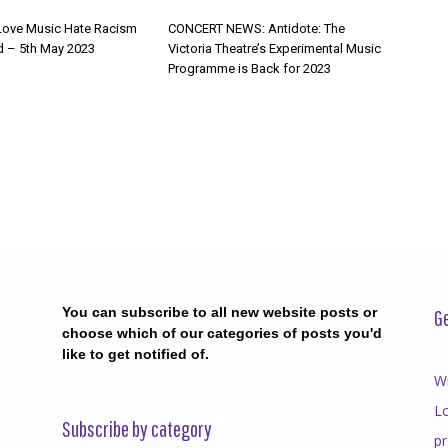
Love Music Hate Racism
CONCERT NEWS: Antidote: The
d – 5th May 2023
Victoria Theatre’s Experimental Music
Programme is Back for 2023
You can subscribe to all new website posts or
Ge
choose which of our categories of posts you'd
like to get notified of.
Wr
Lo
Subscribe by category
p