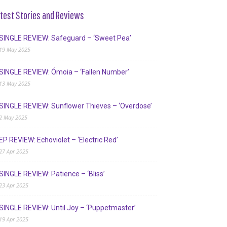
test Stories and Reviews
SINGLE REVIEW: Safeguard – ‘Sweet Pea’
19 May 2025
SINGLE REVIEW: Ómoia – ‘Fallen Number’
13 May 2025
SINGLE REVIEW: Sunflower Thieves – ‘Overdose’
2 May 2025
EP REVIEW: Echoviolet – ‘Electric Red’
27 Apr 2025
SINGLE REVIEW: Patience – ‘Bliss’
23 Apr 2025
SINGLE REVIEW: Until Joy – ‘Puppetmaster’
19 Apr 2025