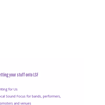
tting your stuff onto LSF
iting for Us
cal Sound Focus for bands, performers,
romoters and venues