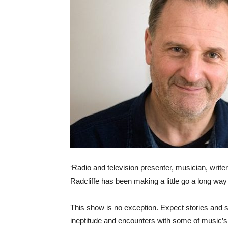
‘Radio and television presenter, musician, writer
Radcliffe has been making a little go a long wa
This show is no exception. Expect stories and s
ineptitude and encounters with some of music