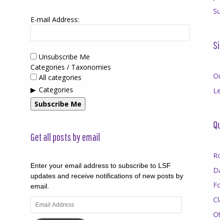
Su
E-mail Address:
Si
Unsubscribe Me
Categories / Taxonomies
O
All categories
Categories
Le
Subscribe Me
Qu
Get all posts by email
R
Enter your email address to subscribe to LSF
D
updates and receive notifications of new posts by
F
email.
Cl
Email
Address
O