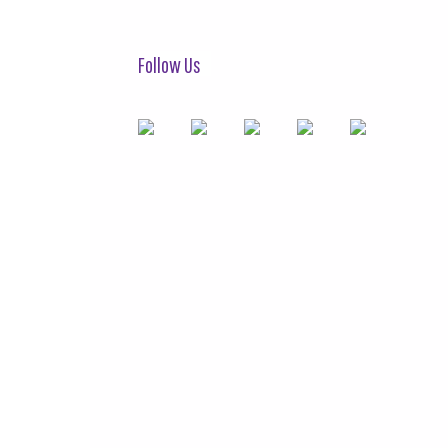
Follow Us