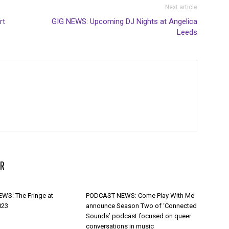
Next article
rt
GIG NEWS: Upcoming DJ Nights at Angelica
Leeds
R
WS: The Fringe at
PODCAST NEWS: Come Play With Me
023
announce Season Two of ‘Connected
Sounds’ podcast focused on queer
conversations in music