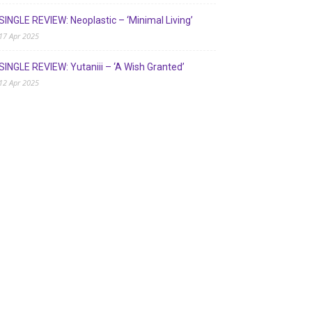
SINGLE REVIEW: Neoplastic – ‘Minimal Living’
17 Apr 2025
SINGLE REVIEW: Yutaniii – ‘A Wish Granted’
12 Apr 2025