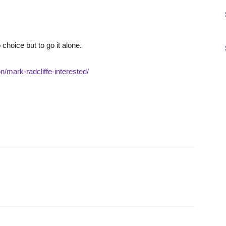
 choice but to go it alone.
/mark-radcliffe-interested/