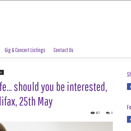
Gig & Concert Listings
Contact Us
ws
S
fe… should you be interested,
ifax, 25th May
Fo
87
0