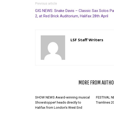
Previous article
GIG NEWS: Snake Davis – Classic Sax Solos Pa
2, at Red Brick Auditorium, Halifax 28th April
LSF Staff Writers
RELATED ARTICLES
MORE FROM AUTHO
SHOW NEWS Award-winning musical
FESTIVAL NE
Showstopper! heads directly to
Tramlines 2
Halifax from London’s West End