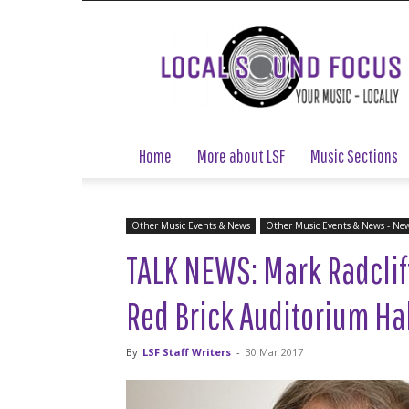
Local
Sound
Focus
Home
More about LSF
Music Sections
Other Music Events & News
Other Music Events & News - Ne
TALK NEWS: Mark Radclif
Red Brick Auditorium Hal
By
LSF Staff Writers
-
30 Mar 2017