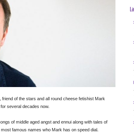
La
, friend of the stars and all round cheese fetishist Mark
y for several decades now.
ongs of middle aged angst and ennui along with tales of
’s most famous names who Mark has on speed dial.