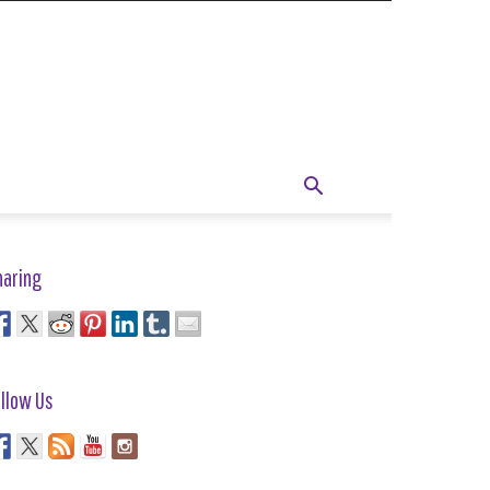
haring
llow Us