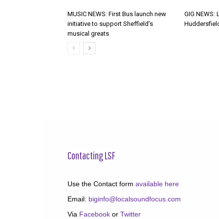
MUSIC NEWS: First Bus launch new
GIG NEWS: 
initiative to support Sheffield’s
Huddersfiel
musical greats
Contacting LSF
Use the Contact form
available here
Email:
biginfo@localsoundfocus.com
Via
Facebook
or
Twitter