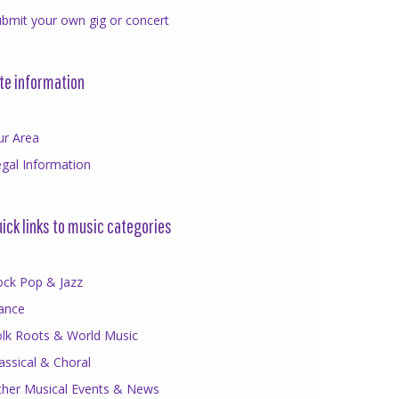
bmit your own gig or concert
te information
ur Area
gal Information
ick links to music categories
ock Pop & Jazz
ance
olk Roots & World Music
assical & Choral
ther Musical Events & News