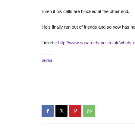
Even if his calls are blocked at the other end.
He’s finally run out of friends and so now has no
Tickets:
http://www.squarechapel.co.uk/whats-on
Like this: