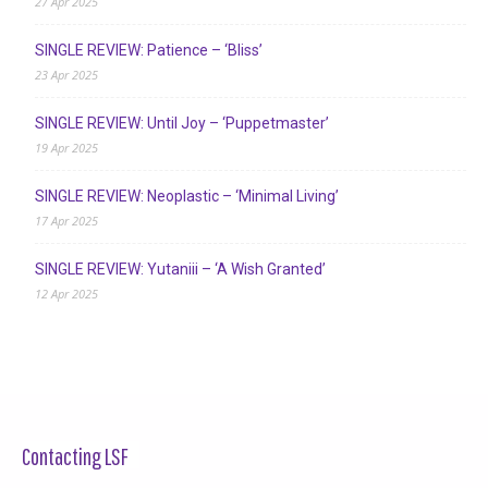
27 Apr 2025
SINGLE REVIEW: Patience – ‘Bliss’
23 Apr 2025
SINGLE REVIEW: Until Joy – ‘Puppetmaster’
19 Apr 2025
SINGLE REVIEW: Neoplastic – ‘Minimal Living’
17 Apr 2025
SINGLE REVIEW: Yutaniii – ‘A Wish Granted’
12 Apr 2025
Contacting LSF