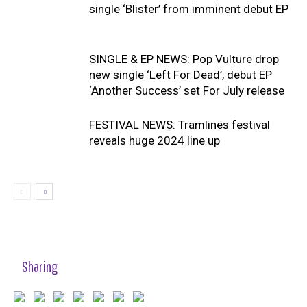
single ‘Blister’ from imminent debut EP
SINGLE & EP NEWS: Pop Vulture drop
new single ‘Left For Dead’, debut EP
‘Another Success’ set For July release
FESTIVAL NEWS: Tramlines festival
reveals huge 2024 line up
Sharing