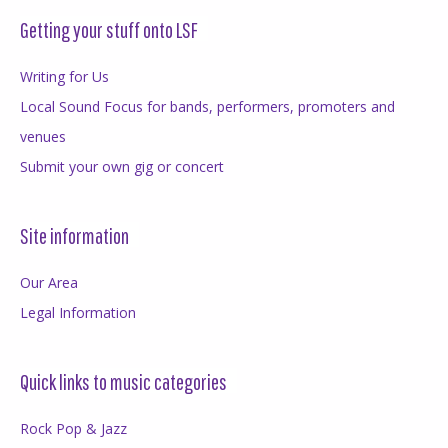
Getting your stuff onto LSF
Writing for Us
Local Sound Focus for bands, performers, promoters and
venues
Submit your own gig or concert
Site information
Our Area
Legal Information
Quick links to music categories
Rock Pop & Jazz