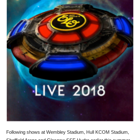
Following shows at Wembley Stadium, Hull KCOM Stadium,