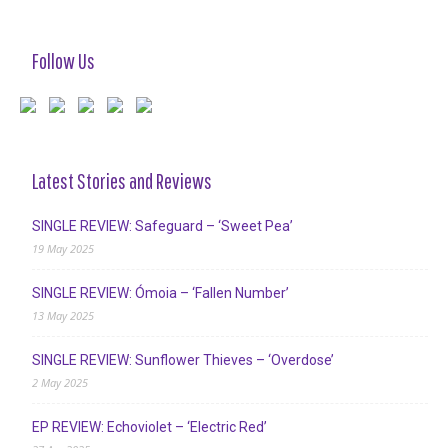
Follow Us
Latest Stories and Reviews
SINGLE REVIEW: Safeguard – ‘Sweet Pea’
19 May 2025
SINGLE REVIEW: Ómoia – ‘Fallen Number’
13 May 2025
SINGLE REVIEW: Sunflower Thieves – ‘Overdose’
2 May 2025
EP REVIEW: Echoviolet – ‘Electric Red’