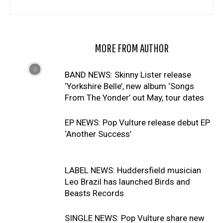
RELATED ARTICLES
MORE FROM AUTHOR
BAND NEWS: Skinny Lister release
‘Yorkshire Belle’, new album ‘Songs
From The Yonder’ out May, tour dates
EP NEWS: Pop Vulture release debut EP
‘Another Success’
LABEL NEWS: Huddersfield musician
Leo Brazil has launched Birds and
Beasts Records
SINGLE NEWS: Pop Vulture share new