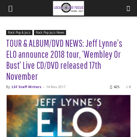
Rock Pop & Jazz
Rock Pop Jazz-News
TOUR & ALBUM/DVD NEWS: Jeff Lynne’s
ELO announce 2018 tour, ‘Wembley Or
Bust’ Live CD/DVD released 17th
November
By
LSF Staff Writers
-
14 Nov 2017
425
0