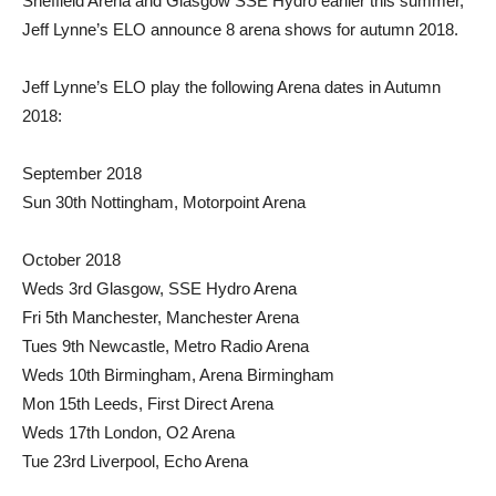
Sheffield Arena and Glasgow SSE Hydro earlier this summer,
Jeff Lynne’s ELO announce 8 arena shows for autumn 2018.
Jeff Lynne’s ELO play the following Arena dates in Autumn
2018:
September 2018
Sun 30th Nottingham, Motorpoint Arena
October 2018
Weds 3rd Glasgow, SSE Hydro Arena
Fri 5th Manchester, Manchester Arena
Tues 9th Newcastle, Metro Radio Arena
Weds 10th Birmingham, Arena Birmingham
Mon 15th Leeds, First Direct Arena
Weds 17th London, O2 Arena
Tue 23rd Liverpool, Echo Arena