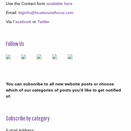
Use the Contact form
available here
Email:
biginfo@localsoundfocus.com
Via
Facebook
or
Twitter
Follow Us
You can subscribe to all new website posts or choose
which of our categories of posts you'd like to get notified
of.
Subscribe by category
E-mail Address: