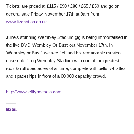
Tickets are priced at £115 / £90 / £80 / £65 / £50 and go on
general sale Friday November 17th at 9am from
www.livenation.co.uk
June’s stunning Wembley Stadium gig is being immortalised in
the live DVD ‘Wembley Or Bust’ out November 17th. In
‘Wembley or Bust’, we see Jeff and his remarkable musical
ensemble filling Wembley Stadium with one of the greatest
rock & roll spectacles of all time, complete with bells, whistles
and spaceships in front of a 60,000 capacity crowd.
http://www.jefflynneselo.com
Like this: