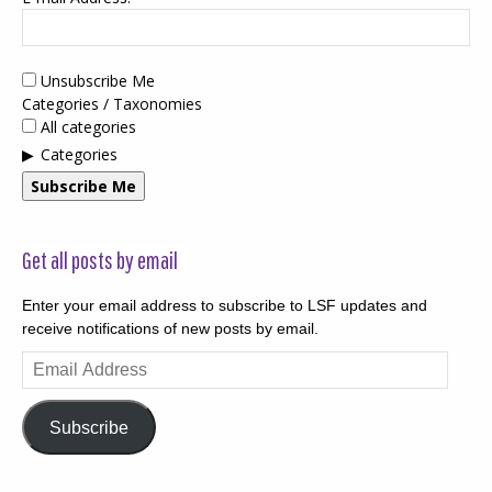
Unsubscribe Me
Categories / Taxonomies
All categories
Categories
Subscribe Me
Get all posts by email
Enter your email address to subscribe to LSF updates and
receive notifications of new posts by email.
Email
Address
Subscribe