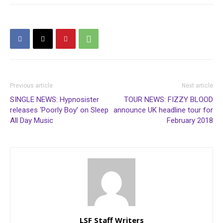
Previous article
Next article
SINGLE NEWS: Hypnosister
TOUR NEWS: FIZZY BLOOD
releases ‘Poorly Boy’ on Sleep
announce UK headline tour for
All Day Music
February 2018
LSF Staff Writers