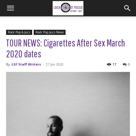
Rock Pop & Jazz
Rock Pop Jazz-News
TOUR NEWS: Cigarettes After Sex March
2020 dates
By
LSF Staff Writers
-
27 Jan 2020
17
0