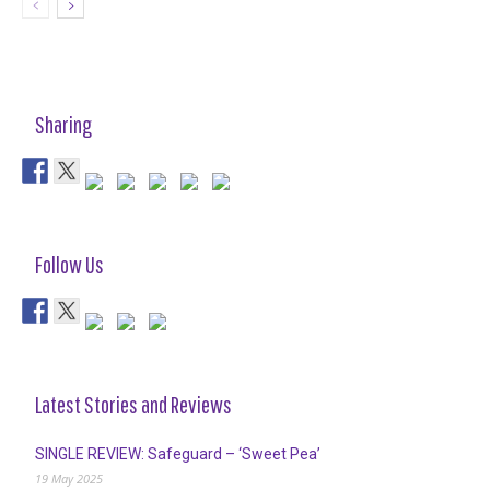
Sharing
Follow Us
Latest Stories and Reviews
SINGLE REVIEW: Safeguard – ‘Sweet Pea’
19 May 2025