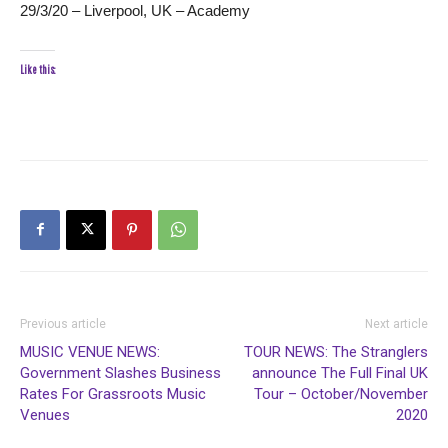
29/3/20 – Liverpool, UK – Academy
Like this:
Previous article
Next article
MUSIC VENUE NEWS:
TOUR NEWS: The Stranglers
Government Slashes Business
announce The Full Final UK
Rates For Grassroots Music
Tour – October/November
Venues
2020