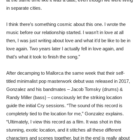
in separate cities.
I think there’s something cosmic about this one. I wrote the
music before our relationship started. I wasn’t in love at all
then, I was just writing about love and what it’d be like to be in
love again. Two years later I actually fell in love again, and
that’s what it took to finish the song.”
After decamping to Mallorca the same week that their self-
titled minimalist pop masterwork debut was released in 2017,
Gonzalez and his bandmates – Jacob Tomsky (drums) &
Randy Miller (bass) – consciously let the striking location
guide the initial Cry sessions. “The sound of this record is
completely tied to the location for me,” Gonzalez explains.
“Ultimately, I view this record as a film. It was shot in this
stunning, exotic location, and it stitches all these different
characters and scenes together, but in the end is really about