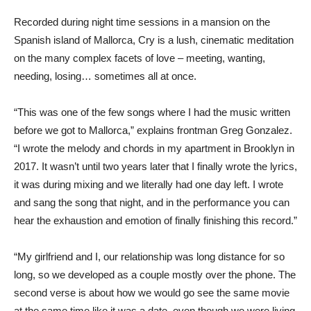
Recorded during night time sessions in a mansion on the
Spanish island of Mallorca, Cry is a lush, cinematic meditation
on the many complex facets of love – meeting, wanting,
needing, losing… sometimes all at once.
“This was one of the few songs where I had the music written
before we got to Mallorca,” explains frontman Greg Gonzalez.
“I wrote the melody and chords in my apartment in Brooklyn in
2017. It wasn’t until two years later that I finally wrote the lyrics,
it was during mixing and we literally had one day left. I wrote
and sang the song that night, and in the performance you can
hear the exhaustion and emotion of finally finishing this record.”
“My girlfriend and I, our relationship was long distance for so
long, so we developed as a couple mostly over the phone. The
second verse is about how we would go see the same movie
at the same time like it was a date, even though we were living