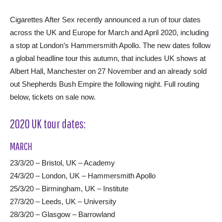
Cigarettes After Sex recently announced a run of tour dates
across the UK and Europe for March and April 2020, including
a stop at London’s Hammersmith Apollo. The new dates follow
a global headline tour this autumn, that includes UK shows at
Albert Hall, Manchester on 27 November and an already sold
out Shepherds Bush Empire the following night. Full routing
below, tickets on sale now.
2020 UK tour dates:
MARCH
23/3/20 – Bristol, UK – Academy
24/3/20 – London, UK – Hammersmith Apollo
25/3/20 – Birmingham, UK – Institute
27/3/20 – Leeds, UK – University
28/3/20 – Glasgow – Barrowland