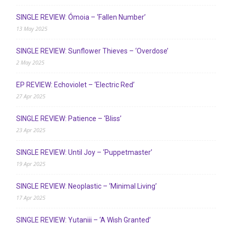
SINGLE REVIEW: Ómoia – ‘Fallen Number’
13 May 2025
SINGLE REVIEW: Sunflower Thieves – ‘Overdose’
2 May 2025
EP REVIEW: Echoviolet – ‘Electric Red’
27 Apr 2025
SINGLE REVIEW: Patience – ‘Bliss’
23 Apr 2025
SINGLE REVIEW: Until Joy – ‘Puppetmaster’
19 Apr 2025
SINGLE REVIEW: Neoplastic – ‘Minimal Living’
17 Apr 2025
SINGLE REVIEW: Yutaniii – ‘A Wish Granted’