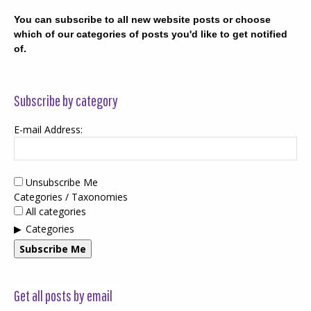
You can subscribe to all new website posts or choose
which of our categories of posts you'd like to get notified
of.
Subscribe by category
E-mail Address:
Unsubscribe Me
Categories / Taxonomies
All categories
Categories
Subscribe Me
Get all posts by email