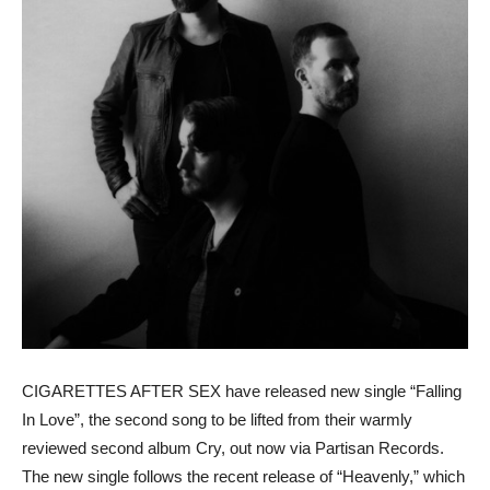
CIGARETTES AFTER SEX have released new single “Falling
In Love”, the second song to be lifted from their warmly
reviewed second album Cry, out now via Partisan Records.
The new single follows the recent release of “Heavenly,” which