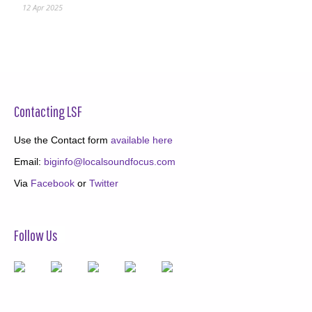
12 Apr 2025
Contacting LSF
Use the Contact form
available here
Email:
biginfo@localsoundfocus.com
Via
Facebook
or
Twitter
Follow Us