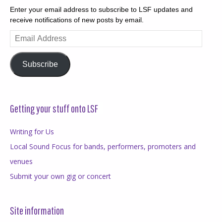
Enter your email address to subscribe to LSF updates and
receive notifications of new posts by email.
Email
Address
Subscribe
Getting your stuff onto LSF
Writing for Us
Local Sound Focus for bands, performers, promoters and
venues
Submit your own gig or concert
Site information