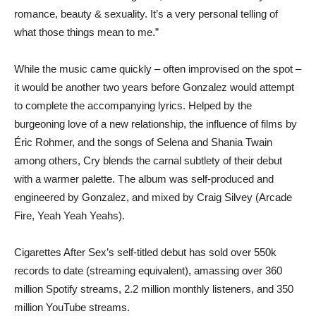
romance, beauty & sexuality. It’s a very personal telling of
what those things mean to me.”
While the music came quickly – often improvised on the spot –
it would be another two years before Gonzalez would attempt
to complete the accompanying lyrics. Helped by the
burgeoning love of a new relationship, the influence of films by
Éric Rohmer, and the songs of Selena and Shania Twain
among others, Cry blends the carnal subtlety of their debut
with a warmer palette. The album was self-produced and
engineered by Gonzalez, and mixed by Craig Silvey (Arcade
Fire, Yeah Yeah Yeahs).
Cigarettes After Sex’s self-titled debut has sold over 550k
records to date (streaming equivalent), amassing over 360
million Spotify streams, 2.2 million monthly listeners, and 350
million YouTube streams.