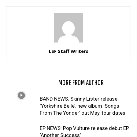
LSF Staff Writers
RELATED ARTICLES
MORE FROM AUTHOR
BAND NEWS: Skinny Lister release
‘Yorkshire Belle’, new album ‘Songs
From The Yonder’ out May, tour dates
EP NEWS: Pop Vulture release debut EP
‘Another Success’