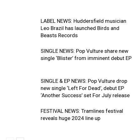
LABEL NEWS: Huddersfield musician
Leo Brazil has launched Birds and
Beasts Records
SINGLE NEWS: Pop Vulture share new
single ‘Blister’ from imminent debut EP
SINGLE & EP NEWS: Pop Vulture drop
new single ‘Left For Dead’, debut EP
‘Another Success’ set For July release
FESTIVAL NEWS: Tramlines festival
reveals huge 2024 line up