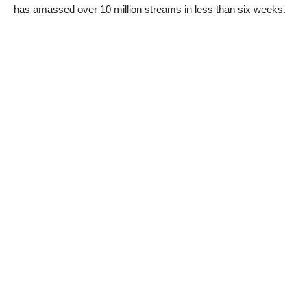
has amassed over 10 million streams in less than six weeks.