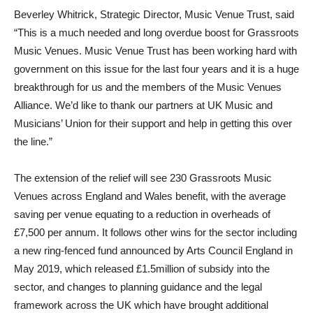
Beverley Whitrick, Strategic Director, Music Venue Trust, said
“This is a much needed and long overdue boost for Grassroots
Music Venues. Music Venue Trust has been working hard with
government on this issue for the last four years and it is a huge
breakthrough for us and the members of the Music Venues
Alliance. We’d like to thank our partners at UK Music and
Musicians’ Union for their support and help in getting this over
the line.”
The extension of the relief will see 230 Grassroots Music
Venues across England and Wales benefit, with the average
saving per venue equating to a reduction in overheads of
£7,500 per annum. It follows other wins for the sector including
a new ring-fenced fund announced by Arts Council England in
May 2019, which released £1.5million of subsidy into the
sector, and changes to planning guidance and the legal
framework across the UK which have brought additional