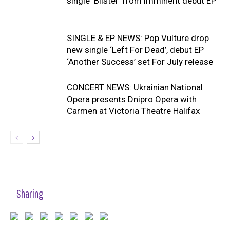
single ‘Blister’ from imminent debut EP
SINGLE & EP NEWS: Pop Vulture drop
new single ‘Left For Dead’, debut EP
‘Another Success’ set For July release
CONCERT NEWS: Ukrainian National
Opera presents Dnipro Opera with
Carmen at Victoria Theatre Halifax
Sharing