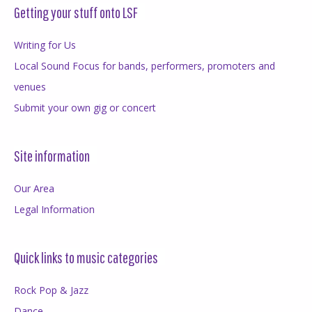
Getting your stuff onto LSF
Writing for Us
Local Sound Focus for bands, performers, promoters and
venues
Submit your own gig or concert
Site information
Our Area
Legal Information
Quick links to music categories
Rock Pop & Jazz
Dance