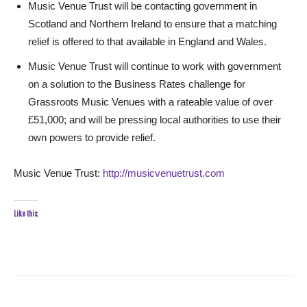
Music Venue Trust will be contacting government in
Scotland and Northern Ireland to ensure that a matching
relief is offered to that available in England and Wales.
Music Venue Trust will continue to work with government
on a solution to the Business Rates challenge for
Grassroots Music Venues with a rateable value of over
£51,000; and will be pressing local authorities to use their
own powers to provide relief.
Music Venue Trust:
http://musicvenuetrust.com
Like this: