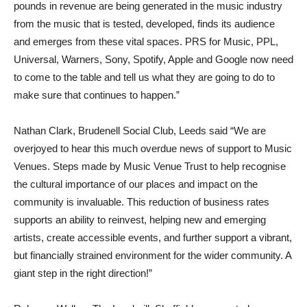
pounds in revenue are being generated in the music industry
from the music that is tested, developed, finds its audience
and emerges from these vital spaces. PRS for Music, PPL,
Universal, Warners, Sony, Spotify, Apple and Google now need
to come to the table and tell us what they are going to do to
make sure that continues to happen.”
Nathan Clark, Brudenell Social Club, Leeds said “We are
overjoyed to hear this much overdue news of support to Music
Venues. Steps made by Music Venue Trust to help recognise
the cultural importance of our places and impact on the
community is invaluable. This reduction of business rates
supports an ability to reinvest, helping new and emerging
artists, create accessible events, and further support a vibrant,
but financially strained environment for the wider community. A
giant step in the right direction!”