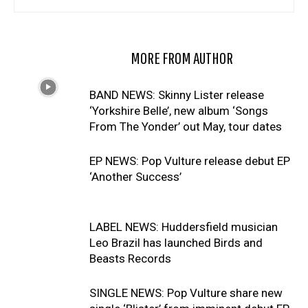
RELATED ARTICLES
MORE FROM AUTHOR
BAND NEWS: Skinny Lister release
‘Yorkshire Belle’, new album ‘Songs
From The Yonder’ out May, tour dates
EP NEWS: Pop Vulture release debut EP
‘Another Success’
LABEL NEWS: Huddersfield musician
Leo Brazil has launched Birds and
Beasts Records
SINGLE NEWS: Pop Vulture share new