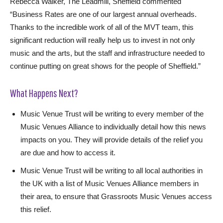
Rebecca Walker, The Leadmill, Sheffield commented
“Business Rates are one of our largest annual overheads.
Thanks to the incredible work of all of the MVT team, this
significant reduction will really help us to invest in not only
music and the arts, but the staff and infrastructure needed to
continue putting on great shows for the people of Sheffield.”
What Happens Next?
Music Venue Trust will be writing to every member of the
Music Venues Alliance to individually detail how this news
impacts on you. They will provide details of the relief you
are due and how to access it.
Music Venue Trust will be writing to all local authorities in
the UK with a list of Music Venues Alliance members in
their area, to ensure that Grassroots Music Venues access
this relief.