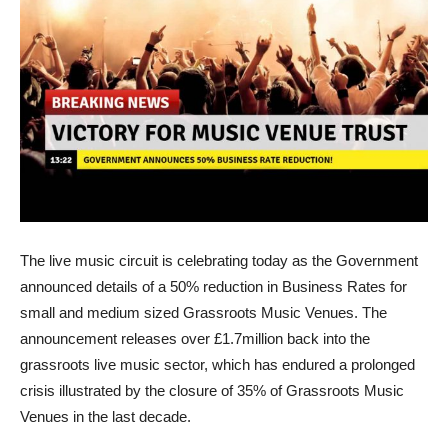
The live music circuit is celebrating today as the Government
announced details of a 50% reduction in Business Rates for
small and medium sized Grassroots Music Venues. The
announcement releases over £1.7million back into the
grassroots live music sector, which has endured a prolonged
crisis illustrated by the closure of 35% of Grassroots Music
Venues in the last decade.