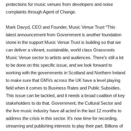
protections for music venues from developers and noise
complaints through Agent of Change.
Mark Davyd, CEO and Founder, Music Venue Trust “This
latest announcement from Government is another foundation
stone in the support Music Venue Trust is building so that we
can deliver a vibrant, sustainable, world class Grassroots
Music Venue sector to artists and audiences. There’s still a lot
to be done on this specific issue, and we look forward to
working with the governments in Scotland and Northern Ireland
to make sure that GMVs across the UK have a level playing
field when it comes to Business Rates and Public Subsidies.
This issue can be tackled, and it needs a broad coalition of key
stakeholders to do that. Government, the Cultural Sector and
the live music industry have all acted in the last 12 months to
address the crisis in this sector. It’s now time for recording,
streaming and publishing interests to play their part. Billions of