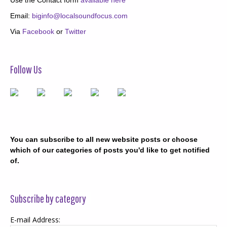
Email:
biginfo@localsoundfocus.com
Via
Facebook
or
Twitter
Follow Us
You can subscribe to all new website posts or choose
which of our categories of posts you'd like to get notified
of.
Subscribe by category
E-mail Address: