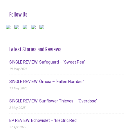
Follow Us
Latest Stories and Reviews
SINGLE REVIEW: Safeguard – ‘Sweet Pea’
19 May 2025
SINGLE REVIEW: Ómoia – ‘Fallen Number’
13 May 2025
SINGLE REVIEW: Sunflower Thieves – ‘Overdose’
2 May 2025
EP REVIEW: Echoviolet – ‘Electric Red’
27 Apr 2025