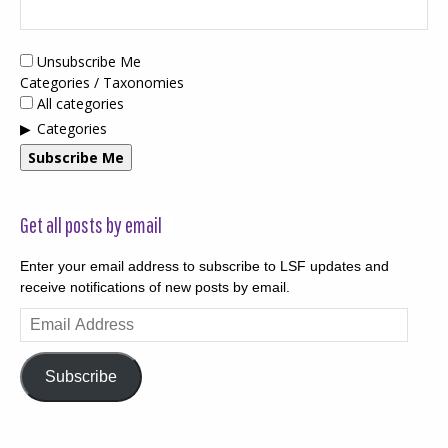
Unsubscribe Me
Categories / Taxonomies
All categories
Categories
Subscribe Me
Get all posts by email
Enter your email address to subscribe to LSF updates and
receive notifications of new posts by email.
Email
Address
Subscribe