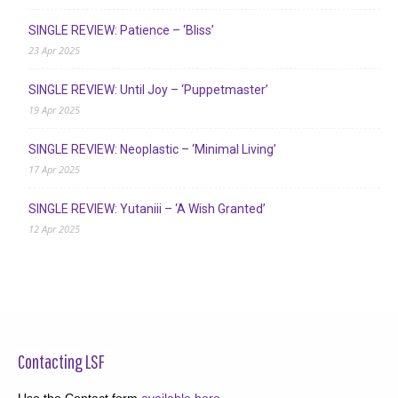
SINGLE REVIEW: Patience – ‘Bliss’
23 Apr 2025
SINGLE REVIEW: Until Joy – ‘Puppetmaster’
19 Apr 2025
SINGLE REVIEW: Neoplastic – ‘Minimal Living’
17 Apr 2025
SINGLE REVIEW: Yutaniii – ‘A Wish Granted’
12 Apr 2025
Contacting LSF
Use the Contact form
available here