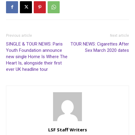
Previous article
Next article
SINGLE & TOUR NEWS: Paris
TOUR NEWS: Cigarettes After
Youth Foundation announce
Sex March 2020 dates
new single Home Is Where The
Heart Is, alongside their first
ever UK headline tour
LSF Staff Writers