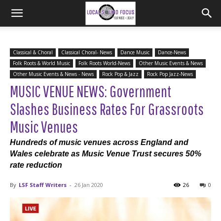
Classical & Choral
Classical Choral- News
Dance Music
Dance-News
Folk Roots & World Music
Folk Roots World-News
Other Music Events & News
Other Music Events & News - News
Rock Pop & Jazz
Rock Pop Jazz-News
MUSIC VENUE NEWS: Government
Slashes Business Rates For Grassroots
Music Venues
Hundreds of music venues across England and
Wales celebrate as Music Venue Trust secures 50%
rate reduction
By
LSF Staff Writers
-
26 Jan 2020
26
0