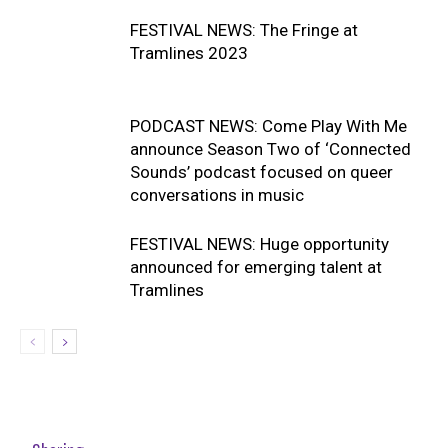
FESTIVAL NEWS: The Fringe at
Tramlines 2023
PODCAST NEWS: Come Play With Me
announce Season Two of ‘Connected
Sounds’ podcast focused on queer
conversations in music
FESTIVAL NEWS: Huge opportunity
announced for emerging talent at
Tramlines