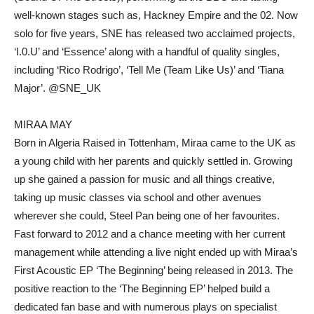
well-known stages such as, Hackney Empire and the 02. Now
solo for five years, SNE has released two acclaimed projects,
‘I.0.U’ and ‘Essence’ along with a handful of quality singles,
including ‘Rico Rodrigo’, ‘Tell Me (Team Like Us)’ and ‘Tiana
Major’. @SNE_UK
MIRAA MAY
Born in Algeria Raised in Tottenham, Miraa came to the UK as
a young child with her parents and quickly settled in. Growing
up she gained a passion for music and all things creative,
taking up music classes via school and other avenues
wherever she could, Steel Pan being one of her favourites.
Fast forward to 2012 and a chance meeting with her current
management while attending a live night ended up with Miraa’s
First Acoustic EP ‘The Beginning’ being released in 2013. The
positive reaction to the ‘The Beginning EP’ helped build a
dedicated fan base and with numerous plays on specialist