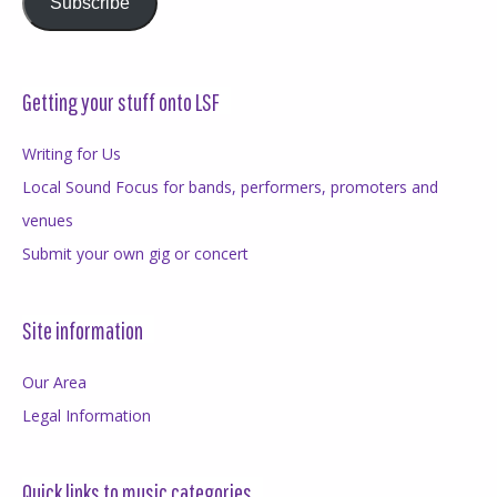
Subscribe
Getting your stuff onto LSF
Writing for Us
Local Sound Focus for bands, performers, promoters and
venues
Submit your own gig or concert
Site information
Our Area
Legal Information
Quick links to music categories