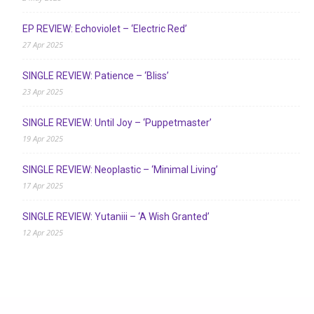
EP REVIEW: Echoviolet – ‘Electric Red’
27 Apr 2025
SINGLE REVIEW: Patience – ‘Bliss’
23 Apr 2025
SINGLE REVIEW: Until Joy – ‘Puppetmaster’
19 Apr 2025
SINGLE REVIEW: Neoplastic – ‘Minimal Living’
17 Apr 2025
SINGLE REVIEW: Yutaniii – ‘A Wish Granted’
12 Apr 2025