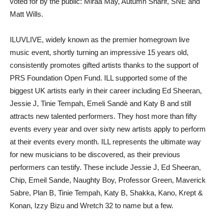
voted for by the public: Miraa May, Autumn Sharif, SNE and
Matt Wills.
ILUVLIVE, widely known as the premier homegrown live
music event, shortly turning an impressive 15 years old,
consistently promotes gifted artists thanks to the support of
PRS Foundation Open Fund. ILL supported some of the
biggest UK artists early in their career including Ed Sheeran,
Jessie J, Tinie Tempah, Emeli Sandè and Katy B and still
attracts new talented performers. They host more than fifty
events every year and over sixty new artists apply to perform
at their events every month. ILL represents the ultimate way
for new musicians to be discovered, as their previous
performers can testify. These include Jessie J, Ed Sheeran,
Chip, Emeil Sande, Naughty Boy, Professor Green, Maverick
Sabre, Plan B, Tinie Tempah, Katy B, Shakka, Kano, Krept &
Konan, Izzy Bizu and Wretch 32 to name but a few.