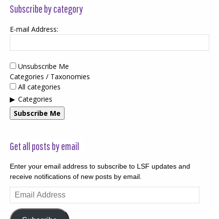
Subscribe by category
E-mail Address:
Unsubscribe Me
Categories / Taxonomies
All categories
Categories
Subscribe Me
Get all posts by email
Enter your email address to subscribe to LSF updates and
receive notifications of new posts by email.
Email
Address