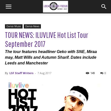
Dance Music
Dance-News
TOUR NEWS: ILUVLIVE Hot List Tour
September 2017
The tour features headliner Geko with SNE, Miraa
may, Matt Wills and Autumn Sharif. Dates include
Leeds and Manchester
By
LSF Staff Writers
-
7 Aug 2017
149
0