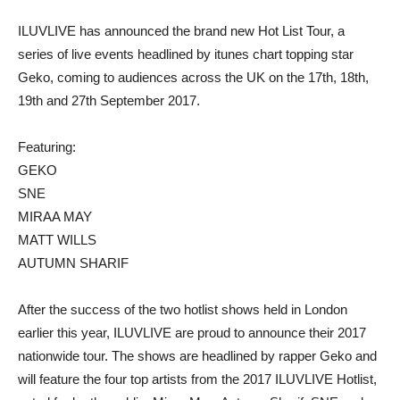
ILUVLIVE has announced the brand new Hot List Tour, a
series of live events headlined by itunes chart topping star
Geko, coming to audiences across the UK on the 17th, 18th,
19th and 27th September 2017.
Featuring:
GEKO
SNE
MIRAA MAY
MATT WILLS
AUTUMN SHARIF
After the success of the two hotlist shows held in London
earlier this year, ILUVLIVE are proud to announce their 2017
nationwide tour. The shows are headlined by rapper Geko and
will feature the four top artists from the 2017 ILUVLIVE Hotlist,