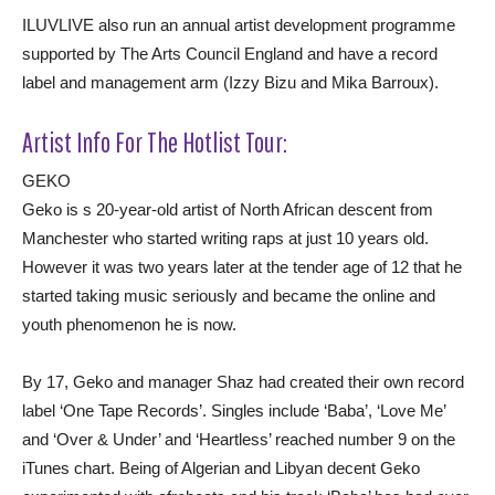
ILUVLIVE also run an annual artist development programme
supported by The Arts Council England and have a record
label and management arm (Izzy Bizu and Mika Barroux).
Artist Info For The Hotlist Tour:
GEKO
Geko is s 20-year-old artist of North African descent from
Manchester who started writing raps at just 10 years old.
However it was two years later at the tender age of 12 that he
started taking music seriously and became the online and
youth phenomenon he is now.
By 17, Geko and manager Shaz had created their own record
label ‘One Tape Records’. Singles include ‘Baba’, ‘Love Me’
and ‘Over & Under’ and ‘Heartless’ reached number 9 on the
iTunes chart. Being of Algerian and Libyan decent Geko