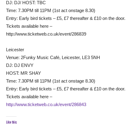
DJ: DJ/ HOST: TBC
Time: 7.30PM till 11PM (1st act onstage 8.30)
Entry: Early bird tickets – £5, £7 thereafter & £10 on the door.
Tickets available here –
http://www.ticketweb.co.uk/event/286839
Leicester
Venue: 2Funky Music Café, Leicester, LE3 5NH
DJ: DJ ENVY
HOST: MR SHAY
Time: 7.30PM till 11PM (1st act onstage 8.30)
Entry: Early bird tickets – £5, £7 thereafter & £10 on the door.
Tickets available here –
http://www.ticketweb.co.uk/event/286843
Like this: