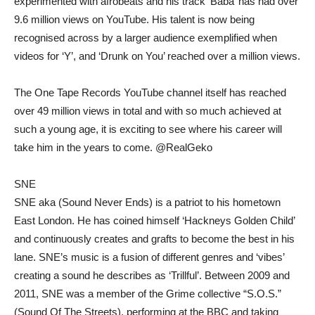
experimented with afrobeats and his track ‘Baba’ has had over
9.6 million views on YouTube. His talent is now being
recognised across by a larger audience exemplified when
videos for ‘Y’, and ‘Drunk on You’ reached over a million views.
The One Tape Records YouTube channel itself has reached
over 49 million views in total and with so much achieved at
such a young age, it is exciting to see where his career will
take him in the years to come. @RealGeko
SNE
SNE aka (Sound Never Ends) is a patriot to his hometown
East London. He has coined himself ‘Hackneys Golden Child’
and continuously creates and grafts to become the best in his
lane. SNE’s music is a fusion of different genres and ‘vibes’
creating a sound he describes as ‘Trillful’. Between 2009 and
2011, SNE was a member of the Grime collective “S.O.S.”
(Sound Of The Streets), performing at the BBC and taking