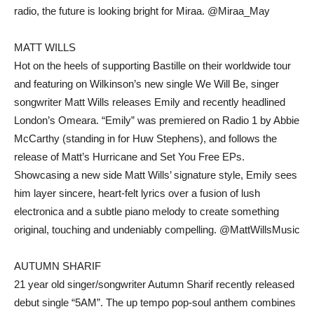
radio, the future is looking bright for Miraa. @Miraa_May
MATT WILLS
Hot on the heels of supporting Bastille on their worldwide tour
and featuring on Wilkinson’s new single We Will Be, singer
songwriter Matt Wills releases Emily and recently headlined
London’s Omeara. “Emily” was premiered on Radio 1 by Abbie
McCarthy (standing in for Huw Stephens), and follows the
release of Matt’s Hurricane and Set You Free EPs.
Showcasing a new side Matt Wills’ signature style, Emily sees
him layer sincere, heart-felt lyrics over a fusion of lush
electronica and a subtle piano melody to create something
original, touching and undeniably compelling. @MattWillsMusic
AUTUMN SHARIF
21 year old singer/songwriter Autumn Sharif recently released
debut single “5AM”. The up tempo pop-soul anthem combines