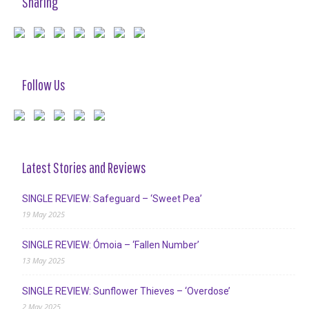
Sharing
Follow Us
Latest Stories and Reviews
SINGLE REVIEW: Safeguard – ‘Sweet Pea’
19 May 2025
SINGLE REVIEW: Ómoia – ‘Fallen Number’
13 May 2025
SINGLE REVIEW: Sunflower Thieves – ‘Overdose’
2 May 2025