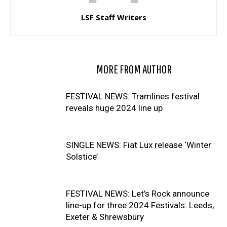
LSF Staff Writers
RELATED ARTICLES
MORE FROM AUTHOR
FESTIVAL NEWS: Tramlines festival
reveals huge 2024 line up
SINGLE NEWS: Fiat Lux release ‘Winter
Solstice’
FESTIVAL NEWS: Let’s Rock announce
line-up for three 2024 Festivals: Leeds,
Exeter & Shrewsbury