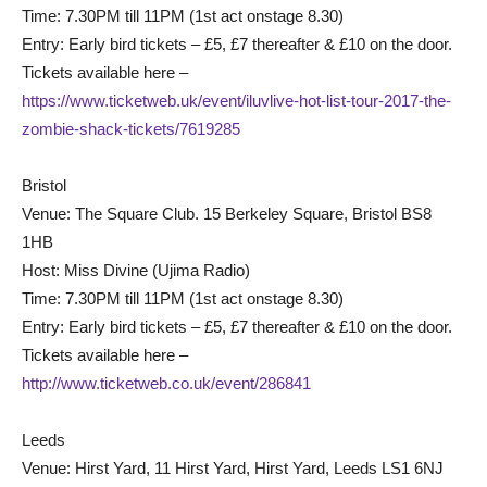
Time: 7.30PM till 11PM (1st act onstage 8.30)
Entry: Early bird tickets – £5, £7 thereafter & £10 on the door.
Tickets available here –
https://www.ticketweb.uk/event/iluvlive-hot-list-tour-2017-the-
zombie-shack-tickets/7619285
Bristol
Venue: The Square Club. 15 Berkeley Square, Bristol BS8
1HB
Host: Miss Divine (Ujima Radio)
Time: 7.30PM till 11PM (1st act onstage 8.30)
Entry: Early bird tickets – £5, £7 thereafter & £10 on the door.
Tickets available here –
http://www.ticketweb.co.uk/event/286841
Leeds
Venue: Hirst Yard, 11 Hirst Yard, Hirst Yard, Leeds LS1 6NJ