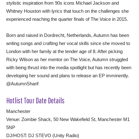
stylistic inspiration from 90s icons Michael Jackson and
Whitney Houston with lyrics that touch on the challenges she
experienced reaching the quarter finals of The Voice in 2015.
Born and raised in Dordrecht, Netherlands, Autumn has been
writing songs and crafting her vocal skills since she moved to
London with her family at the tender age of 8. After picking
Ricky Wilson as her mentor on The Voice, Autumn struggled
with being thrust into the media spotlight but has recently been
developing her sound and plans to release an EP imminently.
@AutumnSharif
Hotlist Tour Date Details
Manchester
Venue: Zombie Shack, 50 New Wakefield St, Manchester M1
5NP
DJ/HOST: DJ STEVO (Unity Radio)