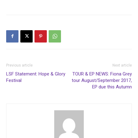
Previous article
Next article
LSF Statement: Hope & Glory
TOUR & EP NEWS: Fiona Grey
Festival
tour August/September 2017,
EP due this Autumn