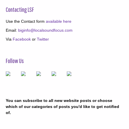
Contacting LSF
Use the Contact form
available here
Email:
biginfo@localsoundfocus.com
Via
Facebook
or
Twitter
Follow Us
You can subscribe to all new website posts or choose
which of our categories of posts you'd like to get notified
of.