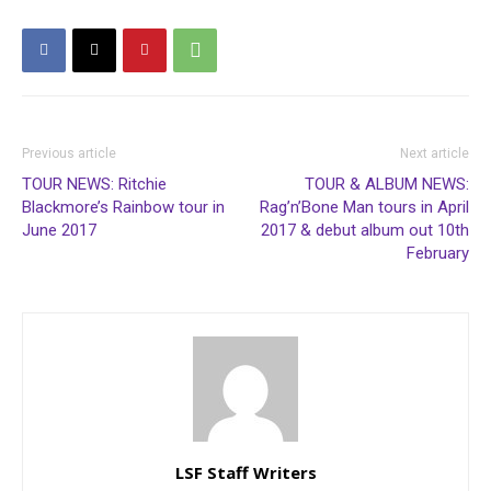
Previous article
Next article
TOUR NEWS: Ritchie
TOUR & ALBUM NEWS:
Blackmore’s Rainbow tour in
Rag’n’Bone Man tours in April
June 2017
2017 & debut album out 10th
February
LSF Staff Writers