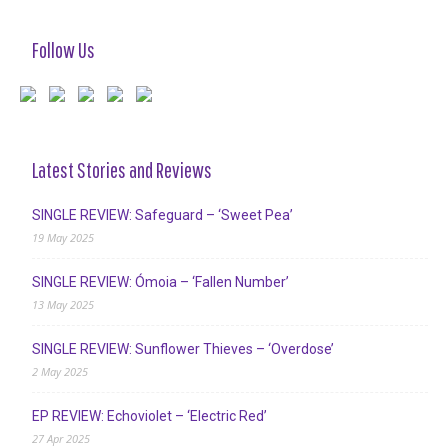
Follow Us
Latest Stories and Reviews
SINGLE REVIEW: Safeguard – ‘Sweet Pea’
19 May 2025
SINGLE REVIEW: Ómoia – ‘Fallen Number’
13 May 2025
SINGLE REVIEW: Sunflower Thieves – ‘Overdose’
2 May 2025
EP REVIEW: Echoviolet – ‘Electric Red’
27 Apr 2025