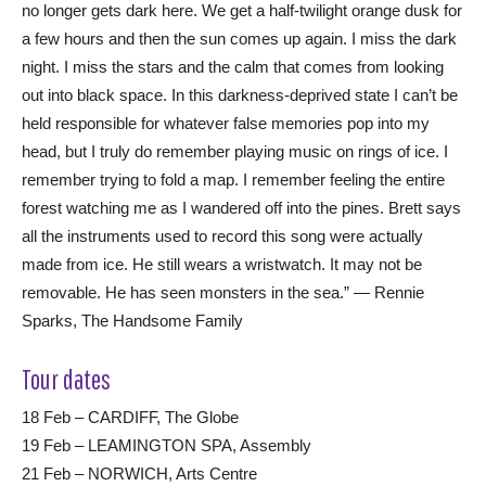
no longer gets dark here. We get a half-twilight orange dusk for
a few hours and then the sun comes up again. I miss the dark
night. I miss the stars and the calm that comes from looking
out into black space. In this darkness-deprived state I can’t be
held responsible for whatever false memories pop into my
head, but I truly do remember playing music on rings of ice. I
remember trying to fold a map. I remember feeling the entire
forest watching me as I wandered off into the pines. Brett says
all the instruments used to record this song were actually
made from ice. He still wears a wristwatch. It may not be
removable. He has seen monsters in the sea.” — Rennie
Sparks, The Handsome Family
Tour dates
18 Feb – CARDIFF, The Globe
19 Feb – LEAMINGTON SPA, Assembly
21 Feb – NORWICH, Arts Centre