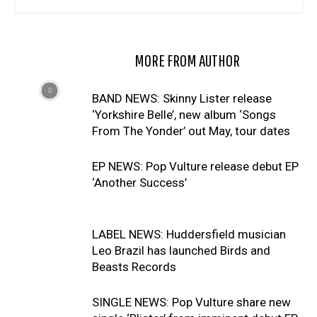
RELATED ARTICLES
MORE FROM AUTHOR
BAND NEWS: Skinny Lister release
‘Yorkshire Belle’, new album ‘Songs
From The Yonder’ out May, tour dates
EP NEWS: Pop Vulture release debut EP
‘Another Success’
LABEL NEWS: Huddersfield musician
Leo Brazil has launched Birds and
Beasts Records
SINGLE NEWS: Pop Vulture share new