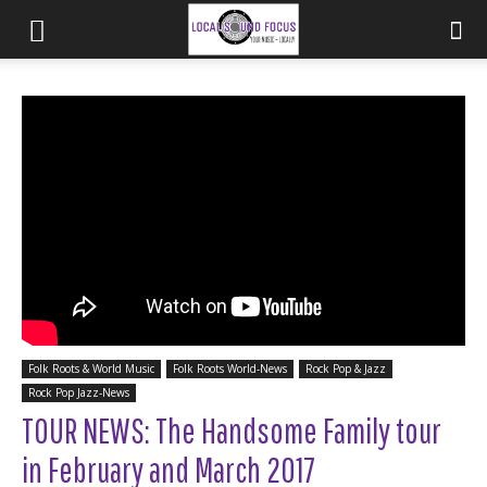
Folk Roots & World Music
Folk Roots World-News
Rock Pop & Jazz
Rock Pop Jazz-News
TOUR NEWS: The Handsome Family tour
in February and March 2017