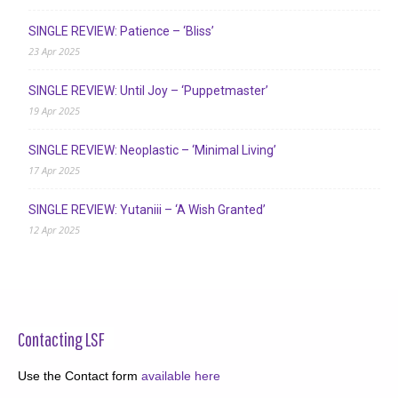
SINGLE REVIEW: Patience – ‘Bliss’
23 Apr 2025
SINGLE REVIEW: Until Joy – ‘Puppetmaster’
19 Apr 2025
SINGLE REVIEW: Neoplastic – ‘Minimal Living’
17 Apr 2025
SINGLE REVIEW: Yutaniii – ‘A Wish Granted’
12 Apr 2025
Contacting LSF
Use the Contact form
available here