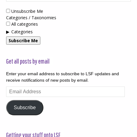
Unsubscribe Me
Categories / Taxonomies
All categories
Categories
Subscribe Me
Get all posts by email
Enter your email address to subscribe to LSF updates and
receive notifications of new posts by email.
Email
Address
Subscribe
Getting your stuff onto LSF