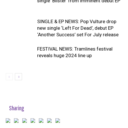
single ‘Blister’ from imminent debut EP
SINGLE & EP NEWS: Pop Vulture drop
new single ‘Left For Dead’, debut EP
‘Another Success’ set For July release
FESTIVAL NEWS: Tramlines festival
reveals huge 2024 line up
Sharing