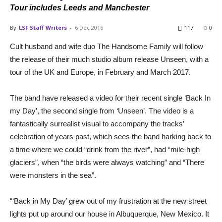
Tour includes Leeds and Manchester
By
LSF Staff Writers
-
6 Dec 2016
117
0
Cult husband and wife duo The Handsome Family will follow
the release of their much studio album release Unseen, with a
tour of the UK and Europe, in February and March 2017.
The band have released a video for their recent single ‘Back In
my Day’, the second single from ‘Unseen’. The video is a
fantastically surrealist visual to accompany the tracks’
celebration of years past, which sees the band harking back to
a time where we could “drink from the river”, had “mile-high
glaciers”, when “the birds were always watching” and “There
were monsters in the sea”.
“‘Back in My Day’ grew out of my frustration at the new street
lights put up around our house in Albuquerque, New Mexico. It