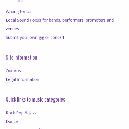
Writing for Us
Local Sound Focus for bands, performers, promoters and
venues
Submit your own gig or concert
Site information
Our Area
Legal Information
Quick links to music categories
Rock Pop & Jazz
Dance