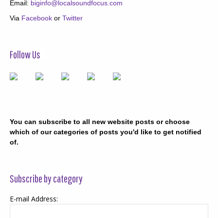
Email:
biginfo@localsoundfocus.com
Via
Facebook
or
Twitter
Follow Us
You can subscribe to all new website posts or choose
which of our categories of posts you'd like to get notified
of.
Subscribe by category
E-mail Address: