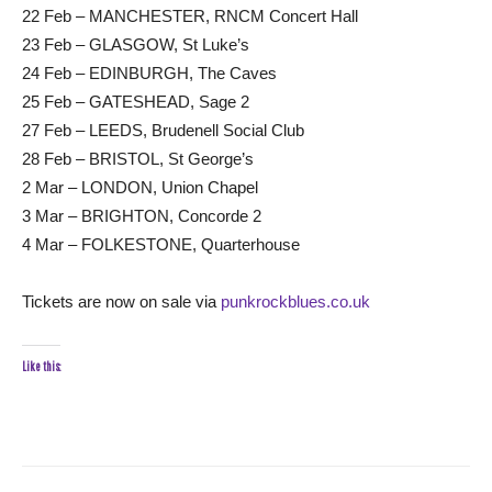
22 Feb – MANCHESTER, RNCM Concert Hall
23 Feb – GLASGOW, St Luke’s
24 Feb – EDINBURGH, The Caves
25 Feb – GATESHEAD, Sage 2
27 Feb – LEEDS, Brudenell Social Club
28 Feb – BRISTOL, St George’s
2 Mar – LONDON, Union Chapel
3 Mar – BRIGHTON, Concorde 2
4 Mar – FOLKESTONE, Quarterhouse
Tickets are now on sale via
punkrockblues.co.uk
Like this: