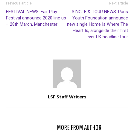
Previous article
Next article
FESTIVAL NEWS: Fair Play
SINGLE & TOUR NEWS: Paris
Festival announce 2020 line up
Youth Foundation announce
– 28th March, Manchester
new single Home Is Where The
Heart Is, alongside their first
ever UK headline tour
LSF Staff Writers
RELATED ARTICLES
MORE FROM AUTHOR