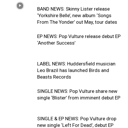
BAND NEWS: Skinny Lister release
‘Yorkshire Belle’, new album ‘Songs
From The Yonder’ out May, tour dates
EP NEWS: Pop Vulture release debut EP
‘Another Success’
LABEL NEWS: Huddersfield musician
Leo Brazil has launched Birds and
Beasts Records
SINGLE NEWS: Pop Vulture share new
single ‘Blister’ from imminent debut EP
SINGLE & EP NEWS: Pop Vulture drop
new single ‘Left For Dead’, debut EP