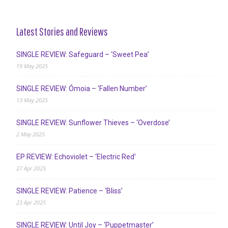
Latest Stories and Reviews
SINGLE REVIEW: Safeguard – ‘Sweet Pea’
19 May 2025
SINGLE REVIEW: Ómoia – ‘Fallen Number’
13 May 2025
SINGLE REVIEW: Sunflower Thieves – ‘Overdose’
2 May 2025
EP REVIEW: Echoviolet – ‘Electric Red’
27 Apr 2025
SINGLE REVIEW: Patience – ‘Bliss’
23 Apr 2025
SINGLE REVIEW: Until Joy – ‘Puppetmaster’