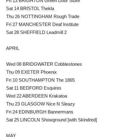
Fri 13 BRIGHTON Green Door Store
Sat 14 BRISTOL Thekla
Thu 26 NOTTINGHAM Rough Trade
Fri 27 MANCHESTER Deaf Institute
Sat 28 SHEFFIELD Leadmill 2
APRIL
Wed 08 BRIDGWATER Cobblestones
Thu 09 EXETER Phoenix
Fri 10 SOUTHAMPTON The 1865
Sat 11 BEDFORD Esquires
Wed 22 ABERDEEN Krakatoa
Thu 23 GLASGOW Nice N Sleazy
Fri 24 EDINBURGH Bannermans
Sat 25 LINCOLN Showground [with Skindred]
MAY