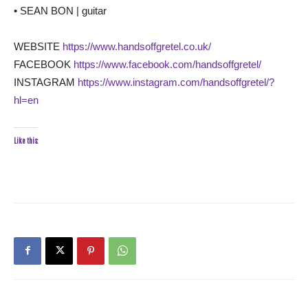
• SEAN BON | guitar
WEBSITE
https://www.handsoffgretel.co.uk/
FACEBOOK
https://www.facebook.com/handsoffgretel/
INSTAGRAM
https://www.instagram.com/handsoffgretel/?
hl=en
Like this: