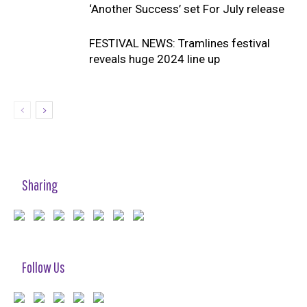
‘Another Success’ set For July release
FESTIVAL NEWS: Tramlines festival
reveals huge 2024 line up
Sharing
Follow Us