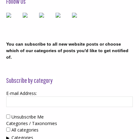
Follow Us
You can subscribe to all new website posts or choose
which of our categories of posts you'd like to get notified
of.
Subscribe by category
E-mail Address:
Unsubscribe Me
Categories / Taxonomies
All categories
Categories