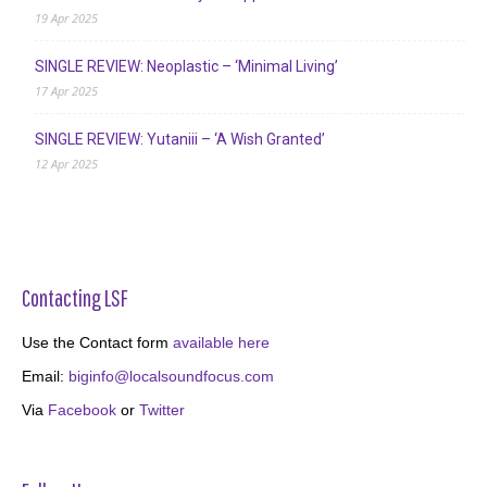
19 Apr 2025
SINGLE REVIEW: Neoplastic – ‘Minimal Living’
17 Apr 2025
SINGLE REVIEW: Yutaniii – ‘A Wish Granted’
12 Apr 2025
Contacting LSF
Use the Contact form
available here
Email:
biginfo@localsoundfocus.com
Via
Facebook
or
Twitter