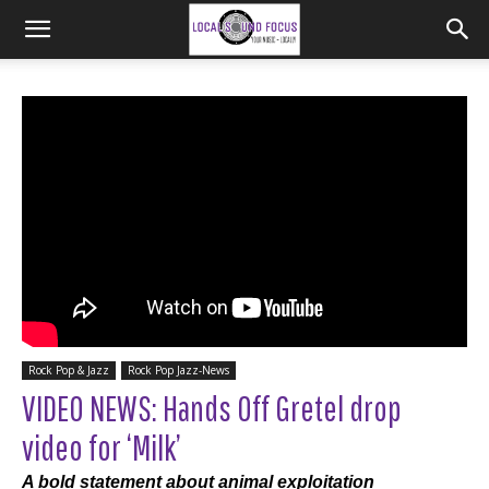
Rock Pop & Jazz
Rock Pop Jazz-News
VIDEO NEWS: Hands Off Gretel drop
video for ‘Milk’
A bold statement about animal exploitation