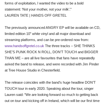
forms of exploitation, I wanted the video to be a bold
statement: ‘Not your mother, not your milk’.”
LAUREN TATE | HANDS OFF GRETEL
The previously announced ANGRY EP will be available on CD,
limited edition 10” white vinyl and all major download and
streaming platforms, and can be pre-ordered now from:
www.handsoffgretel.co.uk
The three tracks – SHE THINKS
SHE’S PUNK ROCK N ROLL, DON’T TOUCH and BIGGER
THAN ME – are all live favourites that fans have repeatedly
asked the band to release, and were recorded with Jim Pinder
at Tree House Studio in Chesterfield.
The release coincides with the band’s huge headline DON’T
TOUCH tour in early 2020. Speaking about the tour, singer
Lauren said: “We are looking forward so much to getting back
out on tour and kicking off in Ireland, which will be our first time