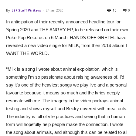
By
LSF Staff Writers
-
24 Jan 2020
15
0
In anticipation of their recently announced headline tour for
Spring 2020 and THE ANGRY EP, to be released on their own
Puke Pop Records on 6 March, HANDS OFF GRETEL have
revealed a new video single for MILK, from their 2019 album I
WANT THE WORLD.
“Milk is a song I wrote about animal exploitation, which is
something I’m so passionate about raising awareness of. I’d
say it’s one of the heaviest songs we play live and a personal
favourite because it means so much and the lyrics deeply
resonate with me. The imagery in the video portrays animal
testing and shows myself and Becky covered with meat cuts.
The industry is full of vile practices and seeing that in human
form will hopefully help people make the connection. I wrote
the song about animals, and although this can be related to all