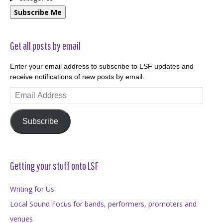
Subscribe Me
Get all posts by email
Enter your email address to subscribe to LSF updates and
receive notifications of new posts by email.
Email
Address
Subscribe
Getting your stuff onto LSF
Writing for Us
Local Sound Focus for bands, performers, promoters and
venues