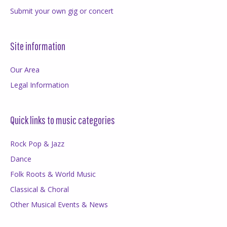
Submit your own gig or concert
Site information
Our Area
Legal Information
Quick links to music categories
Rock Pop & Jazz
Dance
Folk Roots & World Music
Classical & Choral
Other Musical Events & News