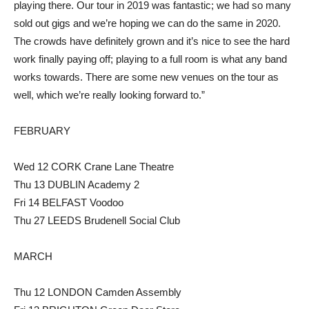
playing there. Our tour in 2019 was fantastic; we had so many
sold out gigs and we’re hoping we can do the same in 2020.
The crowds have definitely grown and it’s nice to see the hard
work finally paying off; playing to a full room is what any band
works towards. There are some new venues on the tour as
well, which we’re really looking forward to.”
FEBRUARY
Wed 12 CORK Crane Lane Theatre
Thu 13 DUBLIN Academy 2
Fri 14 BELFAST Voodoo
Thu 27 LEEDS Brudenell Social Club
MARCH
Thu 12 LONDON Camden Assembly