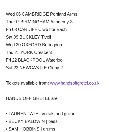
Wed 06 CAMBRIDGE Portland Arms
Thu 07 BIRMINGHAM Academy 3
Fri 08 CARDIFF Clwb Ifor Bach
Sat 09 BUCKLEY Tivoli
Wed 20 OXFORD Bullingdon
Thu 21 YORK Crescent
Fri 22 BLACKPOOL Waterloo
Sat 23 NEWCASTLE Cluny 2
Tickets available from:
www.handsoffgretel.co.uk
HANDS OFF GRETEL are:
• LAUREN TATE | vocals and guitar
• BECKY BALDWIN | bass
• SAM HOBBINS | drums