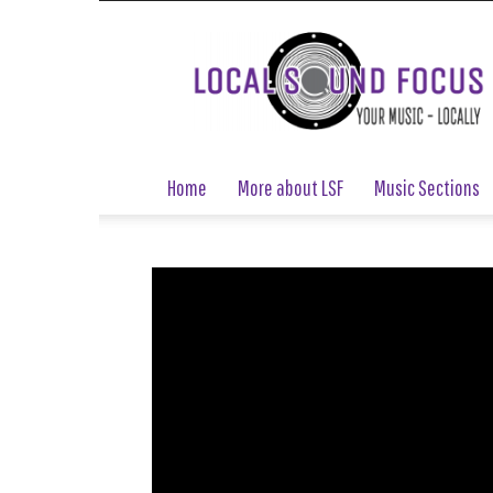
Local
Sound
Focus
Home
More about LSF
Music Sections