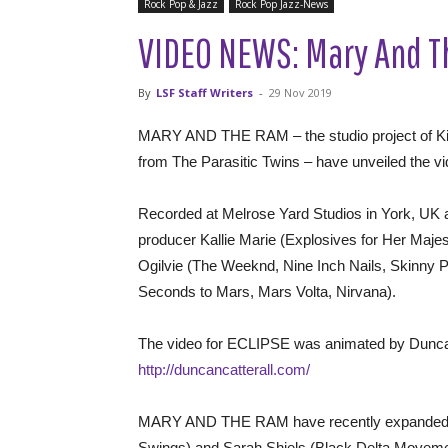
Rock Pop & Jazz
Rock Pop Jazz-News
VIDEO NEWS: Mary And Th
By
LSF Staff Writers
-
29 Nov 2019
MARY AND THE RAM – the studio project of K
from The Parasitic Twins – have unveiled the vid
Recorded at Melrose Yard Studios in York, UK
producer Kallie Marie (Explosives for Her Majes
Ogilvie (The Weeknd, Nine Inch Nails, Skinny P
Seconds to Mars, Mars Volta, Nirvana).
The video for ECLIPSE was animated by Duncan 
http://duncancatterall.com/
MARY AND THE RAM have recently expanded th
Swings) and Sarah Shiels (Black Delta Moveme