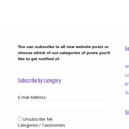
You can subscribe to all new website posts or
Ge
choose which of our categories of posts you'd
like to get notified of.
Wr
Lo
Subscribe by category
p
Su
E-mail Address:
Si
Unsubscribe Me
Categories / Taxonomies