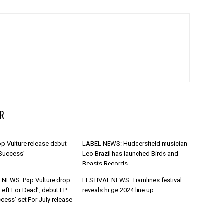
R
p Vulture release debut
LABEL NEWS: Huddersfield musician
 Success’
Leo Brazil has launched Birds and
Beasts Records
 NEWS: Pop Vulture drop
FESTIVAL NEWS: Tramlines festival
Left For Dead’, debut EP
reveals huge 2024 line up
cess’ set For July release