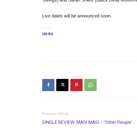
Live dates will be announced soon.
Like this:
Previous article
SINGLE REVIEW: MASI MASI – ‘Other People’