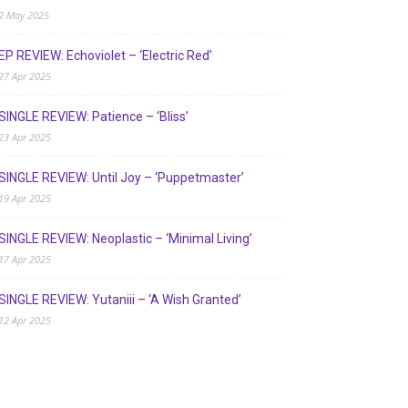
2 May 2025
EP REVIEW: Echoviolet – ‘Electric Red’
27 Apr 2025
SINGLE REVIEW: Patience – ‘Bliss’
23 Apr 2025
SINGLE REVIEW: Until Joy – ‘Puppetmaster’
19 Apr 2025
SINGLE REVIEW: Neoplastic – ‘Minimal Living’
17 Apr 2025
SINGLE REVIEW: Yutaniii – ‘A Wish Granted’
12 Apr 2025