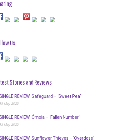
haring
llow Us
test Stories and Reviews
SINGLE REVIEW: Safeguard – ‘Sweet Pea’
19 May 2025
SINGLE REVIEW: Ómoia – ‘Fallen Number’
13 May 2025
SINGLE REVIEW: Sunflower Thieves – ‘Overdose’