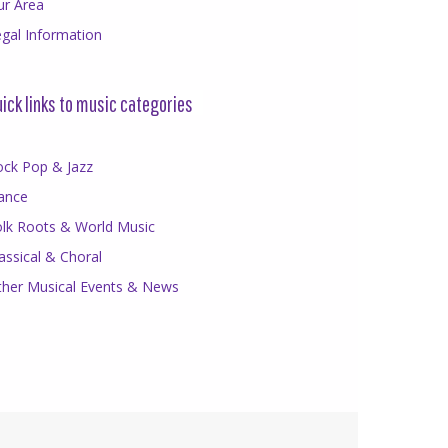
ur Area
gal Information
ick links to music categories
ock Pop & Jazz
ance
olk Roots & World Music
assical & Choral
ther Musical Events & News