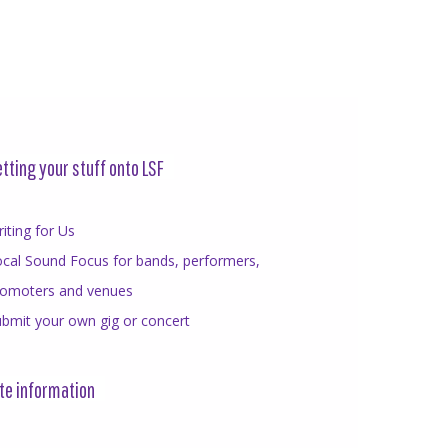
tting your stuff onto LSF
iting for Us
cal Sound Focus for bands, performers,
romoters and venues
bmit your own gig or concert
te information