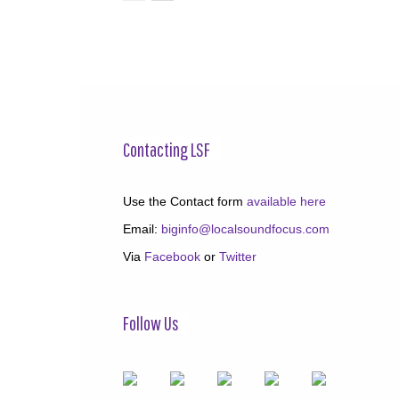
Contacting LSF
Use the Contact form
available here
Email:
biginfo@localsoundfocus.com
Via
Facebook
or
Twitter
Follow Us