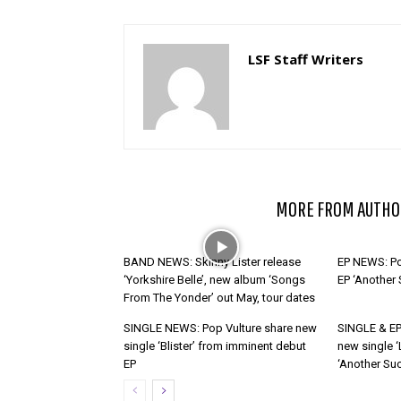
LSF Staff Writers
RELATED ARTICLES
MORE FROM AUTHO
BAND NEWS: Skinny Lister release
EP NEWS: Po
‘Yorkshire Belle’, new album ‘Songs
EP ‘Another
From The Yonder’ out May, tour dates
SINGLE NEWS: Pop Vulture share new
SINGLE & EP
single ‘Blister’ from imminent debut
new single ‘
EP
‘Another Suc