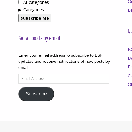
O
All categories
Categories
Le
Subscribe Me
Qu
Get all posts by email
R
Enter your email address to subscribe to LSF
D
updates and receive notifications of new posts by
F
email.
Cl
Email
Address
O
Subscribe