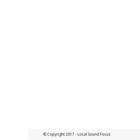
© Copyright 2017 - Local Sound Focus