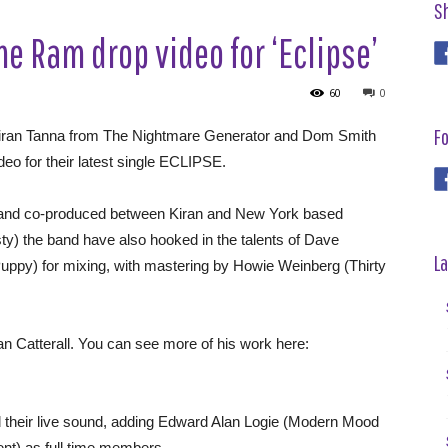
S
e Ram drop video for ‘Eclipse’
60
0
Fo
iran Tanna from The Nightmare Generator and Dom Smith
eo for their latest single ECLIPSE.
 and co-produced between Kiran and New York based
ty) the band have also hooked in the talents of Dave
La
uppy) for mixing, with mastering by Howie Weinberg (Thirty
Catterall. You can see more of his work here:
eir live sound, adding Edward Alan Logie (Modern Mood
nt) as full time members.