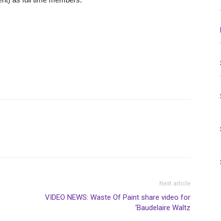
Next article
VIDEO NEWS: Waste Of Paint share video for
‘Baudelaire Waltz