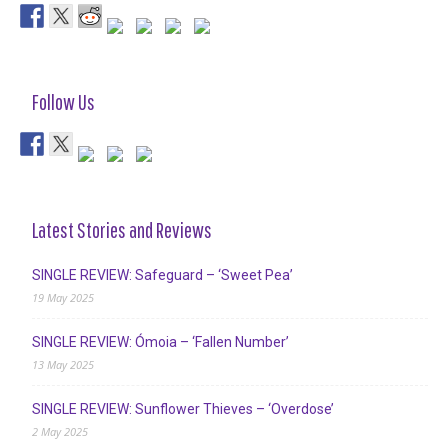
Follow Us
Latest Stories and Reviews
SINGLE REVIEW: Safeguard – ‘Sweet Pea’
19 May 2025
SINGLE REVIEW: Ómoia – ‘Fallen Number’
13 May 2025
SINGLE REVIEW: Sunflower Thieves – ‘Overdose’
2 May 2025