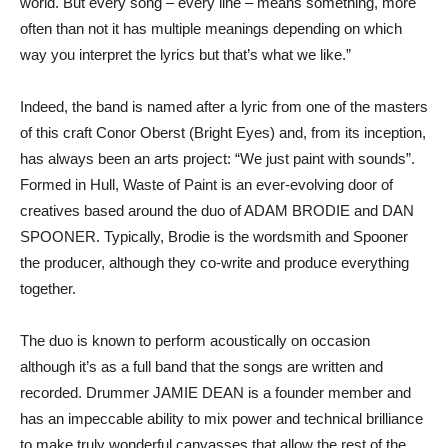
world. But every song – every line – means something, more
often than not it has multiple meanings depending on which
way you interpret the lyrics but that’s what we like.”
Indeed, the band is named after a lyric from one of the masters
of this craft Conor Oberst (Bright Eyes) and, from its inception,
has always been an arts project: “We just paint with sounds”.
Formed in Hull, Waste of Paint is an ever-evolving door of
creatives based around the duo of ADAM BRODIE and DAN
SPOONER. Typically, Brodie is the wordsmith and Spooner
the producer, although they co-write and produce everything
together.
The duo is known to perform acoustically on occasion
although it’s as a full band that the songs are written and
recorded. Drummer JAMIE DEAN is a founder member and
has an impeccable ability to mix power and technical brilliance
to make truly wonderful canvasses that allow the rest of the