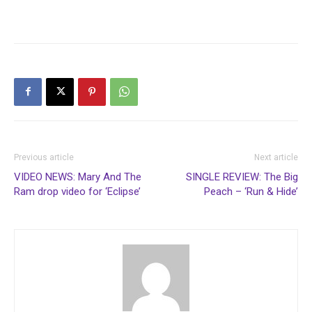
Previous article
Next article
VIDEO NEWS: Mary And The
SINGLE REVIEW: The Big
Ram drop video for ‘Eclipse’
Peach – ‘Run & Hide’