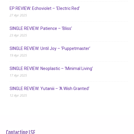
EP REVIEW: Echoviolet – ‘Electric Red’
27 Apr 2025
SINGLE REVIEW: Patience – ‘Bliss’
23 Apr 2025
SINGLE REVIEW: Until Joy – ‘Puppetmaster’
19 Apr 2025
SINGLE REVIEW: Neoplastic – ‘Minimal Living’
17 Apr 2025
SINGLE REVIEW: Yutaniii – ‘A Wish Granted’
12 Apr 2025
Contacting LSF