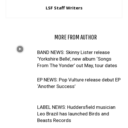
LSF Staff Writers
RELATED ARTICLES
MORE FROM AUTHOR
BAND NEWS: Skinny Lister release
‘Yorkshire Belle’, new album ‘Songs
From The Yonder’ out May, tour dates
EP NEWS: Pop Vulture release debut EP
‘Another Success’
LABEL NEWS: Huddersfield musician
Leo Brazil has launched Birds and
Beasts Records