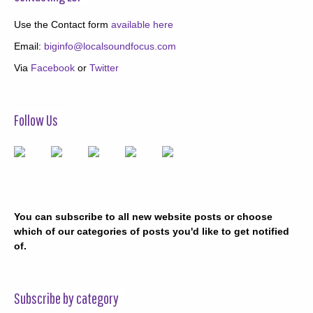
Use the Contact form
available here
Email:
biginfo@localsoundfocus.com
Via
Facebook
or
Twitter
Follow Us
You can subscribe to all new website posts or choose
which of our categories of posts you'd like to get notified
of.
Subscribe by category