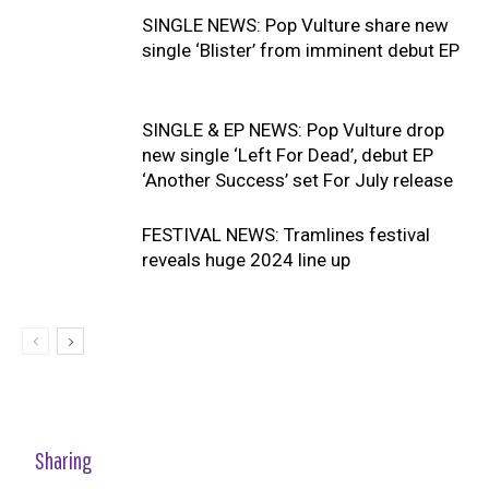
SINGLE NEWS: Pop Vulture share new
single ‘Blister’ from imminent debut EP
SINGLE & EP NEWS: Pop Vulture drop
new single ‘Left For Dead’, debut EP
‘Another Success’ set For July release
FESTIVAL NEWS: Tramlines festival
reveals huge 2024 line up
Sharing