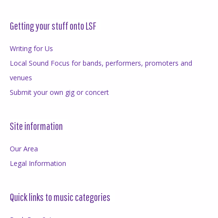
Getting your stuff onto LSF
Writing for Us
Local Sound Focus for bands, performers, promoters and
venues
Submit your own gig or concert
Site information
Our Area
Legal Information
Quick links to music categories