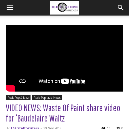
Rock Pop & Jazz
Rock Pop Jazz-News
VIDEO NEWS: Waste Of Paint share video
for ‘Baudelaire Waltz
By
LSF Staff Writers
-
29 Nov 2019
16
0