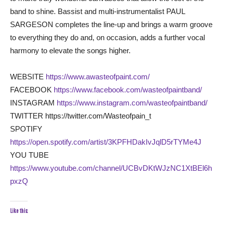
band to shine. Bassist and multi-instrumentalist PAUL
SARGESON completes the line-up and brings a warm groove
to everything they do and, on occasion, adds a further vocal
harmony to elevate the songs higher.
WEBSITE
https://www.awasteofpaint.com/
FACEBOOK
https://www.facebook.com/wasteofpaintband/
INSTAGRAM
https://www.instagram.com/wasteofpaintband/
TWITTER https://twitter.com/Wasteofpain_t
SPOTIFY
https://open.spotify.com/artist/3KPFHDakIvJqlD5rTYMe4J
YOU TUBE
https://www.youtube.com/channel/UCBvDKtWJzNC1XtBEl6h
pxzQ
Like this: