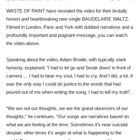
WASTE OF PAINT have revealed the video for their brutally
honest and heartbreaking new single BAUDELAIRE WALTZ.
Filmed in London, Paris and York with dubbed narratives and a
profoundly important and poignant message, you can watch
the video above.
Speaking about the video, Adam Brodie, with typically stark
honesty, explained: “I had to let go and ‘break down’ in front of
camera … I had to bear my soul, I had to cry. And I did, a lot. It
was the only way I could do justice to the words that had
poured out of me when writing the song. I had to tell my truth”.
“We are not our thoughts, we are the grand observers of our
thoughts,” he continues. “Our songs are narratives based on
what we are feeling at the time. Sometimes it’s near suicidal
despair; other times it’s anger at what is happening to the