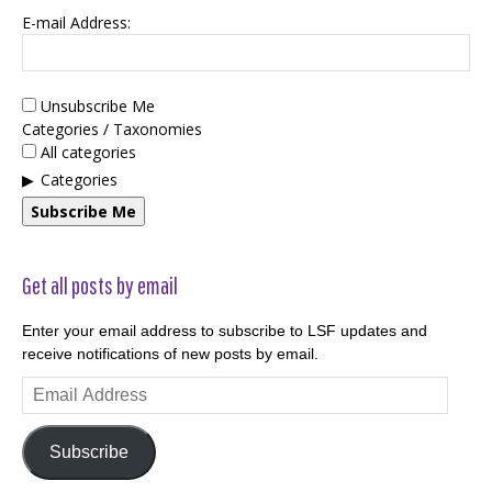
E-mail Address:
Unsubscribe Me
Categories / Taxonomies
All categories
Categories
Subscribe Me
Get all posts by email
Enter your email address to subscribe to LSF updates and
receive notifications of new posts by email.
Email
Address
Subscribe