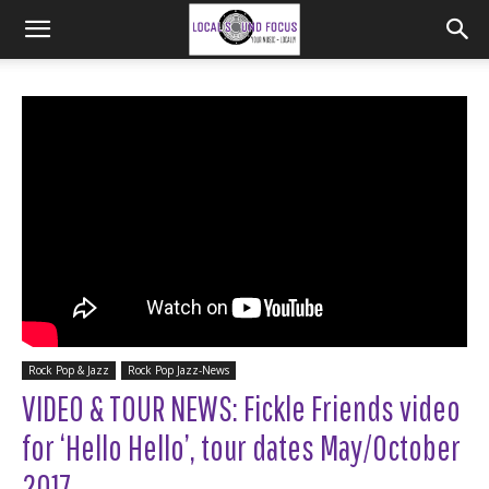
Rock Pop & Jazz
Rock Pop Jazz-News
VIDEO & TOUR NEWS: Fickle Friends video
for ‘Hello Hello’, tour dates May/October
2017