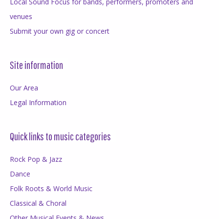
Local Sound Focus for bands, performers, promoters and
venues
Submit your own gig or concert
Site information
Our Area
Legal Information
Quick links to music categories
Rock Pop & Jazz
Dance
Folk Roots & World Music
Classical & Choral
Other Musical Events & News