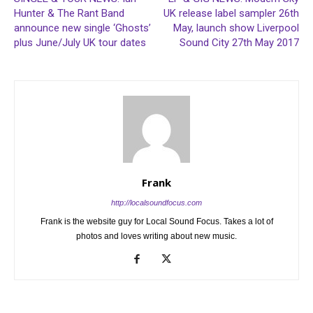
Hunter & The Rant Band
UK release label sampler 26th
announce new single ‘Ghosts’
May, launch show Liverpool
plus June/July UK tour dates
Sound City 27th May 2017
Frank
http://localsoundfocus.com
Frank is the website guy for Local Sound Focus. Takes a lot of
photos and loves writing about new music.