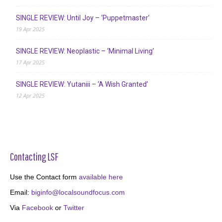
SINGLE REVIEW: Until Joy – ‘Puppetmaster’
19 Apr 2025
SINGLE REVIEW: Neoplastic – ‘Minimal Living’
17 Apr 2025
SINGLE REVIEW: Yutaniii – ‘A Wish Granted’
12 Apr 2025
Contacting LSF
Use the Contact form
available here
Email:
biginfo@localsoundfocus.com
Via
Facebook
or
Twitter