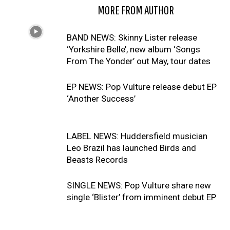
RELATED ARTICLES
MORE FROM AUTHOR
BAND NEWS: Skinny Lister release
‘Yorkshire Belle’, new album ‘Songs
From The Yonder’ out May, tour dates
EP NEWS: Pop Vulture release debut EP
‘Another Success’
LABEL NEWS: Huddersfield musician
Leo Brazil has launched Birds and
Beasts Records
SINGLE NEWS: Pop Vulture share new
single ‘Blister’ from imminent debut EP