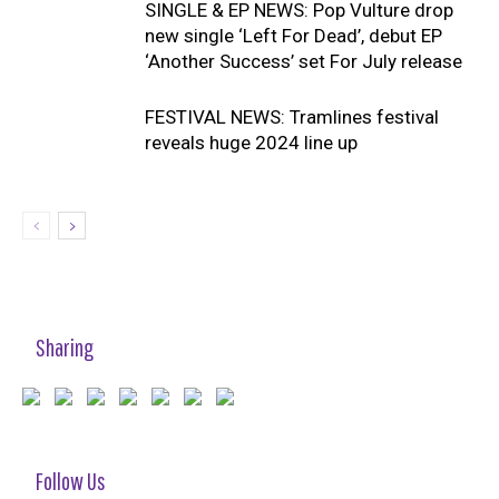
SINGLE & EP NEWS: Pop Vulture drop
new single ‘Left For Dead’, debut EP
‘Another Success’ set For July release
FESTIVAL NEWS: Tramlines festival
reveals huge 2024 line up
Sharing
Follow Us