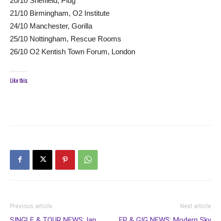
20/10 Sheffield, Plug
21/10 Birmingham, O2 Institute
24/10 Manchester, Gorilla
25/10 Nottingham, Rescue Rooms
26/10 O2 Kentish Town Forum, London
Like this:
Previous article
Next article
SINGLE & TOUR NEWS: Ian
EP & GIG NEWS: Modern Sky