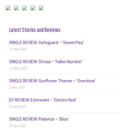
Latest Stories and Reviews
SINGLE REVIEW: Safeguard – ‘Sweet Pea’
19 May 2025
SINGLE REVIEW: Ómoia – ‘Fallen Number’
13 May 2025
SINGLE REVIEW: Sunflower Thieves – ‘Overdose’
2 May 2025
EP REVIEW: Echoviolet – ‘Electric Red’
27 Apr 2025
SINGLE REVIEW: Patience – ‘Bliss’
23 Apr 2025