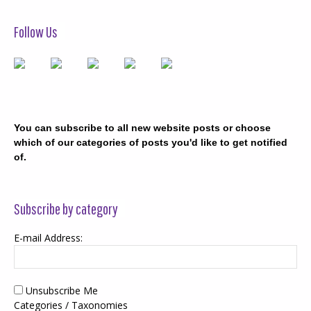
Follow Us
You can subscribe to all new website posts or choose
which of our categories of posts you'd like to get notified
of.
Subscribe by category
E-mail Address:
Unsubscribe Me
Categories / Taxonomies