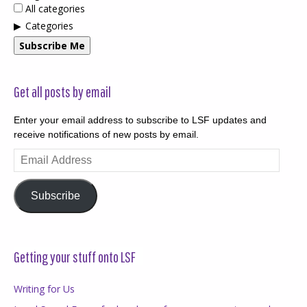
All categories
Categories
Subscribe Me
Get all posts by email
Enter your email address to subscribe to LSF updates and
receive notifications of new posts by email.
Email
Address
Subscribe
Getting your stuff onto LSF
Writing for Us