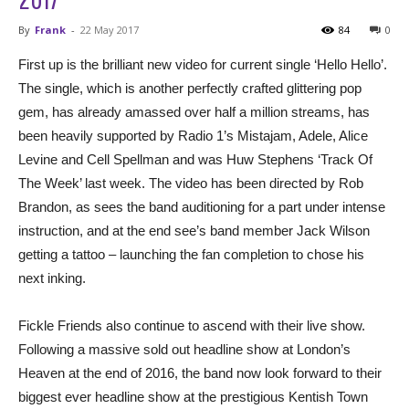
By
Frank
-
22 May 2017
84
0
First up is the brilliant new video for current single ‘Hello Hello’.
The single, which is another perfectly crafted glittering pop
gem, has already amassed over half a million streams, has
been heavily supported by Radio 1’s Mistajam, Adele, Alice
Levine and Cell Spellman and was Huw Stephens ‘Track Of
The Week’ last week. The video has been directed by Rob
Brandon, as sees the band auditioning for a part under intense
instruction, and at the end see’s band member Jack Wilson
getting a tattoo – launching the fan completion to chose his
next inking.
Fickle Friends also continue to ascend with their live show.
Following a massive sold out headline show at London’s
Heaven at the end of 2016, the band now look forward to their
biggest ever headline show at the prestigious Kentish Town