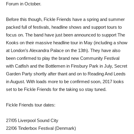
Forum in October.
Before this though, Fickle Friends have a spring and summer
packed full of festivals, headline shows and support tours to
focus on. The band have just been announced to support The
Kooks on their massive headline tour in May (including a show
at London’s Alexandra Palace on the 13th). They have also
been confirmed to play the brand new Community Festival
with Catfish and the Bottlemen in Finsbury Park in July, Secret
Garden Party shortly after thant and on to Reading And Leeds
in August. With loads more to be confirmed soon, 2017 looks
set to be Fickle Friends for the taking so stay tuned.
Fickle Friends tour dates:
27/05 Liverpool Sound City
22/06 Tinderbox Festival (Denmark)