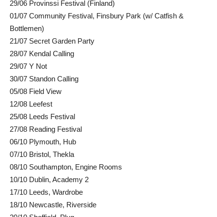
29/06 Provinssi Festival (Finland)
01/07 Community Festival, Finsbury Park (w/ Catfish &
Bottlemen)
21/07 Secret Garden Party
28/07 Kendal Calling
29/07 Y Not
30/07 Standon Calling
05/08 Field View
12/08 Leefest
25/08 Leeds Festival
27/08 Reading Festival
06/10 Plymouth, Hub
07/10 Bristol, Thekla
08/10 Southampton, Engine Rooms
10/10 Dublin, Academy 2
17/10 Leeds, Wardrobe
18/10 Newcastle, Riverside