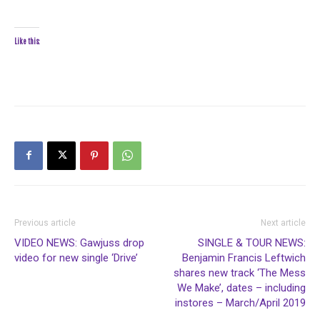
Like this:
Previous article
Next article
VIDEO NEWS: Gawjuss drop
SINGLE & TOUR NEWS:
video for new single ‘Drive’
Benjamin Francis Leftwich
shares new track ‘The Mess
We Make’, dates – including
instores – March/April 2019