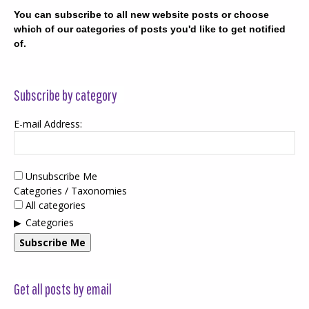
You can subscribe to all new website posts or choose
which of our categories of posts you'd like to get notified
of.
Subscribe by category
E-mail Address:
Unsubscribe Me
Categories / Taxonomies
All categories
Categories
Subscribe Me
Get all posts by email