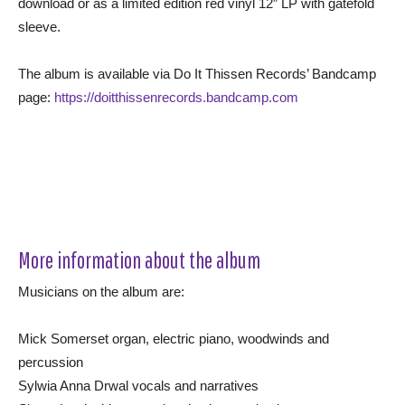
download or as a limited edition red vinyl 12″ LP with gatefold
sleeve.
The album is available via Do It Thissen Records’ Bandcamp
page:
https://doitthissenrecords.bandcamp.com
More information about the album
Musicians on the album are:
Mick Somerset organ, electric piano, woodwinds and
percussion
Sylwia Anna Drwal vocals and narratives