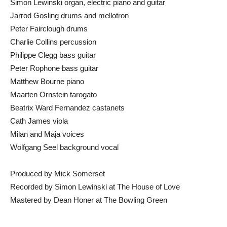
Simon Lewinski organ, electric piano and guitar
Jarrod Gosling drums and mellotron
Peter Fairclough drums
Charlie Collins percussion
Philippe Clegg bass guitar
Peter Rophone bass guitar
Matthew Bourne piano
Maarten Ornstein tarogato
Beatrix Ward Fernandez castanets
Cath James viola
Milan and Maja voices
Wolfgang Seel background vocal
Produced by Mick Somerset
Recorded by Simon Lewinski at The House of Love
Mastered by Dean Honer at The Bowling Green