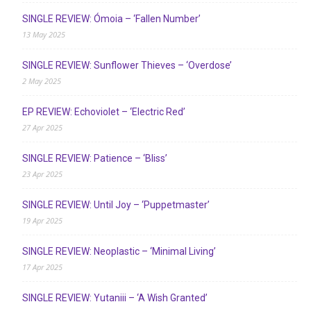
SINGLE REVIEW: Ómoia – ‘Fallen Number’
13 May 2025
SINGLE REVIEW: Sunflower Thieves – ‘Overdose’
2 May 2025
EP REVIEW: Echoviolet – ‘Electric Red’
27 Apr 2025
SINGLE REVIEW: Patience – ‘Bliss’
23 Apr 2025
SINGLE REVIEW: Until Joy – ‘Puppetmaster’
19 Apr 2025
SINGLE REVIEW: Neoplastic – ‘Minimal Living’
17 Apr 2025
SINGLE REVIEW: Yutaniii – ‘A Wish Granted’