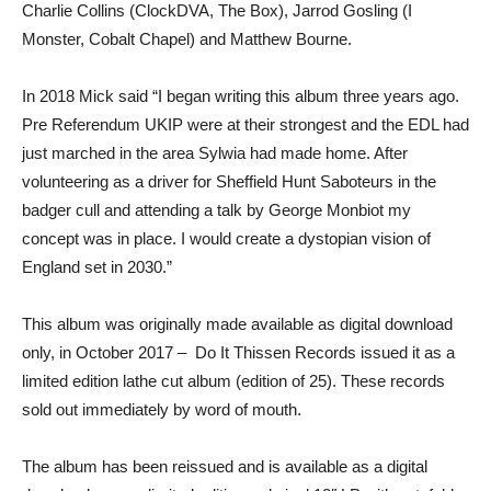
Charlie Collins (ClockDVA, The Box), Jarrod Gosling (I
Monster, Cobalt Chapel) and Matthew Bourne.
In 2018 Mick said “I began writing this album three years ago.
Pre Referendum UKIP were at their strongest and the EDL had
just marched in the area Sylwia had made home. After
volunteering as a driver for Sheffield Hunt Saboteurs in the
badger cull and attending a talk by George Monbiot my
concept was in place. I would create a dystopian vision of
England set in 2030.”
This album was originally made available as digital download
only, in October 2017 – Do It Thissen Records issued it as a
limited edition lathe cut album (edition of 25). These records
sold out immediately by word of mouth.
The album has been reissued and is available as a digital