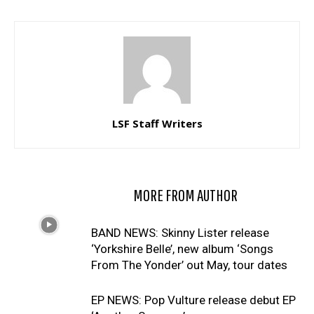
LSF Staff Writers
RELATED ARTICLES
MORE FROM AUTHOR
BAND NEWS: Skinny Lister release
‘Yorkshire Belle’, new album ‘Songs
From The Yonder’ out May, tour dates
EP NEWS: Pop Vulture release debut EP