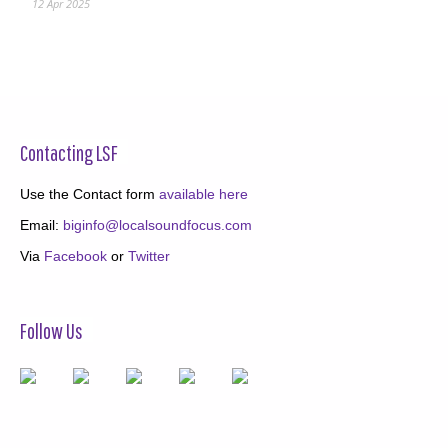
12 Apr 2025
Contacting LSF
Use the Contact form
available here
Email:
biginfo@localsoundfocus.com
Via
Facebook
or
Twitter
Follow Us