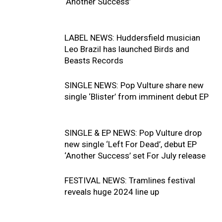
‘Another Success’
LABEL NEWS: Huddersfield musician
Leo Brazil has launched Birds and
Beasts Records
SINGLE NEWS: Pop Vulture share new
single ‘Blister’ from imminent debut EP
SINGLE & EP NEWS: Pop Vulture drop
new single ‘Left For Dead’, debut EP
‘Another Success’ set For July release
FESTIVAL NEWS: Tramlines festival
reveals huge 2024 line up