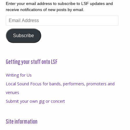
Enter your email address to subscribe to LSF updates and
receive notifications of new posts by email.
Email
Address
Subscribe
Getting your stuff onto LSF
Writing for Us
Local Sound Focus for bands, performers, promoters and
venues
Submit your own gig or concert
Site information