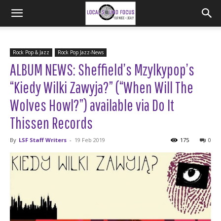
Rock Pop & Jazz
Rock Pop Jazz-News
ALBUM NEWS: Sheffield’s Mzylkypop’s
“Kiedy Wilki Zawyja?” (“When Will The
Wolves Howl?”) available via Do It
Thissen Records
By
LSF Staff Writers
-
19 Feb 2019
175
0