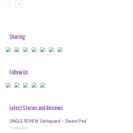
Sharing
Follow Us
Latest Stories and Reviews
SINGLE REVIEW: Safeguard – ‘Sweet Pea’
19 May 2025