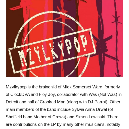
Mzylkypop is the brainchild of Mick Somerset Ward, formerly
of ClockDVA and Floy Joy, collaborator with Was (Not Was) in
Detroit and half of Crooked Man (along with DJ Parrot). Other
main members of the band include Sylwia Anna Drwal (of
Sheffield band Mother of Crows) and Simon Lewinski. There
are contributions on the LP by many other musicians, notably