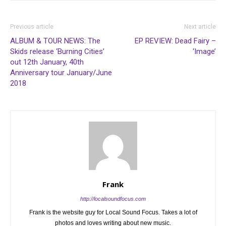
Previous article
Next article
ALBUM & TOUR NEWS: The
EP REVIEW: Dead Fairy –
Skids release ‘Burning Cities’
‘Image’
out 12th January, 40th
Anniversary tour January/June
2018
Frank
http://localsoundfocus.com
Frank is the website guy for Local Sound Focus. Takes a lot of
photos and loves writing about new music.