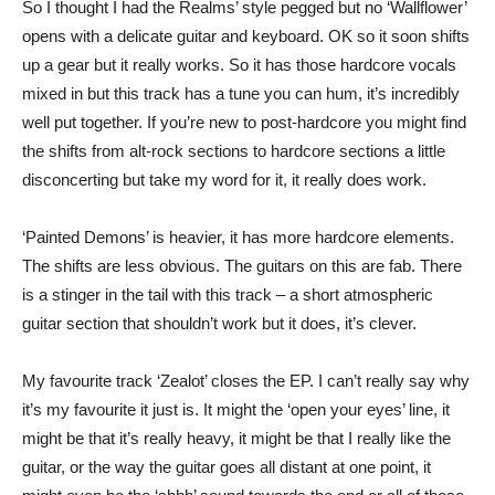
So I thought I had the Realms’ style pegged but no ‘Wallflower’
opens with a delicate guitar and keyboard. OK so it soon shifts
up a gear but it really works. So it has those hardcore vocals
mixed in but this track has a tune you can hum, it’s incredibly
well put together. If you’re new to post-hardcore you might find
the shifts from alt-rock sections to hardcore sections a little
disconcerting but take my word for it, it really does work.
‘Painted Demons’ is heavier, it has more hardcore elements.
The shifts are less obvious. The guitars on this are fab. There
is a stinger in the tail with this track – a short atmospheric
guitar section that shouldn’t work but it does, it’s clever.
My favourite track ‘Zealot’ closes the EP. I can’t really say why
it’s my favourite it just is. It might the ‘open your eyes’ line, it
might be that it’s really heavy, it might be that I really like the
guitar, or the way the guitar goes all distant at one point, it