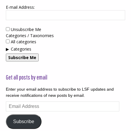
E-mail Address:
Unsubscribe Me
Categories / Taxonomies
All categories
Categories
Subscribe Me
Get all posts by email
Enter your email address to subscribe to LSF updates and
receive notifications of new posts by email.
Email
Address
Subscribe