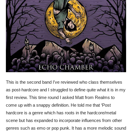
This is the second band I’ve reviewed who class themselves
as post-hardcore and I struggled to define quite what it is in my
first review. This time round I asked Matt from Realms to
come up with a snappy definition. He told me that ‘Post
hardcore is a genre which has roots in the hardcore/metal
scene but has expanded to incorporate influences from other
genres such as emo or pop punk. It has a more melodic sound