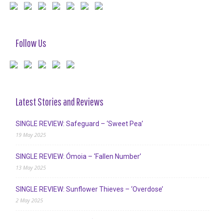
Follow Us
Latest Stories and Reviews
SINGLE REVIEW: Safeguard – ‘Sweet Pea’
19 May 2025
SINGLE REVIEW: Ómoia – ‘Fallen Number’
13 May 2025
SINGLE REVIEW: Sunflower Thieves – ‘Overdose’
2 May 2025