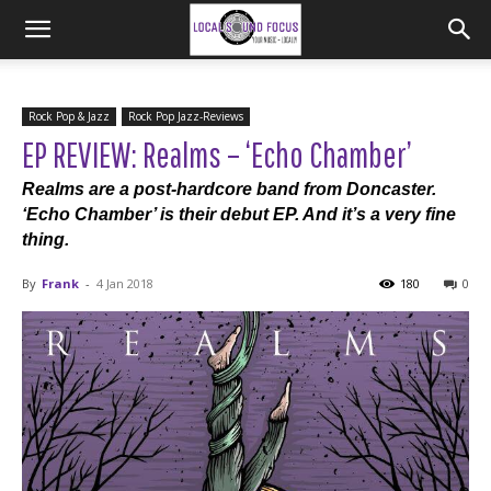
Rock Pop & Jazz
Rock Pop Jazz-Reviews
EP REVIEW: Realms – ‘Echo Chamber’
Realms are a post-hardcore band from Doncaster.
‘Echo Chamber’ is their debut EP. And it’s a very fine
thing.
By
Frank
-
4 Jan 2018
180
0