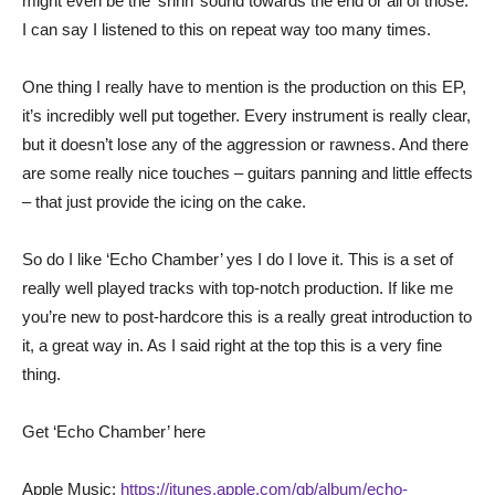
might even be the ‘shhh’ sound towards the end or all of those.
I can say I listened to this on repeat way too many times.
One thing I really have to mention is the production on this EP,
it’s incredibly well put together. Every instrument is really clear,
but it doesn’t lose any of the aggression or rawness. And there
are some really nice touches – guitars panning and little effects
– that just provide the icing on the cake.
So do I like ‘Echo Chamber’ yes I do I love it. This is a set of
really well played tracks with top-notch production. If like me
you’re new to post-hardcore this is a really great introduction to
it, a great way in. As I said right at the top this is a very fine
thing.
Get ‘Echo Chamber’ here
Apple Music:
https://itunes.apple.com/gb/album/echo-