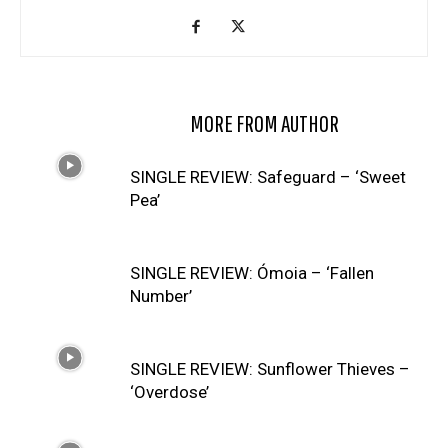
RELATED ARTICLES
MORE FROM AUTHOR
SINGLE REVIEW: Safeguard – ‘Sweet
Pea’
SINGLE REVIEW: Ómoia – ‘Fallen
Number’
SINGLE REVIEW: Sunflower Thieves –
‘Overdose’