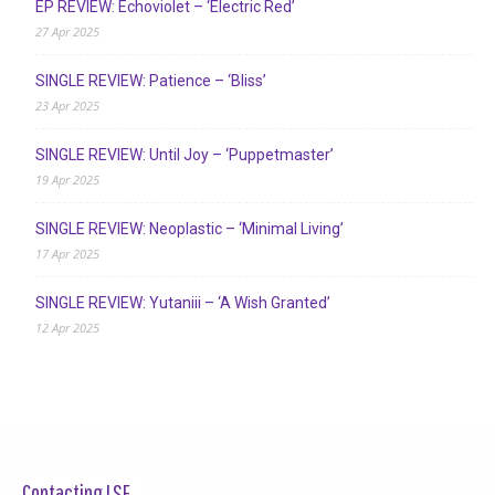
EP REVIEW: Echoviolet – ‘Electric Red’
27 Apr 2025
SINGLE REVIEW: Patience – ‘Bliss’
23 Apr 2025
SINGLE REVIEW: Until Joy – ‘Puppetmaster’
19 Apr 2025
SINGLE REVIEW: Neoplastic – ‘Minimal Living’
17 Apr 2025
SINGLE REVIEW: Yutaniii – ‘A Wish Granted’
12 Apr 2025
Contacting LSF