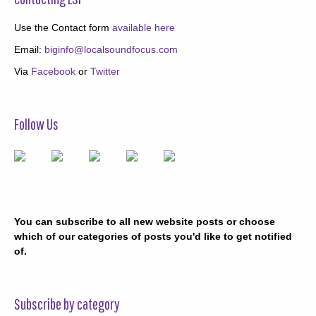
Use the Contact form
available here
Email:
biginfo@localsoundfocus.com
Via
Facebook
or
Twitter
Follow Us
You can subscribe to all new website posts or choose
which of our categories of posts you'd like to get notified
of.
Subscribe by category