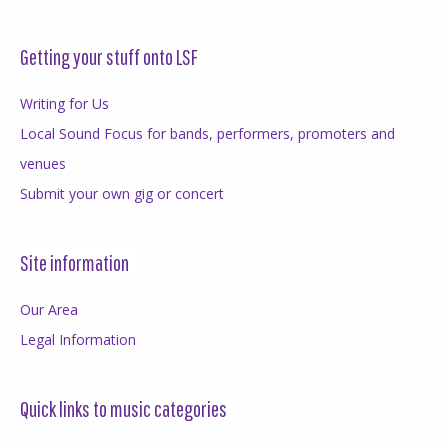
Getting your stuff onto LSF
Writing for Us
Local Sound Focus for bands, performers, promoters and
venues
Submit your own gig or concert
Site information
Our Area
Legal Information
Quick links to music categories