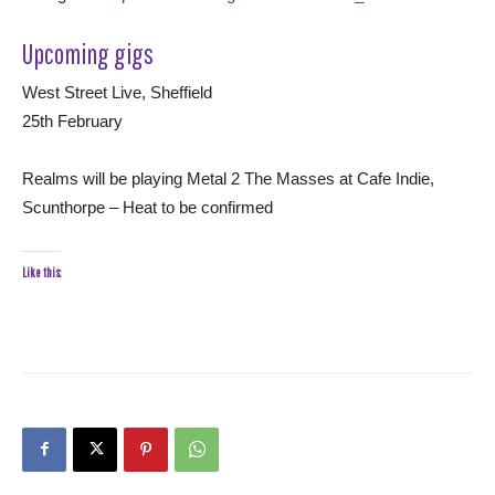
Upcoming gigs
West Street Live, Sheffield
25th February
Realms will be playing Metal 2 The Masses at Cafe Indie,
Scunthorpe – Heat to be confirmed
Like this: