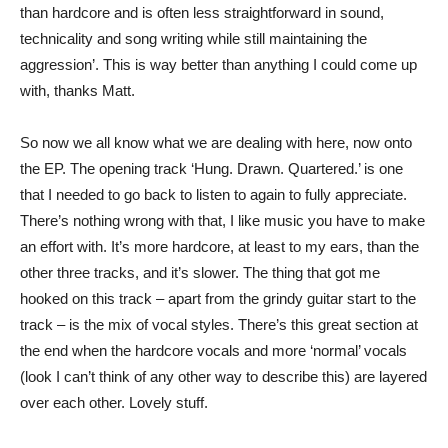
than hardcore and is often less straightforward in sound,
technicality and song writing while still maintaining the
aggression’. This is way better than anything I could come up
with, thanks Matt.
So now we all know what we are dealing with here, now onto
the EP. The opening track ‘Hung. Drawn. Quartered.’ is one
that I needed to go back to listen to again to fully appreciate.
There’s nothing wrong with that, I like music you have to make
an effort with. It’s more hardcore, at least to my ears, than the
other three tracks, and it’s slower. The thing that got me
hooked on this track – apart from the grindy guitar start to the
track – is the mix of vocal styles. There’s this great section at
the end when the hardcore vocals and more ‘normal’ vocals
(look I can’t think of any other way to describe this) are layered
over each other. Lovely stuff.