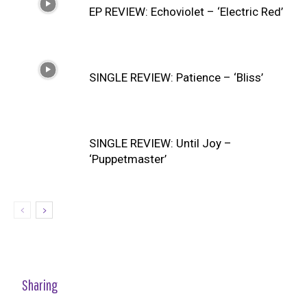
EP REVIEW: Echoviolet – ‘Electric Red’
SINGLE REVIEW: Patience – ‘Bliss’
SINGLE REVIEW: Until Joy –
‘Puppetmaster’
Sharing