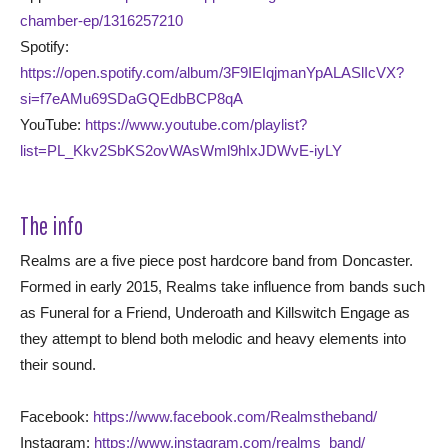
chamber-ep/1316257210
Spotify:
https://open.spotify.com/album/3F9IEIqjmanYpALASlIcVX?
si=f7eAMu69SDaGQEdbBCP8qA
YouTube:
https://www.youtube.com/playlist?
list=PL_Kkv2SbKS2ovWAsWml9hIxJDWvE-iyLY
The info
Realms are a five piece post hardcore band from Doncaster.
Formed in early 2015, Realms take influence from bands such
as Funeral for a Friend, Underoath and Killswitch Engage as
they attempt to blend both melodic and heavy elements into
their sound.
Facebook:
https://www.facebook.com/Realmstheband/
Instagram:
https://www.instagram.com/realms_band/