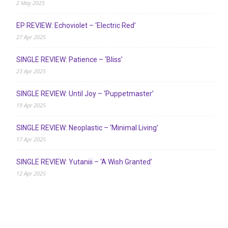
2 May 2025
EP REVIEW: Echoviolet – ‘Electric Red’
27 Apr 2025
SINGLE REVIEW: Patience – ‘Bliss’
23 Apr 2025
SINGLE REVIEW: Until Joy – ‘Puppetmaster’
19 Apr 2025
SINGLE REVIEW: Neoplastic – ‘Minimal Living’
17 Apr 2025
SINGLE REVIEW: Yutaniii – ‘A Wish Granted’
12 Apr 2025