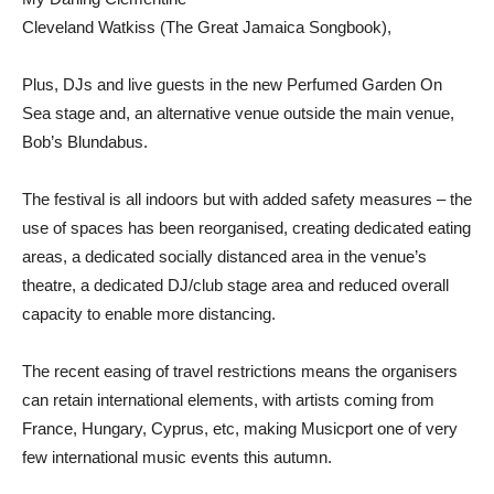
Cleveland Watkiss (The Great Jamaica Songbook),
Plus, DJs and live guests in the new Perfumed Garden On
Sea stage and, an alternative venue outside the main venue,
Bob’s Blundabus.
The festival is all indoors but with added safety measures – the
use of spaces has been reorganised, creating dedicated eating
areas, a dedicated socially distanced area in the venue’s
theatre, a dedicated DJ/club stage area and reduced overall
capacity to enable more distancing.
The recent easing of travel restrictions means the organisers
can retain international elements, with artists coming from
France, Hungary, Cyprus, etc, making Musicport one of very
few international music events this autumn.