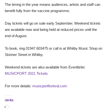
The timing in the year means audiences, artists and staff can
benefit fully from the vaccine programme.
Day tickets will go on sale early September. Weekend tickets
are available now and being held at reduced prices until the
end of August.
To book, ring 01947 603475 or call in at Whitby Music Shop on
Skinner Street in Whitby.
Weekend tickets are also available from Eventbrite:
MUSICPORT 2021 Tickets
For more details:
musicportfestival.com
Like this:
Loading…