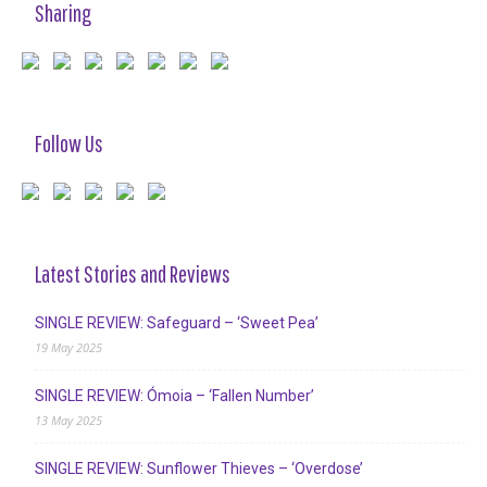
Sharing
Follow Us
Latest Stories and Reviews
SINGLE REVIEW: Safeguard – ‘Sweet Pea’
19 May 2025
SINGLE REVIEW: Ómoia – ‘Fallen Number’
13 May 2025
SINGLE REVIEW: Sunflower Thieves – ‘Overdose’