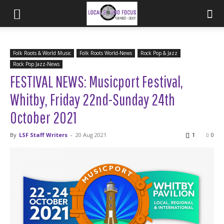
Folk Roots & World Music
Folk Roots World-News
Rock Pop & Jazz
Rock Pop Jazz-News
FESTIVAL NEWS: Musicport Festival,
Whitby, Friday 22nd-Sunday 24th
October 2021
By
LSF Staff Writers
-
20 Aug 2021
1
0