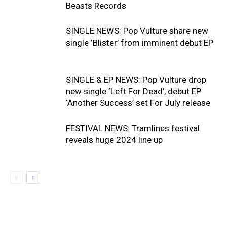
Beasts Records
SINGLE NEWS: Pop Vulture share new
single ‘Blister’ from imminent debut EP
SINGLE & EP NEWS: Pop Vulture drop
new single ‘Left For Dead’, debut EP
‘Another Success’ set For July release
FESTIVAL NEWS: Tramlines festival
reveals huge 2024 line up