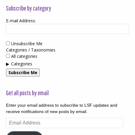
Subscribe by category
E-mail Address:
Unsubscribe Me
Categories / Taxonomies
All categories
Categories
Subscribe Me
Get all posts by email
Enter your email address to subscribe to LSF updates and
receive notifications of new posts by email.
Email
Address