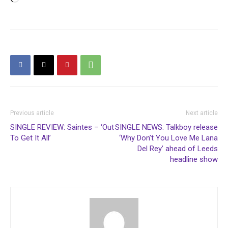
Previous article
Next article
SINGLE REVIEW: Saintes – ‘Out
SINGLE NEWS: Talkboy release
To Get It All’
‘Why Don’t You Love Me Lana
Del Rey’ ahead of Leeds
headline show