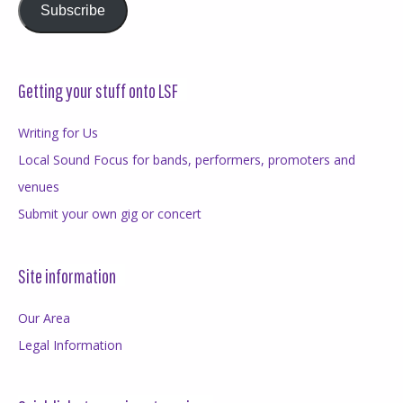
Subscribe
Getting your stuff onto LSF
Writing for Us
Local Sound Focus for bands, performers, promoters and
venues
Submit your own gig or concert
Site information
Our Area
Legal Information