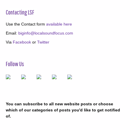
Contacting LSF
Use the Contact form
available here
Email:
biginfo@localsoundfocus.com
Via
Facebook
or
Twitter
Follow Us
You can subscribe to all new website posts or choose
which of our categories of posts you'd like to get notified
of.