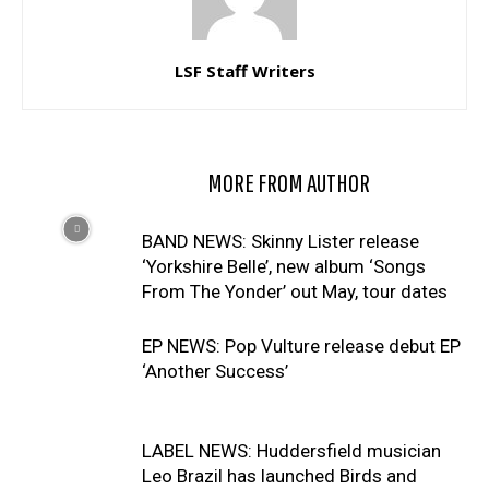
LSF Staff Writers
RELATED ARTICLES
MORE FROM AUTHOR
BAND NEWS: Skinny Lister release
‘Yorkshire Belle’, new album ‘Songs
From The Yonder’ out May, tour dates
EP NEWS: Pop Vulture release debut EP
‘Another Success’
LABEL NEWS: Huddersfield musician
Leo Brazil has launched Birds and