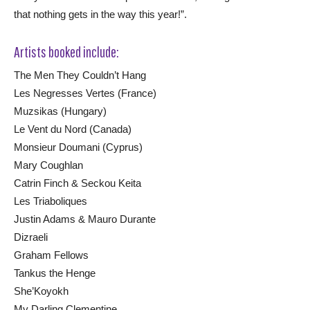
that nothing gets in the way this year!”.
Artists booked include:
The Men They Couldn’t Hang
Les Negresses Vertes (France)
Muzsikas (Hungary)
Le Vent du Nord (Canada)
Monsieur Doumani (Cyprus)
Mary Coughlan
Catrin Finch & Seckou Keita
Les Triaboliques
Justin Adams & Mauro Durante
Dizraeli
Graham Fellows
Tankus the Henge
She’Koyokh
My Darling Clementine