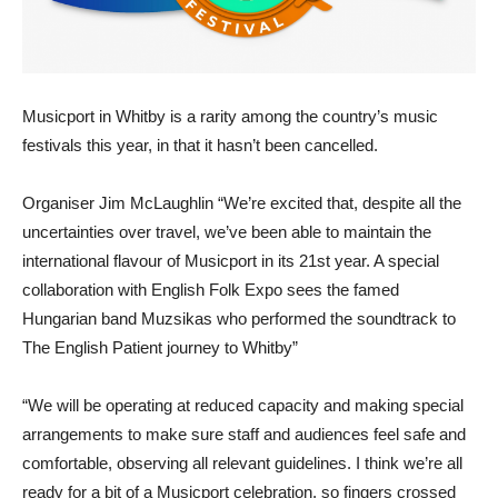
Musicport in Whitby is a rarity among the country’s music
festivals this year, in that it hasn’t been cancelled.
Organiser Jim McLaughlin “We’re excited that, despite all the
uncertainties over travel, we’ve been able to maintain the
international flavour of Musicport in its 21st year. A special
collaboration with English Folk Expo sees the famed
Hungarian band Muzsikas who performed the soundtrack to
The English Patient journey to Whitby”
“We will be operating at reduced capacity and making special
arrangements to make sure staff and audiences feel safe and
comfortable, observing all relevant guidelines. I think we’re all
ready for a bit of a Musicport celebration, so fingers crossed