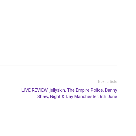
Next article
LIVE REVIEW: jellyskin, The Empire Police, Danny
Shaw, Night & Day Manchester, 6th June