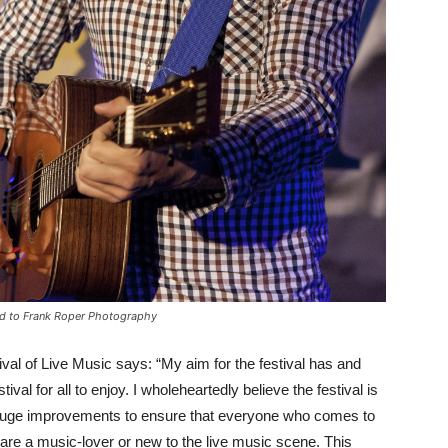
ed to Frank Roper Photography
stival of Live Music says: “My aim for the festival has and
ival for all to enjoy. I wholeheartedly believe the festival is
 huge improvements to ensure that everyone who comes to
y are a music-lover or new to the live music scene. This