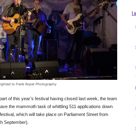
La
yrighted to Frank Roper Photography
art of this year’s festival having closed last week, the team
 have the mammoth task of whittling 511 applications down
 festival, which will take place on Parliament Street from
th September).