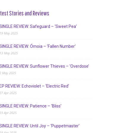
test Stories and Reviews
SINGLE REVIEW: Safeguard – ‘Sweet Pea’
19 May 2025
SINGLE REVIEW: Ómoia – ‘Fallen Number’
13 May 2025
SINGLE REVIEW: Sunflower Thieves – ‘Overdose’
2 May 2025
EP REVIEW: Echoviolet – ‘Electric Red’
27 Apr 2025
SINGLE REVIEW: Patience – ‘Bliss’
23 Apr 2025
SINGLE REVIEW: Until Joy – ‘Puppetmaster’
19 Apr 2025