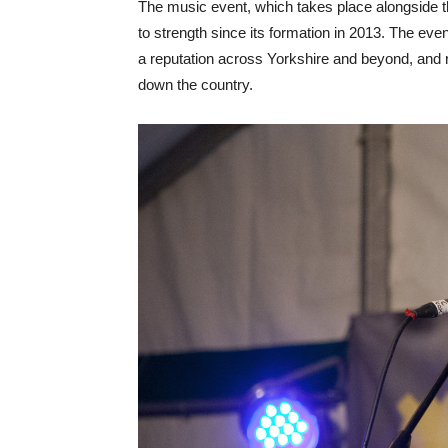
The music event, which takes place alongside t
to strength since its formation in 2013. The eve
a reputation across Yorkshire and beyond, and 
down the country.