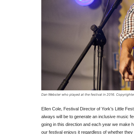
Dan Webster who played at the festival in 2016. Copyright
Ellen Cole, Festival Director of York’s Little Fe
always will be to generate an inclusive music fest
going in this direction and each year we make
our festival enjoys it regardless of whether the