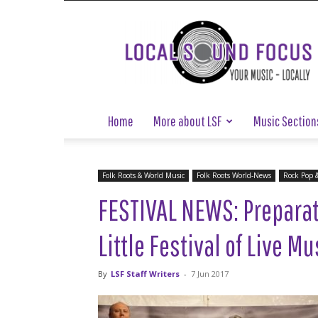
Local
Sound
Focus
Home
More about LSF
Music Section
Folk Roots & World Music
Folk Roots World-News
Rock Pop 
FESTIVAL NEWS: Preparat
Little Festival of Live M
By
LSF Staff Writers
-
7 Jun 2017