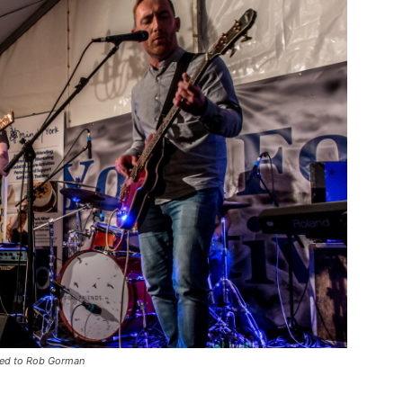
hted to Rob Gorman