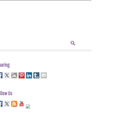
haring
llow Us