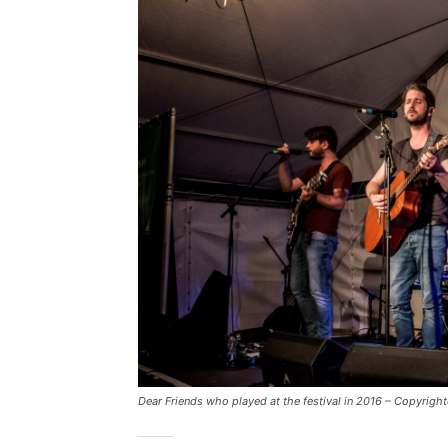
Dear Friends who played at the festival in 2016 – Copyrig