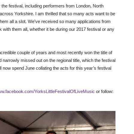
the festival, including performers from London, North
cross Yorkshire. I am thrilled that so many acts want to be
ve them all a slot. We’ve received so many applications from
with them all, whether it be during our 2017 festival or any
ncredible couple of years and most recently won the title of
narrowly missed out on the regional title, which the festival
ill now spend June collating the acts for this year’s festival
w.facebook.com/YorksLittleFestivalOfLiveMusic
or follow: