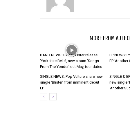
RELATED ARTICLES
MORE FROM AUTHO
BAND NEWS: Skinny Lister release
EP NEWS: Po
‘Yorkshire Belle’, new album ‘Songs
EP ‘Another
From The Yonder’ out May, tour dates
SINGLE NEWS: Pop Vulture share new
SINGLE & EP
single ‘Blister’ from imminent debut
new single ‘
EP
‘Another Suc