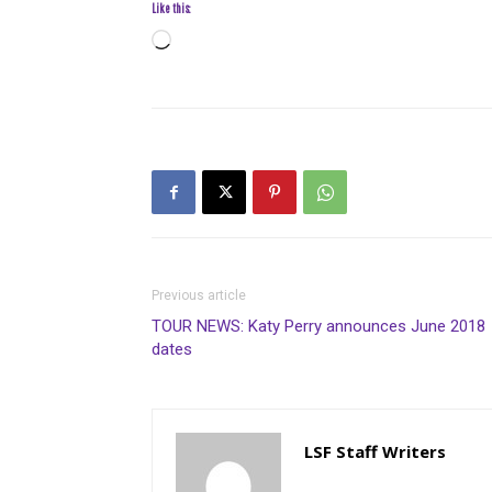
Like this:
Loading…
Previous article
TOUR NEWS: Katy Perry announces June 2018
dates
LSF Staff Writers