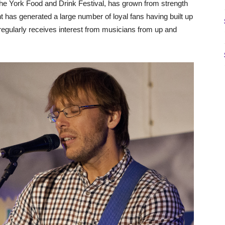
he York Food and Drink Festival, has grown from strength
nt has generated a large number of loyal fans having built up
regularly receives interest from musicians from up and