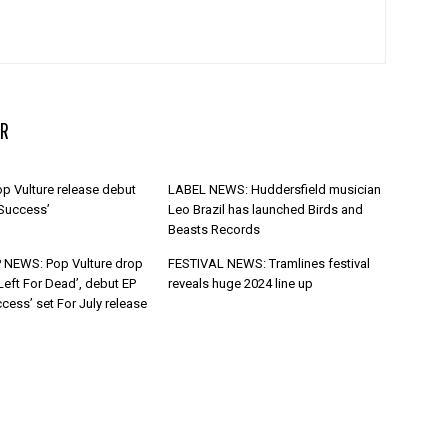
R
p Vulture release debut
LABEL NEWS: Huddersfield musician
 Success’
Leo Brazil has launched Birds and
Beasts Records
 NEWS: Pop Vulture drop
FESTIVAL NEWS: Tramlines festival
Left For Dead’, debut EP
reveals huge 2024 line up
cess’ set For July release