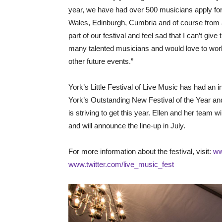
year, we have had over 500 musicians apply for 
Wales, Edinburgh, Cumbria and of course from a
part of our festival and feel sad that I can’t gi
many talented musicians and would love to work 
other future events.”
York’s Little Festival of Live Music has had an i
York’s Outstanding New Festival of the Year and 
is striving to get this year. Ellen and her team w
and will announce the line-up in July.
For more information about the festival, visit:
ww
www.twitter.com/live_music_fest