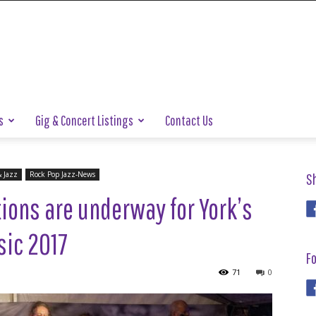
s
Gig & Concert Listings
Contact Us
& Jazz
Rock Pop Jazz-News
S
ions are underway for York’s
usic 2017
Fo
71
0