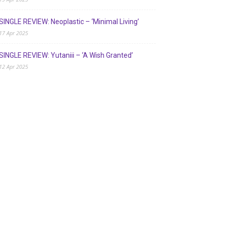
SINGLE REVIEW: Neoplastic – ‘Minimal Living’
17 Apr 2025
SINGLE REVIEW: Yutaniii – ‘A Wish Granted’
12 Apr 2025