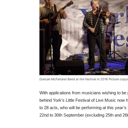
Duncan McFarland Band at the festival in 2016 Picture cop
With applications from musicians wishing to be p
behind York’s Little Festival of Live Music now
to 28 acts, who will be performing at this year’s
22nd to 30th September (excluding 25th and 26