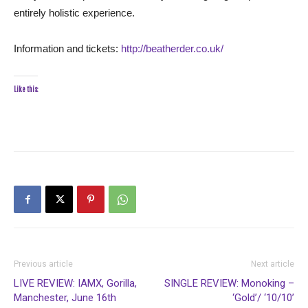
entirely holistic experience.
Information and tickets:
http://beatherder.co.uk/
Like this:
Previous article
Next article
LIVE REVIEW: IAMX, Gorilla,
SINGLE REVIEW: Monoking –
Manchester, June 16th
‘Gold’/ ‘10/10’