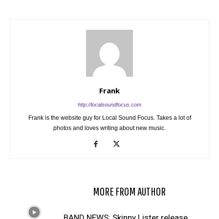
Frank
http://localsoundfocus.com
Frank is the website guy for Local Sound Focus. Takes a lot of
photos and loves writing about new music.
RELATED ARTICLES
MORE FROM AUTHOR
BAND NEWS: Skinny Lister release