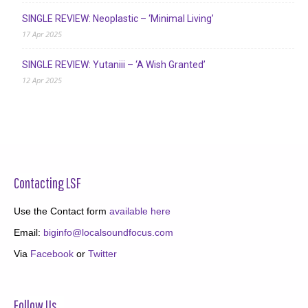
SINGLE REVIEW: Neoplastic – ‘Minimal Living’
17 Apr 2025
SINGLE REVIEW: Yutaniii – ‘A Wish Granted’
12 Apr 2025
Contacting LSF
Use the Contact form
available here
Email:
biginfo@localsoundfocus.com
Via
Facebook
or
Twitter
Follow Us