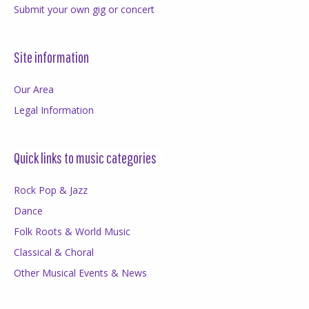
Submit your own gig or concert
Site information
Our Area
Legal Information
Quick links to music categories
Rock Pop & Jazz
Dance
Folk Roots & World Music
Classical & Choral
Other Musical Events & News