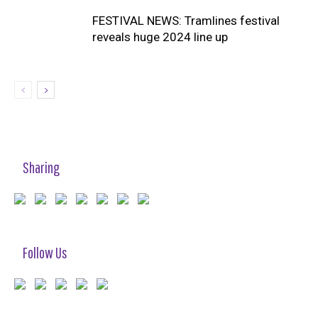
FESTIVAL NEWS: Tramlines festival
reveals huge 2024 line up
Sharing
Follow Us