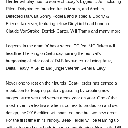
Herder will play host to some of today’s biggest DJs, including
Riton, Dirtybird co-founder Justin Martin, and Andhim,
Defected stalwart Sonny Fodera and a special Doorly &
Friends takeover, featuring fellow Dirtybird head honcho
Claude VonStroke, Derrick Carter, Will Tramp and many more.
Legends in the drum ‘n’ bass scene, TC feat MC Jakes will
headline The Ring on Saturday, joining the festival’s
burgeoning all-star cast of D&B favourites including Jauz,
Delta Heavy, A Skillz and jungle veteran General Levy.
Never one to rest on their laurels, Beat-Herder has earned a
reputation for keeping punters guessing by creating new
stages, surprises and secret areas year on year. One of the
most inventive festivals when it comes to production and set
design, the 2016 edition will boast not one but two new areas.
For the first time in its history, Beat-Herder will be teaming up
with esteemed psychedelic party crew Sunrise. Now in its 19th