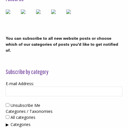
You can subscribe to all new website posts or choose
which of our categories of posts you'd like to get notified
of.
Subscribe by category
E-mail Address:
Unsubscribe Me
Categories / Taxonomies
All categories
Categories