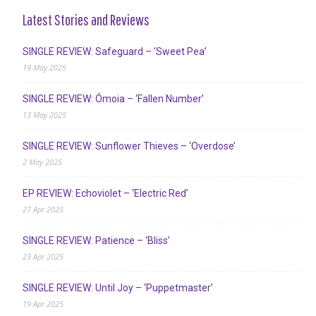
Latest Stories and Reviews
SINGLE REVIEW: Safeguard – ‘Sweet Pea’
19 May 2025
SINGLE REVIEW: Ómoia – ‘Fallen Number’
13 May 2025
SINGLE REVIEW: Sunflower Thieves – ‘Overdose’
2 May 2025
EP REVIEW: Echoviolet – ‘Electric Red’
27 Apr 2025
SINGLE REVIEW: Patience – ‘Bliss’
23 Apr 2025
SINGLE REVIEW: Until Joy – ‘Puppetmaster’
19 Apr 2025