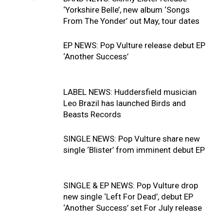
‘Yorkshire Belle’, new album ‘Songs
From The Yonder’ out May, tour dates
EP NEWS: Pop Vulture release debut EP
‘Another Success’
LABEL NEWS: Huddersfield musician
Leo Brazil has launched Birds and
Beasts Records
SINGLE NEWS: Pop Vulture share new
single ‘Blister’ from imminent debut EP
SINGLE & EP NEWS: Pop Vulture drop
new single ‘Left For Dead’, debut EP
‘Another Success’ set For July release