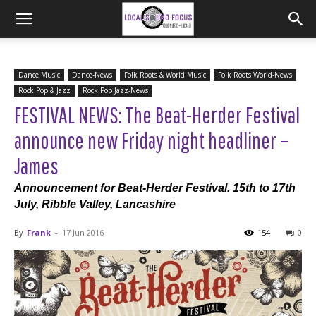
Dance Music
Dance-News
Folk Roots & World Music
Folk Roots World-News
Rock Pop & Jazz
Rock Pop Jazz-News
FESTIVAL NEWS: The Beat-Herder Festival
announce new Friday night headliner –
James
Announcement for Beat-Herder Festival. 15th to 17th
July, Ribble Valley, Lancashire
By
Frank
-
17 Jun 2016
154
0