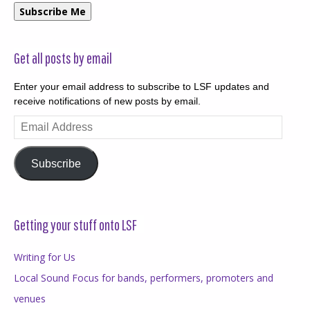
Subscribe Me
Get all posts by email
Enter your email address to subscribe to LSF updates and
receive notifications of new posts by email.
Email
Address
Subscribe
Getting your stuff onto LSF
Writing for Us
Local Sound Focus for bands, performers, promoters and
venues