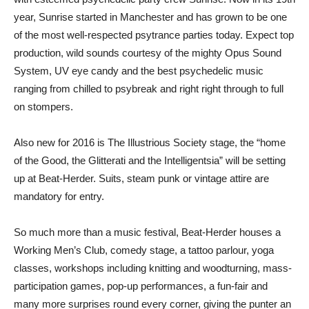
year, Sunrise started in Manchester and has grown to be one
of the most well-respected psytrance parties today. Expect top
production, wild sounds courtesy of the mighty Opus Sound
System, UV eye candy and the best psychedelic music
ranging from chilled to psybreak and right right through to full
on stompers.
Also new for 2016 is The Illustrious Society stage, the “home
of the Good, the Glitterati and the Intelligentsia” will be setting
up at Beat-Herder. Suits, steam punk or vintage attire are
mandatory for entry.
So much more than a music festival, Beat-Herder houses a
Working Men’s Club, comedy stage, a tattoo parlour, yoga
classes, workshops including knitting and woodturning, mass-
participation games, pop-up performances, a fun-fair and
many more surprises round every corner, giving the punter an