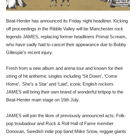
Beat-Herder has announced its Friday night headliner. Kicking
off proceedings in the Ribble Valley will be Manchester rock
legends JAMES, replacing former headliners Primal Scream,
who have sadly had to cancel their appearance due to Bobby
Gillespie’s recent injury.
Fresh from a new album and arena tour and known for their
string of hit anthemic singles including ‘Sit Down’, ‘Come
Home’, ‘She’s a Star’ and ‘Laid’, iconic English rockers
JAMES will bring their own brand of wonderful britpop to the
Beat-Herder main stage on 15th July.
JAMES will join the likes of previously announced acts: Folk-
pop troubadour and Rock & Roll Hall of Fame member
Donovan, Swedish indie pop band Miike Snow, reggae giants