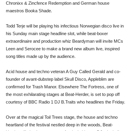
Chronixx & Zincfence Redemption and German house
maestros Booka Shade.
Todd Terje will be playing his infectious Norwegian disco live in
his Sunday main stage headline slot, while beat-boxer
extraordinaire and production whiz Beardyman will invite MCs
Leen and Serocee to make a brand new album live, inspired
song titles made up by the audience.
Acid house and techno veteran A Guy Called Gerald and co-
founder of avant-dubstep label Skull Disco, Appleblim are
confirmed for Trash Manor. Elsewhere The Fortress, one of
the most exhilarating stages at Beat-Herder, is set to pop off
courtesy of BBC Radio 1 DJ B.Traits who headlines the Friday.
Over at the magical Toil Trees stage, the house and techno
heartland of the festival nestled deep in the woods, Beat-