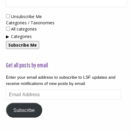
Unsubscribe Me
Categories / Taxonomies
All categories
Categories
Subscribe Me
Get all posts by email
Enter your email address to subscribe to LSF updates and
receive notifications of new posts by email.
Email
Address
Subscribe