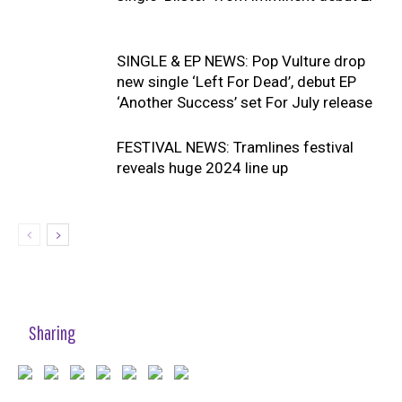
SINGLE & EP NEWS: Pop Vulture drop
new single ‘Left For Dead’, debut EP
‘Another Success’ set For July release
FESTIVAL NEWS: Tramlines festival
reveals huge 2024 line up
Sharing