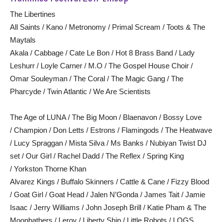
The Libertines
All Saints / Kano / Metronomy / Primal Scream / Toots & The
Maytals
Akala / Cabbage / Cate Le Bon / Hot 8 Brass Band / Lady
Leshurr / Loyle Carner / M.O / The Gospel House Choir /
Omar Souleyman / The Coral / The Magic Gang / The
Pharcyde / Twin Atlantic / We Are Scientists
The Age of LUNA / The Big Moon / Blaenavon / Bossy Love
/ Champion / Don Letts / Estrons / Flamingods / The Heatwave
/ Lucy Spraggan / Mista Silva / Ms Banks / Nubiyan Twist DJ
set / Our Girl / Rachel Dadd / The Reflex / Spring King
/ Yorkston Thorne Khan
Alvarez Kings / Buffalo Skinners / Cattle & Cane / Fizzy Blood
/ Goat Girl / Goat Head / Jalen N’Gonda / James Tait / Jamie
Isaac / Jerry Williams / John Joseph Brill / Katie Pham & The
Moonbathers / Leroy / Liberty Ship / Little Robots / LOGS