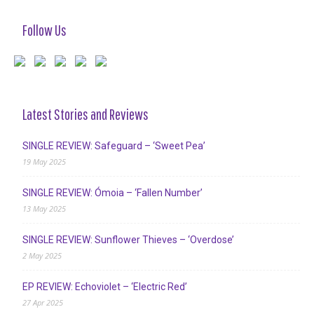
Follow Us
Latest Stories and Reviews
SINGLE REVIEW: Safeguard – ‘Sweet Pea’
19 May 2025
SINGLE REVIEW: Ómoia – ‘Fallen Number’
13 May 2025
SINGLE REVIEW: Sunflower Thieves – ‘Overdose’
2 May 2025
EP REVIEW: Echoviolet – ‘Electric Red’
27 Apr 2025