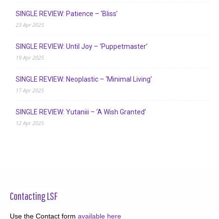
SINGLE REVIEW: Patience – ‘Bliss’
23 Apr 2025
SINGLE REVIEW: Until Joy – ‘Puppetmaster’
19 Apr 2025
SINGLE REVIEW: Neoplastic – ‘Minimal Living’
17 Apr 2025
SINGLE REVIEW: Yutaniii – ‘A Wish Granted’
12 Apr 2025
Contacting LSF
Use the Contact form
available here