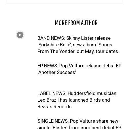
RELATED ARTICLES
MORE FROM AUTHOR
BAND NEWS: Skinny Lister release
‘Yorkshire Belle’, new album ‘Songs
From The Yonder’ out May, tour dates
EP NEWS: Pop Vulture release debut EP
‘Another Success’
LABEL NEWS: Huddersfield musician
Leo Brazil has launched Birds and
Beasts Records
SINGLE NEWS: Pop Vulture share new
single ‘Blister’ from imminent debut EP