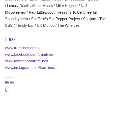
/ Luxury Death / Matic Mouth / Mike Hughes / Neil
McSweeney / Paul Littlewood / Reasons To Be Cheerful
Soundsystem / Sheffield’s Sgt Pepper Project / Souljam / The
SSS / Thirsty Ear / UK Mondo / The Wharves
Links
www.tramlines.org.uk
www.facebook.com/tramlines
www.twitter.com/tramlines
www.instagram.com/tramlines
Like this:
Loading…