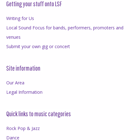
Getting your stuff onto LSF
Writing for Us
Local Sound Focus for bands, performers, promoters and
venues
Submit your own gig or concert
Site information
Our Area
Legal Information
Quick links to music categories
Rock Pop & Jazz
Dance