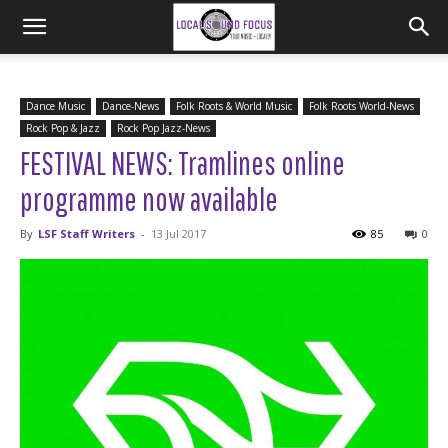
Dance Music
Dance-News
Folk Roots & World Music
Folk Roots World-News
Rock Pop & Jazz
Rock Pop Jazz-News
FESTIVAL NEWS: Tramlines online
programme now available
By
LSF Staff Writers
-
13 Jul 2017
85
0