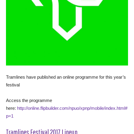
Tramlines have published an online programme for this year’s
festival
Access the programme
here:
http://online.flipbuilder.com/npuo/xpnp/mobile/index.html#
p=1
Tramlines Festival 2017 Lineup