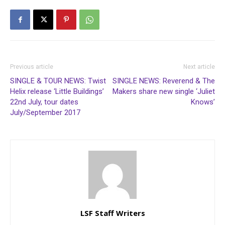
Previous article
Next article
SINGLE & TOUR NEWS: Twist
SINGLE NEWS: Reverend & The
Helix release ‘Little Buildings’
Makers share new single ‘Juliet
22nd July, tour dates
Knows’
July/September 2017
LSF Staff Writers