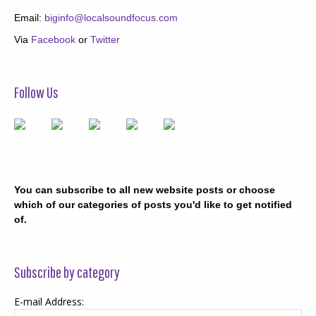
Email:
biginfo@localsoundfocus.com
Via
Facebook
or
Twitter
Follow Us
You can subscribe to all new website posts or choose
which of our categories of posts you'd like to get notified
of.
Subscribe by category
E-mail Address: