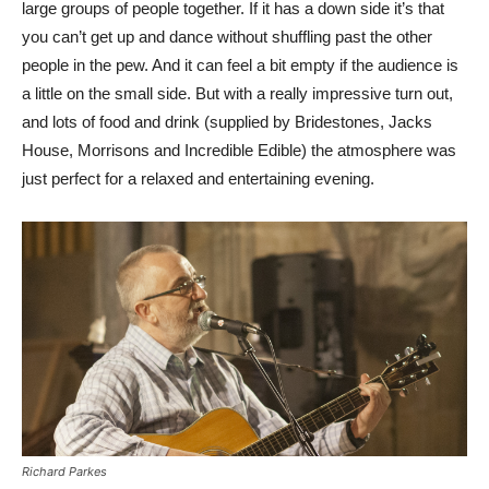
large groups of people together. If it has a down side it’s that
you can’t get up and dance without shuffling past the other
people in the pew. And it can feel a bit empty if the audience is
a little on the small side. But with a really impressive turn out,
and lots of food and drink (supplied by Bridestones, Jacks
House, Morrisons and Incredible Edible) the atmosphere was
just perfect for a relaxed and entertaining evening.
Richard Parkes