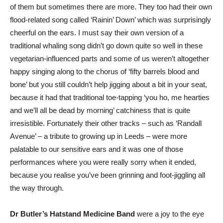
of them but sometimes there are more. They too had their own
flood-related song called ‘Rainin’ Down’ which was surprisingly
cheerful on the ears. I must say their own version of a
traditional whaling song didn’t go down quite so well in these
vegetarian-influenced parts and some of us weren’t altogether
happy singing along to the chorus of ‘fifty barrels blood and
bone’ but you still couldn’t help jigging about a bit in your seat,
because it had that traditional toe-tapping ‘you ho, me hearties
and we’ll all be dead by morning’ catchiness that is quite
irresistible. Fortunately their other tracks – such as ‘Randall
Avenue’ – a tribute to growing up in Leeds – were more
palatable to our sensitive ears and it was one of those
performances where you were really sorry when it ended,
because you realise you’ve been grinning and foot-jiggling all
the way through.
Dr Butler’s Hatstand Medicine Band
were a joy to the eye