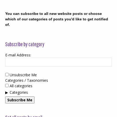
You can subscribe to all new website posts or choose
which of our categories of posts you'd like to get notified
of.
Subscribe by category
E-mail Address:
Unsubscribe Me
Categories / Taxonomies
All categories
Categories
Subscribe Me