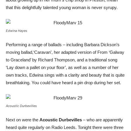
that this delightfully talented young woman is never syrupy.
Edwina Hayes
Performing a range of ballads – including Barbara Dickson’s
moving ballad,‘Caravan’, her adapted version of From ‘Galway
to Graceland’ by Richard Thompson, and a traditional song
‘Lay down a pallet on your floor’, as well as a number of her
own tracks, Edwina sings with a clarity and beauty that is quite
breathtaking. You could have heard a pin drop during her set.
Acoustic Durbevilles
Next on were the
Acoustic Durbevilles
– who are apparently
heard quite regularly on Radio Leeds. Tonight there were three