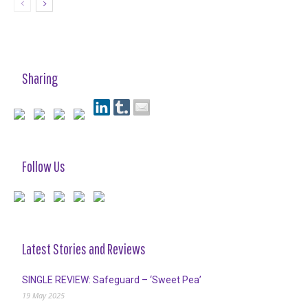
Sharing
Follow Us
Latest Stories and Reviews
SINGLE REVIEW: Safeguard – ‘Sweet Pea’
19 May 2025