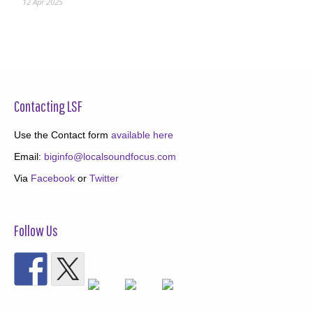
12 Apr 2025
Contacting LSF
Use the Contact form
available here
Email:
biginfo@localsoundfocus.com
Via
Facebook
or
Twitter
Follow Us