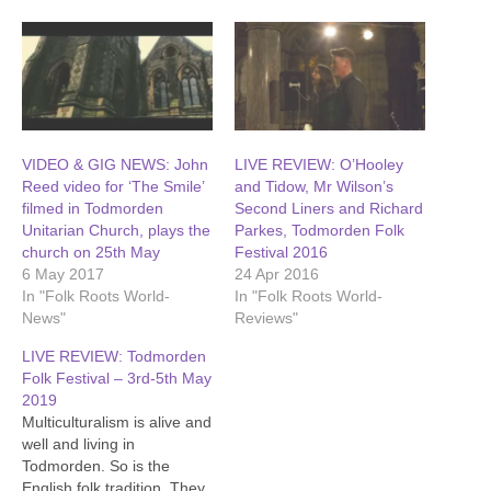
VIDEO & GIG NEWS: John
LIVE REVIEW: O’Hooley
Reed video for ‘The Smile’
and Tidow, Mr Wilson’s
filmed in Todmorden
Second Liners and Richard
Unitarian Church, plays the
Parkes, Todmorden Folk
church on 25th May
Festival 2016
6 May 2017
24 Apr 2016
In "Folk Roots World-
In "Folk Roots World-
News"
Reviews"
LIVE REVIEW: Todmorden
Folk Festival – 3rd-5th May
2019
Multiculturalism is alive and
well and living in
Todmorden. So is the
English folk tradition. They