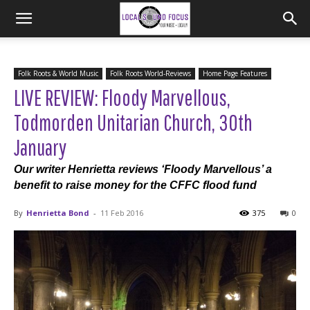
Folk Roots & World Music
Folk Roots World-Reviews
Home Page Features
LIVE REVIEW: Floody Marvellous,
Todmorden Unitarian Church, 30th
January
Our writer Henrietta reviews ‘Floody Marvellous’ a
benefit to raise money for the CFFC flood fund
By
Henrietta Bond
-
11 Feb 2016
375
0