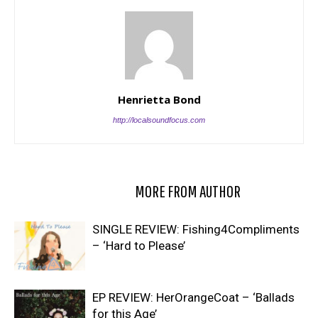
Henrietta Bond
http://localsoundfocus.com
RELATED ARTICLES
MORE FROM AUTHOR
SINGLE REVIEW: Fishing4Compliments
– ‘Hard to Please’
EP REVIEW: HerOrangeCoat – ‘Ballads
for this Age’