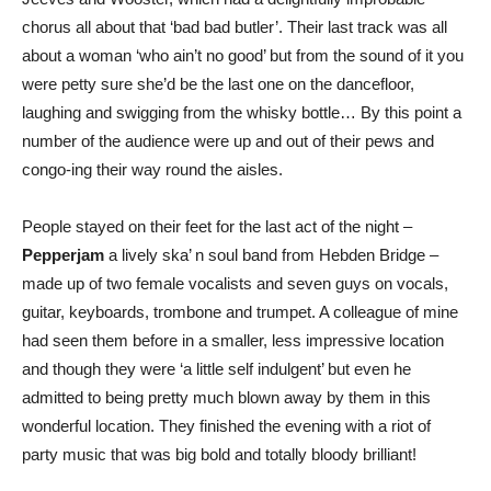
chorus all about that ‘bad bad butler’. Their last track was all
about a woman ‘who ain’t no good’ but from the sound of it you
were petty sure she’d be the last one on the dancefloor,
laughing and swigging from the whisky bottle… By this point a
number of the audience were up and out of their pews and
congo-ing their way round the aisles.
People stayed on their feet for the last act of the night –
Pepperjam
a lively ska’ n soul band from Hebden Bridge –
made up of two female vocalists and seven guys on vocals,
guitar, keyboards, trombone and trumpet. A colleague of mine
had seen them before in a smaller, less impressive location
and though they were ‘a little self indulgent’ but even he
admitted to being pretty much blown away by them in this
wonderful location. They finished the evening with a riot of
party music that was big bold and totally bloody brilliant!