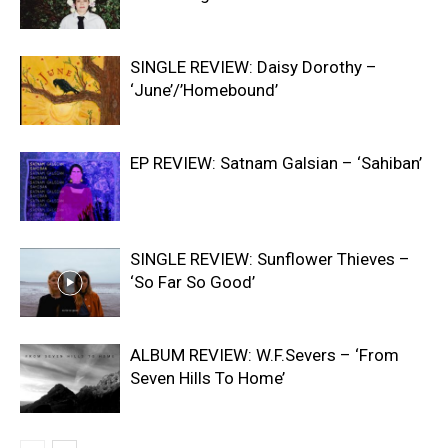
SINGLE REVIEW: Daisy Dorothy –
‘June’/’Homebound’
EP REVIEW: Satnam Galsian – ‘Sahiban’
SINGLE REVIEW: Sunflower Thieves –
‘So Far So Good’
ALBUM REVIEW: W.F.Severs – ‘From
Seven Hills To Home’