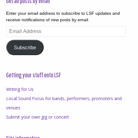
Get all posts by email
Enter your email address to subscribe to LSF updates and
receive notifications of new posts by email.
Email
Address
Subscribe
Getting your stuff onto LSF
Writing for Us
Local Sound Focus for bands, performers, promoters and
venues
Submit your own gig or concert