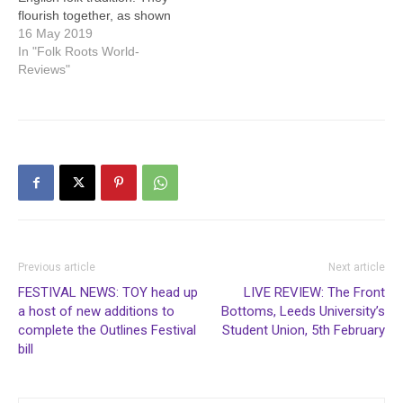
flourish together, as shown
by the Todmorden Folk
16 May 2019
Festival. To mention just
In "Folk Roots World-
some of the great acts,
Reviews"
Janet Russell’s satirical
performance included
comic songs about both rail
and road travel. The
Coffee 22 cafe…
Previous article
Next article
FESTIVAL NEWS: TOY head up
LIVE REVIEW: The Front
a host of new additions to
Bottoms, Leeds University’s
complete the Outlines Festival
Student Union, 5th February
bill