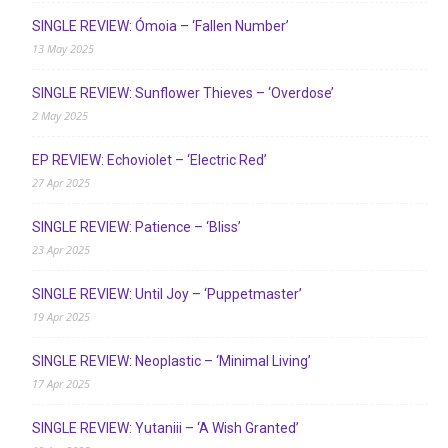
SINGLE REVIEW: Ómoia – ‘Fallen Number’
13 May 2025
SINGLE REVIEW: Sunflower Thieves – ‘Overdose’
2 May 2025
EP REVIEW: Echoviolet – ‘Electric Red’
27 Apr 2025
SINGLE REVIEW: Patience – ‘Bliss’
23 Apr 2025
SINGLE REVIEW: Until Joy – ‘Puppetmaster’
19 Apr 2025
SINGLE REVIEW: Neoplastic – ‘Minimal Living’
17 Apr 2025
SINGLE REVIEW: Yutaniii – ‘A Wish Granted’