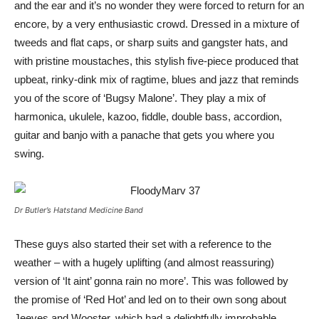
and the ear and it’s no wonder they were forced to return for an
encore, by a very enthusiastic crowd. Dressed in a mixture of
tweeds and flat caps, or sharp suits and gangster hats, and
with pristine moustaches, this stylish five-piece produced that
upbeat, rinky-dink mix of ragtime, blues and jazz that reminds
you of the score of ‘Bugsy Malone’. They play a mix of
harmonica, ukulele, kazoo, fiddle, double bass, accordion,
guitar and banjo with a panache that gets you where you
swing.
Dr Butler’s Hatstand Medicine Band
These guys also started their set with a reference to the
weather – with a hugely uplifting (and almost reassuring)
version of ‘It aint’ gonna rain no more’. This was followed by
the promise of ‘Red Hot’ and led on to their own song about
Jeeves and Wooster, which had a delightfully improbable