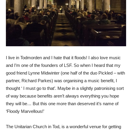
I live in Todmorden and I hate that it floods! I also love music
and I’m one of the founders of LSF. So when I heard that my
good friend Lynne Midwinter (one half of the duo Pickled – with
partner, Richard Parkes) was organising a music benefit, I
thought ‘ I must go to that’. Maybe in a slightly patronising sort
of way because benefits aren’t always everything you hope
they will be… But this one more than deserved it’s name of
‘Floody Marvellous!’
The Unitarian Church in Tod, is a wonderful venue for getting