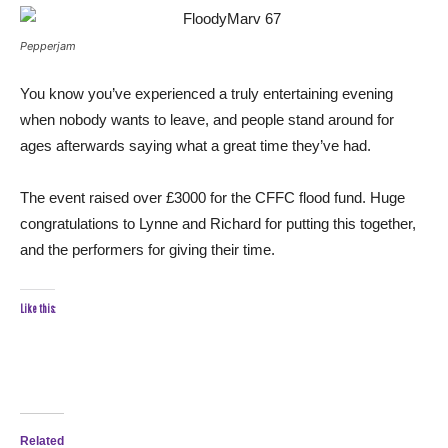
Pepperjam
You know you’ve experienced a truly entertaining evening
when nobody wants to leave, and people stand around for
ages afterwards saying what a great time they’ve had.
The event raised over £3000 for the CFFC flood fund. Huge
congratulations to Lynne and Richard for putting this together,
and the performers for giving their time.
Like this:
Related