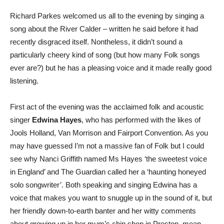
Richard Parkes welcomed us all to the evening by singing a
song about the River Calder – written he said before it had
recently disgraced itself. Nontheless, it didn’t sound a
particularly cheery kind of song (but how many Folk songs
ever are?) but he has a pleasing voice and it made really good
listening.
First act of the evening was the acclaimed folk and acoustic
singer
Edwina Hayes
, who has performed with the likes of
Jools Holland, Van Morrison and Fairport Convention. As you
may have guessed I’m not a massive fan of Folk but I could
see why Nanci Griffith named Ms Hayes ‘the sweetest voice
in England’ and The Guardian called her a ‘haunting honeyed
solo songwriter’. Both speaking and singing Edwina has a
voice that makes you want to snuggle up in the sound of it, but
her friendly down-to-earth banter and her witty comments
about growing up in her mum’s chip shop in Preston, mean