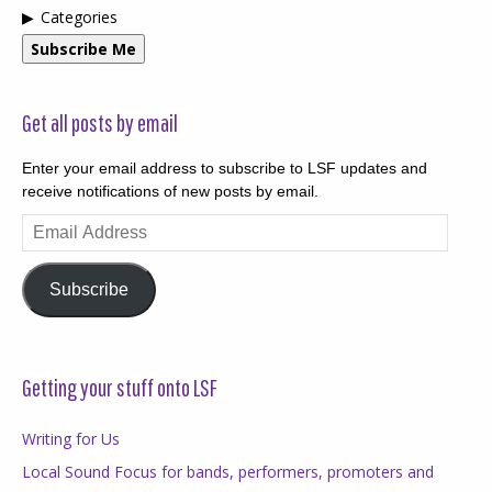
Categories
Subscribe Me
Get all posts by email
Enter your email address to subscribe to LSF updates and
receive notifications of new posts by email.
Email
Address
Subscribe
Getting your stuff onto LSF
Writing for Us
Local Sound Focus for bands, performers, promoters and