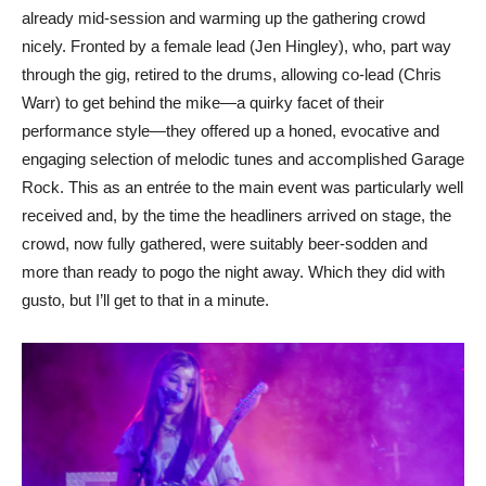
already mid-session and warming up the gathering crowd
nicely. Fronted by a female lead (Jen Hingley), who, part way
through the gig, retired to the drums, allowing co-lead (Chris
Warr) to get behind the mike—a quirky facet of their
performance style—they offered up a honed, evocative and
engaging selection of melodic tunes and accomplished Garage
Rock. This as an entrée to the main event was particularly well
received and, by the time the headliners arrived on stage, the
crowd, now fully gathered, were suitably beer-sodden and
more than ready to pogo the night away. Which they did with
gusto, but I’ll get to that in a minute.