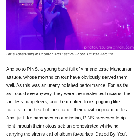
False Advertising at Chorlton Arts Festival Photo: Urszula Karolina
And so to PINS, a young band full of vim and terse Mancunian
attitude, whose months on tour have obviously served them
well. As this was an utterly polished performance. For, as far
as I could see anyway, they were the master technicians, the
faultless puppeteers, and the drunken loons pogoing like
nutters in the heart of the chapel, their unwitting marionettes.
And, just like banshees on a mission, PINS preceded to rip
right through their riotous set; an orchestrated whirlwind
carrying the siren’s call of album favourites ‘Dazed By You’,