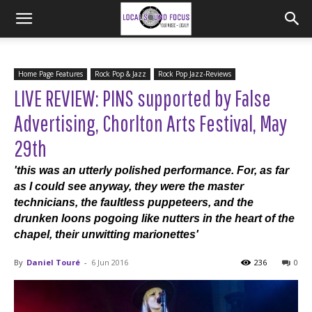
Home Page Features
Rock Pop & Jazz
Rock Pop Jazz-Reviews
LIVE REVIEW: PINS supported by False
Advertising, Chorlton Arts Festival, May
29th
'this was an utterly polished performance. For, as far
as I could see anyway, they were the master
technicians, the faultless puppeteers, and the
drunken loons pogoing like nutters in the heart of the
chapel, their unwitting marionettes'
By
Daniel Touré
-
6 Jun 2016
236
0