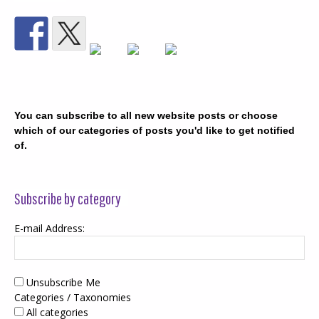
You can subscribe to all new website posts or choose
which of our categories of posts you'd like to get notified
of.
Subscribe by category
E-mail Address:
Unsubscribe Me
Categories / Taxonomies
All categories