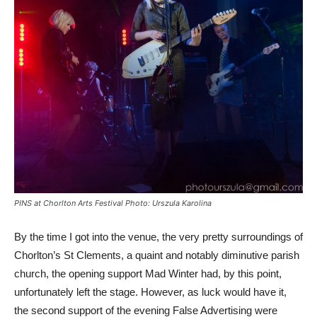
PINS at Chorlton Arts Festival Photo: Urszula Karolina
By the time I got into the venue, the very pretty surroundings of
Chorlton’s St Clements, a quaint and notably diminutive parish
church, the opening support Mad Winter had, by this point,
unfortunately left the stage. However, as luck would have it,
the second support of the evening False Advertising were