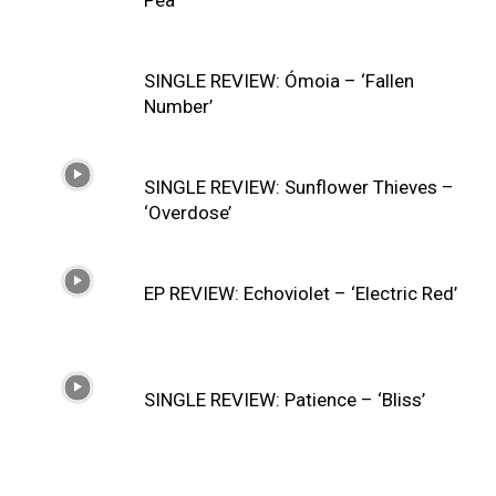
SINGLE REVIEW: Ómoia – ‘Fallen
Number’
SINGLE REVIEW: Sunflower Thieves –
‘Overdose’
EP REVIEW: Echoviolet – ‘Electric Red’
SINGLE REVIEW: Patience – ‘Bliss’