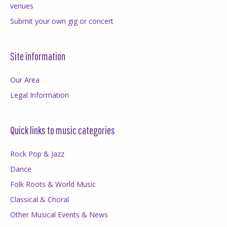
venues
Submit your own gig or concert
Site information
Our Area
Legal Information
Quick links to music categories
Rock Pop & Jazz
Dance
Folk Roots & World Music
Classical & Choral
Other Musical Events & News