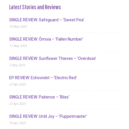
Latest Stories and Reviews
SINGLE REVIEW: Safeguard – ‘Sweet Pea’
19 May 2025
SINGLE REVIEW: Ómoia – ‘Fallen Number’
13 May 2025
SINGLE REVIEW: Sunflower Thieves – ‘Overdose’
2 May 2025
EP REVIEW: Echoviolet – ‘Electric Red’
27 Apr 2025
SINGLE REVIEW: Patience – ‘Bliss’
23 Apr 2025
SINGLE REVIEW: Until Joy – ‘Puppetmaster’
19 Apr 2025