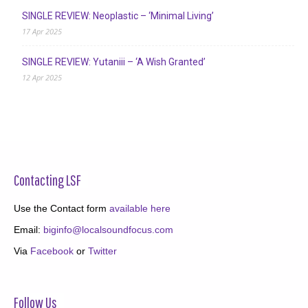
SINGLE REVIEW: Neoplastic – ‘Minimal Living’
17 Apr 2025
SINGLE REVIEW: Yutaniii – ‘A Wish Granted’
12 Apr 2025
Contacting LSF
Use the Contact form
available here
Email:
biginfo@localsoundfocus.com
Via
Facebook
or
Twitter
Follow Us