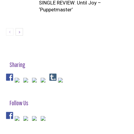
SINGLE REVIEW: Until Joy –
‘Puppetmaster’
Sharing
Follow Us