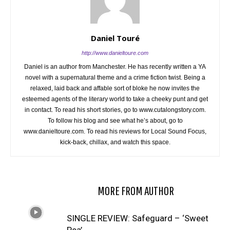
Daniel Touré
http://www.danieltoure.com
Daniel is an author from Manchester. He has recently written a YA
novel with a supernatural theme and a crime fiction twist. Being a
relaxed, laid back and affable sort of bloke he now invites the
esteemed agents of the literary world to take a cheeky punt and get
in contact. To read his short stories, go to www.cutalongstory.com.
To follow his blog and see what he’s about, go to
www.danieltoure.com. To read his reviews for Local Sound Focus,
kick-back, chillax, and watch this space.
RELATED ARTICLES
MORE FROM AUTHOR
SINGLE REVIEW: Safeguard – ‘Sweet
Pea’