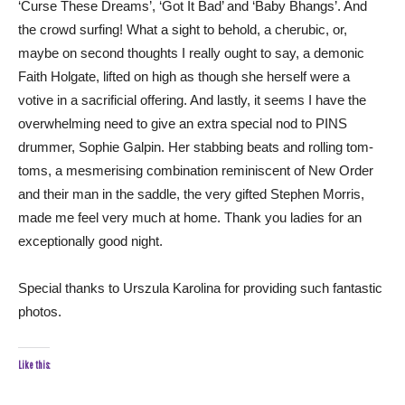
‘Curse These Dreams’, ‘Got It Bad’ and ‘Baby Bhangs’. And
the crowd surfing! What a sight to behold, a cherubic, or,
maybe on second thoughts I really ought to say, a demonic
Faith Holgate, lifted on high as though she herself were a
votive in a sacrificial offering. And lastly, it seems I have the
overwhelming need to give an extra special nod to PINS
drummer, Sophie Galpin. Her stabbing beats and rolling tom-
toms, a mesmerising combination reminiscent of New Order
and their man in the saddle, the very gifted Stephen Morris,
made me feel very much at home. Thank you ladies for an
exceptionally good night.
Special thanks to Urszula Karolina for providing such fantastic
photos.
Like this: