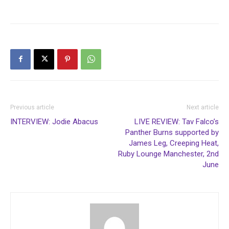
Previous article
Next article
INTERVIEW: Jodie Abacus
LIVE REVIEW: Tav Falco’s
Panther Burns supported by
James Leg, Creeping Heat,
Ruby Lounge Manchester, 2nd
June