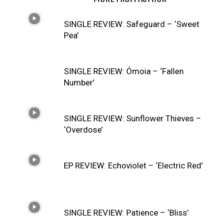
SINGLE REVIEW: Safeguard – ‘Sweet
Pea’
SINGLE REVIEW: Ómoia – ‘Fallen
Number’
SINGLE REVIEW: Sunflower Thieves –
‘Overdose’
EP REVIEW: Echoviolet – ‘Electric Red’
SINGLE REVIEW: Patience – ‘Bliss’