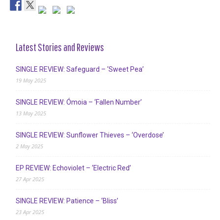
Latest Stories and Reviews
SINGLE REVIEW: Safeguard – ‘Sweet Pea’
19 May 2025
SINGLE REVIEW: Ómoia – ‘Fallen Number’
13 May 2025
SINGLE REVIEW: Sunflower Thieves – ‘Overdose’
2 May 2025
EP REVIEW: Echoviolet – ‘Electric Red’
27 Apr 2025
SINGLE REVIEW: Patience – ‘Bliss’
23 Apr 2025