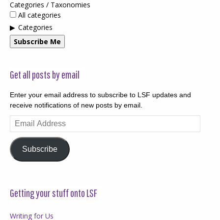
Categories / Taxonomies
All categories
Categories
Subscribe Me
Get all posts by email
Enter your email address to subscribe to LSF updates and
receive notifications of new posts by email.
Email
Address
Subscribe
Getting your stuff onto LSF
Writing for Us