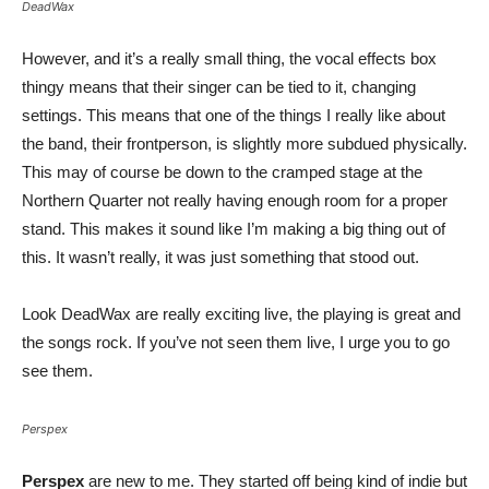
DeadWax
However, and it’s a really small thing, the vocal effects box
thingy means that their singer can be tied to it, changing
settings. This means that one of the things I really like about
the band, their frontperson, is slightly more subdued physically.
This may of course be down to the cramped stage at the
Northern Quarter not really having enough room for a proper
stand. This makes it sound like I’m making a big thing out of
this. It wasn’t really, it was just something that stood out.
Look DeadWax are really exciting live, the playing is great and
the songs rock. If you’ve not seen them live, I urge you to go
see them.
Perspex
Perspex
are new to me. They started off being kind of indie but