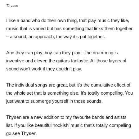
Thysen
I like a band who do their own thing, that play music they like,
music that is varied but has something that links them together
– a sound, an approach, the way it’s put together.
And they can play, boy can they play – the drumming is
inventive and clever, the guitars fantastic. All those layers of
sound won’t work if they couldn’t play.
The individual songs are great, but it’s the cumulative effect of
the whole set that is something else. It’s totally compelling. You
just want to submerge yourself in those sounds.
Thysen are a new addition to my favourite bands and artists
list. If you like beautiful ‘rockish’ music that’s totally compelling
go see Thysen.