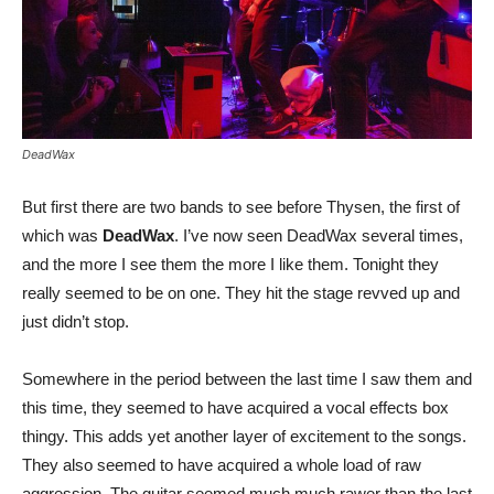
DeadWax
But first there are two bands to see before Thysen, the first of
which was
DeadWax
. I’ve now seen DeadWax several times,
and the more I see them the more I like them. Tonight they
really seemed to be on one. They hit the stage revved up and
just didn’t stop.
Somewhere in the period between the last time I saw them and
this time, they seemed to have acquired a vocal effects box
thingy. This adds yet another layer of excitement to the songs.
They also seemed to have acquired a whole load of raw
aggression. The guitar seemed much much rawer than the last