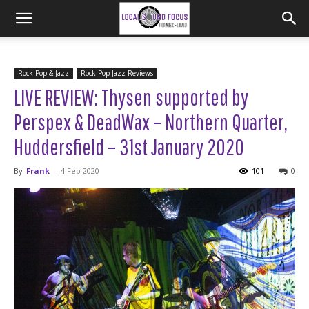
Rock Pop & Jazz
Rock Pop Jazz-Reviews
LIVE REVIEW: Thysen supported by
Perspex & DeadWax – Northern Quarter,
Huddersfield – 31st January 2020
By
Frank
-
4 Feb 2020
101
0