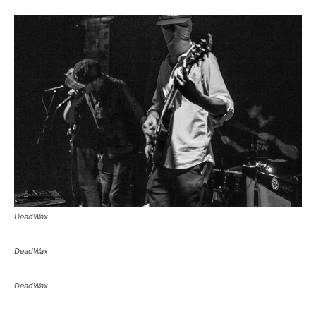
DeadWax
DeadWax
DeadWax