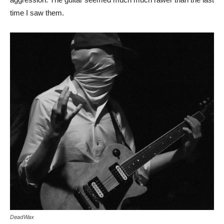
time I saw them.
DeadWax