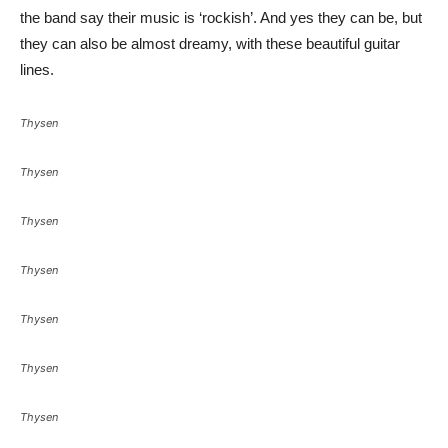
the band say their music is ‘rockish’. And yes they can be, but
they can also be almost dreamy, with these beautiful guitar
lines.
Thysen
Thysen
Thysen
Thysen
Thysen
Thysen
Thysen