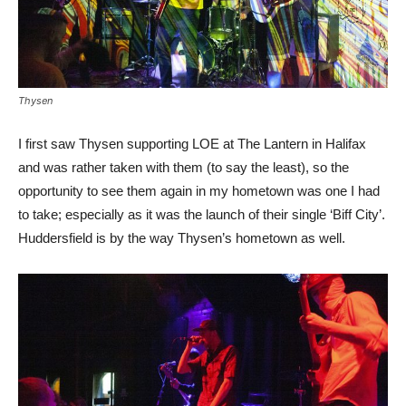
Thysen
I first saw Thysen supporting LOE at The Lantern in Halifax
and was rather taken with them (to say the least), so the
opportunity to see them again in my hometown was one I had
to take; especially as it was the launch of their single ‘Biff City’.
Huddersfield is by the way Thysen’s hometown as well.