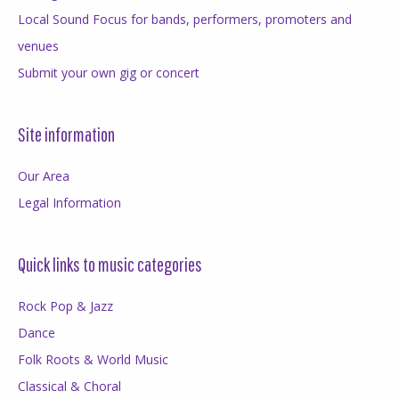
Local Sound Focus for bands, performers, promoters and
venues
Submit your own gig or concert
Site information
Our Area
Legal Information
Quick links to music categories
Rock Pop & Jazz
Dance
Folk Roots & World Music
Classical & Choral