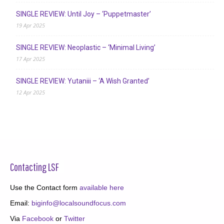
SINGLE REVIEW: Until Joy – ‘Puppetmaster’
19 Apr 2025
SINGLE REVIEW: Neoplastic – ‘Minimal Living’
17 Apr 2025
SINGLE REVIEW: Yutaniii – ‘A Wish Granted’
12 Apr 2025
Contacting LSF
Use the Contact form
available here
Email:
biginfo@localsoundfocus.com
Via
Facebook
or
Twitter