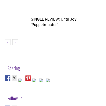
SINGLE REVIEW: Until Joy –
‘Puppetmaster’
Sharing
Follow Us