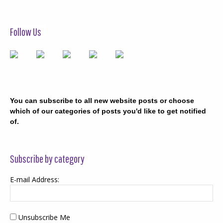
Follow Us
You can subscribe to all new website posts or choose
which of our categories of posts you'd like to get notified
of.
Subscribe by category
E-mail Address:
Unsubscribe Me