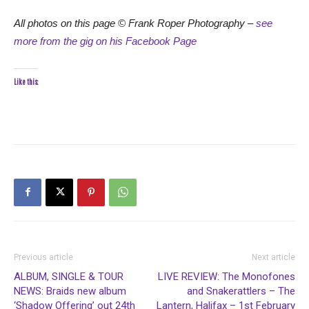
All photos on this page © Frank Roper Photography –
see
more from the gig on his Facebook Page
Like this:
Previous article
Next article
ALBUM, SINGLE & TOUR
LIVE REVIEW: The Monofones
NEWS: Braids new album
and Snakerattlers – The
‘Shadow Offering’ out 24th
Lantern, Halifax – 1st February