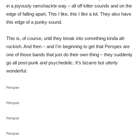
in a joyously ramshackle way – all off kilter sounds and on the
edge of falling apart. This I like, this I like a lot. They also have
this edge of a punky sound.
This is, of course, until they break into something kinda alt-
rockish. And then – and I’m beginning to get that Perspex are
one of those bands that just do their own thing – they suddenly
go all post-punk and psychedelic. It’s bizarre but utterly
wonderful.
Perspex
Perspex
Perspex
Perspex