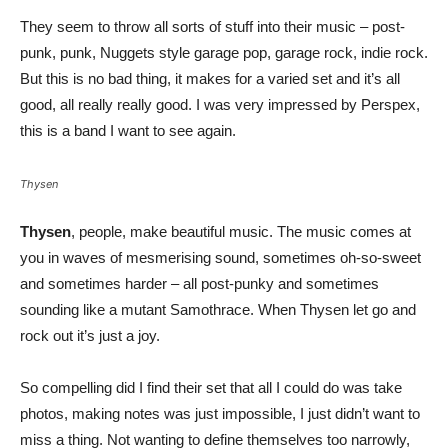
They seem to throw all sorts of stuff into their music – post-
punk, punk, Nuggets style garage pop, garage rock, indie rock.
But this is no bad thing, it makes for a varied set and it’s all
good, all really really good. I was very impressed by Perspex,
this is a band I want to see again.
Thysen
Thysen
, people, make beautiful music. The music comes at
you in waves of mesmerising sound, sometimes oh-so-sweet
and sometimes harder – all post-punky and sometimes
sounding like a mutant Samothrace. When Thysen let go and
rock out it’s just a joy.
So compelling did I find their set that all I could do was take
photos, making notes was just impossible, I just didn’t want to
miss a thing. Not wanting to define themselves too narrowly,