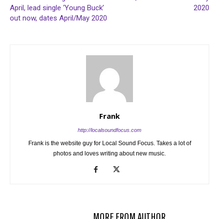
April, lead single ‘Young Buck’
2020
out now, dates April/May 2020
Frank
http://localsoundfocus.com
Frank is the website guy for Local Sound Focus. Takes a lot of
photos and loves writing about new music.
RELATED ARTICLES
MORE FROM AUTHOR