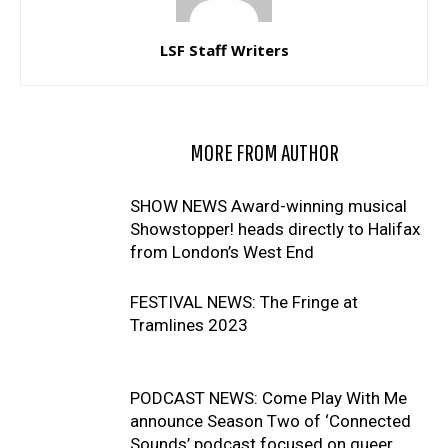
LSF Staff Writers
RELATED ARTICLES
MORE FROM AUTHOR
SHOW NEWS Award-winning musical
Showstopper! heads directly to Halifax
from London’s West End
FESTIVAL NEWS: The Fringe at
Tramlines 2023
PODCAST NEWS: Come Play With Me
announce Season Two of ‘Connected
Sounds’ podcast focused on queer