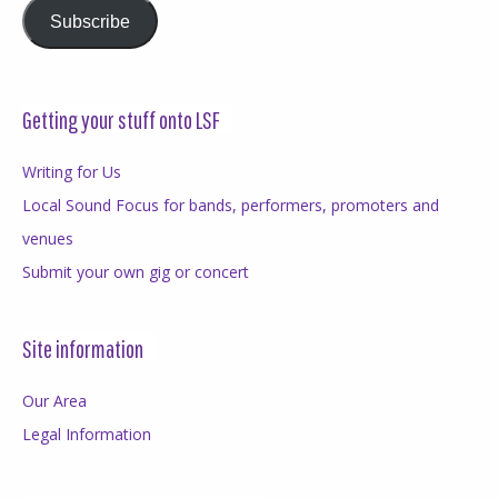
Subscribe
Getting your stuff onto LSF
Writing for Us
Local Sound Focus for bands, performers, promoters and
venues
Submit your own gig or concert
Site information
Our Area
Legal Information