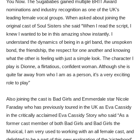
You Now. The Sugababes gained multiple BRIT Award
nominations and industry recognition as one of the UK’s
leading female vocal groups. When asked about joining the
original cast of Soul Sisters she said “When I read the script, I
knew I wanted to be in this amazing show instantly. I
understand the dynamics of being in a girl band, the unspoken
bond, the friendship, the respect for one another and knowing
what the other is feeling with just a simple look. The character I
play is Dionne, a flirtatious, confident woman. Although she is
quite far away from who I am as a person, it’s a very exciting
role to play”
Also joining the cast is Bad Girls and Emmerdale star Nicole
Faraday who has previously toured in the UK as Eva Cassidy
in the critically acclaimed Eva Cassidy Story who said “As a
former cast member of both Bad Girls and Bad Girls the
Musical, I am very used to working with an all female cast, and
delighted to be a part of this new exploration of the ‘sisterhood’