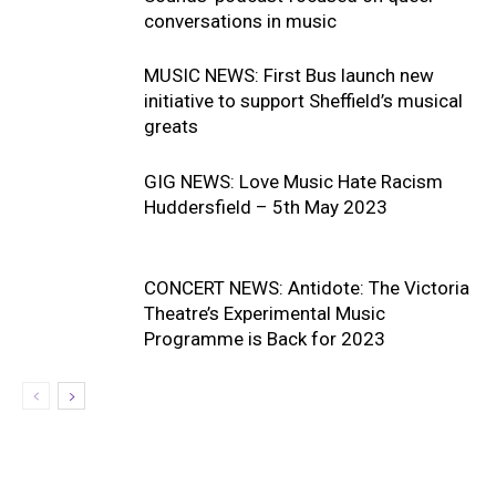
conversations in music
MUSIC NEWS: First Bus launch new
initiative to support Sheffield’s musical
greats
GIG NEWS: Love Music Hate Racism
Huddersfield – 5th May 2023
CONCERT NEWS: Antidote: The Victoria
Theatre’s Experimental Music
Programme is Back for 2023