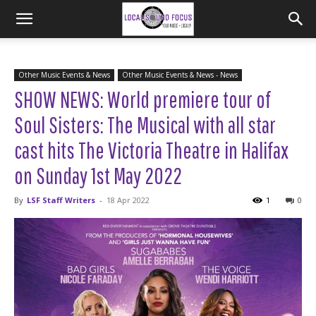
Other Music Events & News
Other Music Events & News - News
SHOW NEWS: World premiere tour of
Soul Sisters: The Musical with all star
cast hits The Victoria Theatre in Halifax
on Sunday 1st May 2022
By
LSF Staff Writers
-
18 Apr 2022
1
0