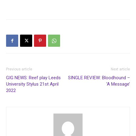
Previous article
Next article
GIG NEWS: Reef play Leeds
SINGLE REVIEW: Bloodhound –
University Stylus 21st April
‘A Message’
2022