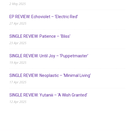
2 May 2025
EP REVIEW: Echoviolet – ‘Electric Red’
27 Apr 2025
SINGLE REVIEW: Patience – ‘Bliss’
23 Apr 2025
SINGLE REVIEW: Until Joy – ‘Puppetmaster’
19 Apr 2025
SINGLE REVIEW: Neoplastic – ‘Minimal Living’
17 Apr 2025
SINGLE REVIEW: Yutaniii – ‘A Wish Granted’
12 Apr 2025