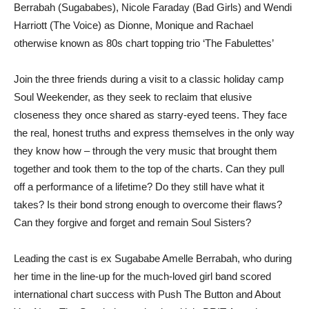
Berrabah (Sugababes), Nicole Faraday (Bad Girls) and Wendi
Harriott (The Voice) as Dionne, Monique and Rachael
otherwise known as 80s chart topping trio ‘The Fabulettes’
Join the three friends during a visit to a classic holiday camp
Soul Weekender, as they seek to reclaim that elusive
closeness they once shared as starry-eyed teens. They face
the real, honest truths and express themselves in the only way
they know how – through the very music that brought them
together and took them to the top of the charts. Can they pull
off a performance of a lifetime? Do they still have what it
takes? Is their bond strong enough to overcome their flaws?
Can they forgive and forget and remain Soul Sisters?
Leading the cast is ex Sugababe Amelle Berrabah, who during
her time in the line-up for the much-loved girl band scored
international chart success with Push The Button and About