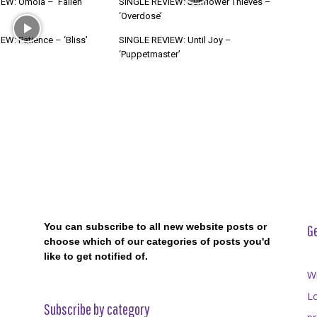
EW: Ómoia – ‘Fallen
SINGLE REVIEW: Sunflower Thieves –
‘Overdose’
W: Patience – ‘Bliss’
SINGLE REVIEW: Until Joy –
‘Puppetmaster’
You can subscribe to all new website posts or
Ge
choose which of our categories of posts you'd
like to get notified of.
Wr
Lo
Subscribe by category