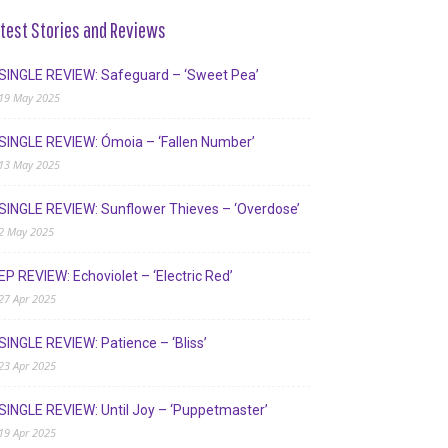
test Stories and Reviews
SINGLE REVIEW: Safeguard – ‘Sweet Pea’
19 May 2025
SINGLE REVIEW: Ómoia – ‘Fallen Number’
13 May 2025
SINGLE REVIEW: Sunflower Thieves – ‘Overdose’
2 May 2025
EP REVIEW: Echoviolet – ‘Electric Red’
27 Apr 2025
SINGLE REVIEW: Patience – ‘Bliss’
23 Apr 2025
SINGLE REVIEW: Until Joy – ‘Puppetmaster’
19 Apr 2025