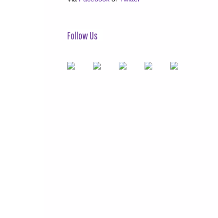
Follow Us