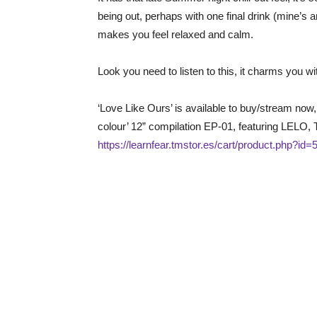
being out, perhaps with one final drink (mine’s a
makes you feel relaxed and calm.
Look you need to listen to this, it charms you wit
‘Love Like Ours’ is available to buy/stream now, 
colour’ 12” compilation EP-01, featuring LELO,
https://learnfear.tmstor.es/cart/product.php?id