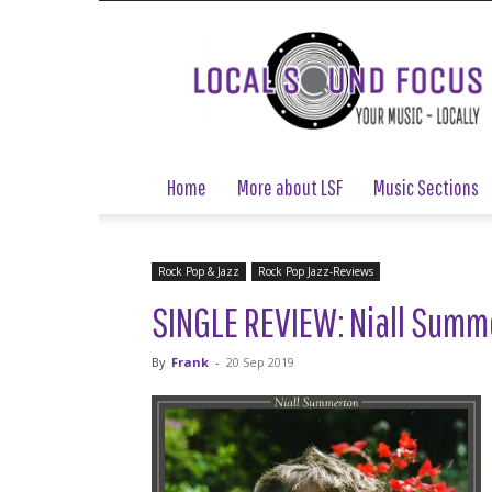
Local
Sound
Focus
Home
More about LSF
Music Sections
Rock Pop & Jazz
Rock Pop Jazz-Reviews
SINGLE REVIEW: Niall Summe
By
Frank
-
20 Sep 2019