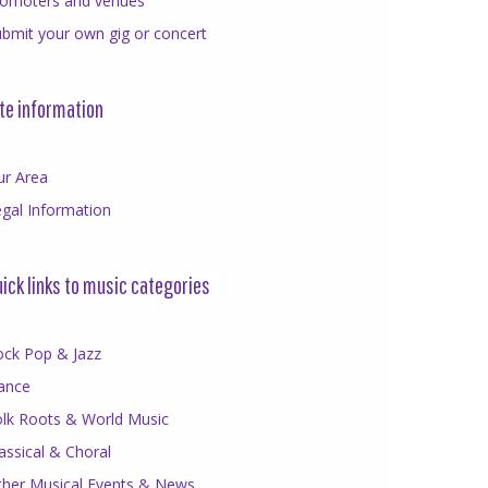
romoters and venues
bmit your own gig or concert
te information
ur Area
gal Information
ick links to music categories
ock Pop & Jazz
ance
olk Roots & World Music
assical & Choral
ther Musical Events & News