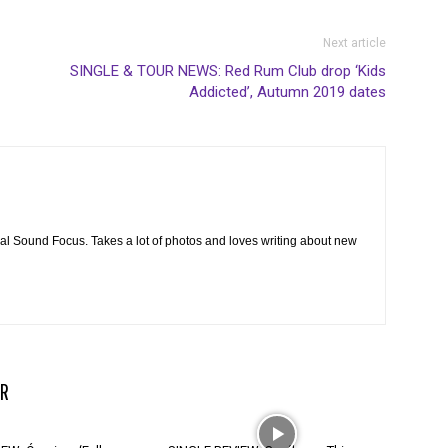
Next article
SINGLE & TOUR NEWS: Red Rum Club drop ‘Kids
Addicted’, Autumn 2019 dates
cal Sound Focus. Takes a lot of photos and loves writing about new
R