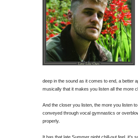
deep in the sound as it comes to end, a better ap
musically that it makes you listen all the more clo
And the closer you listen, the more you listen to
conveyed through vocal gymnastics or overblown
properly.
It has that late Summer night chill-out feel, it