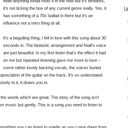
indie-anything kinda roots it in the now but it’s timeless,
La
it’s not ticking the box of any current genre really. Yes, it
has something of a 70s’ ballad in there but it’s an
influence not a retro thing at all.
It’s a beguiling thing, I fell in love with this song about 30
seconds in. The fantastic arrangement and Niall’s voice
are just beautiful. In my first listen that’s the effect it had
on me but repeated listening gave me more to love –
some rather lovely backing vocals, the voices buried
preciation of the guitar on the track. It’s so understated
sely to it, it draws you in.
 the words which are great. The story of the song isn’t
 music but gently. This is a song you need to listen to
’s something you can listen to quietly as you come down from