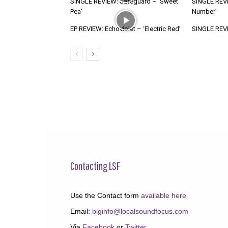
SINGLE REVIEW: Safeguard – ‘Sweet
SINGLE REVI
Pea’
Number’
EP REVIEW: Echoviolet – ‘Electric Red’
SINGLE REVIE
Contacting LSF
Use the Contact form
available here
Email:
biginfo@localsoundfocus.com
Via
Facebook
or
Twitter