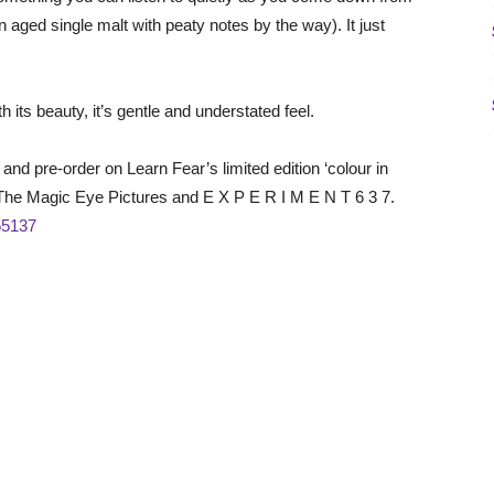
n aged single malt with peaty notes by the way). It just
h its beauty, it’s gentle and understated feel.
and pre-order on Learn Fear’s limited edition ‘colour in
 The Magic Eye Pictures and E X P E R I M E N T 6 3 7.
=55137