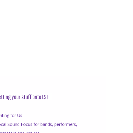
tting your stuff onto LSF
iting for Us
cal Sound Focus for bands, performers,