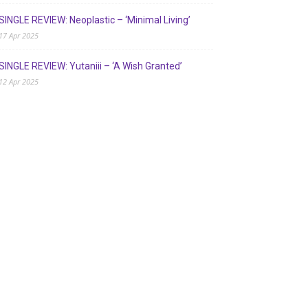
SINGLE REVIEW: Neoplastic – ‘Minimal Living’
17 Apr 2025
SINGLE REVIEW: Yutaniii – ‘A Wish Granted’
12 Apr 2025