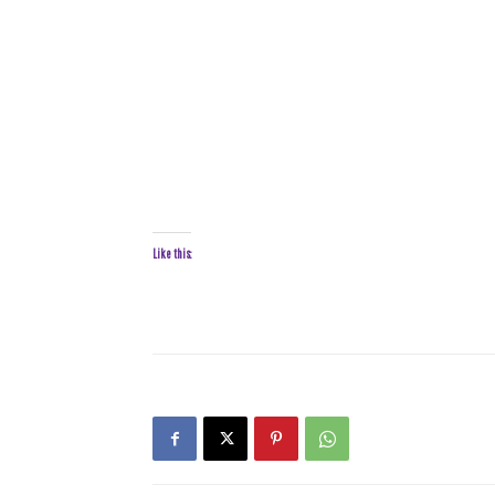
Like this: