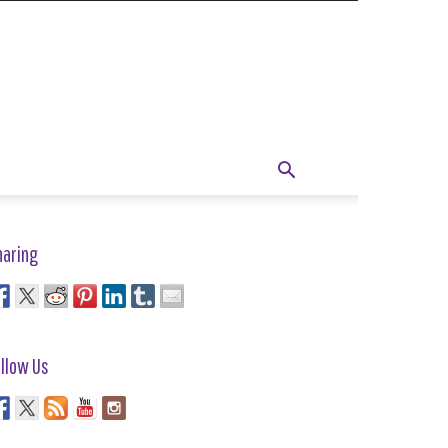
haring
llow Us