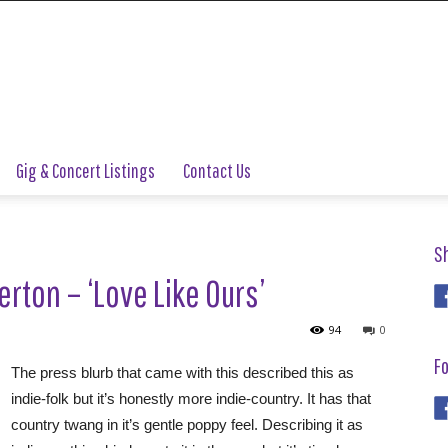
Gig & Concert Listings
Contact Us
S
rton – ‘Love Like Ours’
94
0
Fo
The press blurb that came with this described this as
indie-folk but it’s honestly more indie-country. It has that
country twang in it’s gentle poppy feel. Describing it as