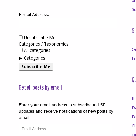
p
Su
E-mail Address:
Si
Unsubscribe Me
Categories / Taxonomies
O
All categories
Categories
Le
Subscribe Me
Qu
Get all posts by email
R
Enter your email address to subscribe to LSF
D
updates and receive notifications of new posts by
F
email.
Cl
Email
Address
O