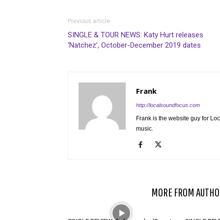
Previous article
SINGLE & TOUR NEWS: Katy Hurt releases
‘Natchez’, October-December 2019 dates
Frank
http://localsoundfocus.com
Frank is the website guy for Lo
music.
RELATED ARTICLES
MORE FROM AUTHO