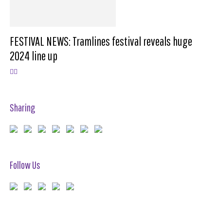
FESTIVAL NEWS: Tramlines festival reveals huge
2024 line up
Sharing
Follow Us