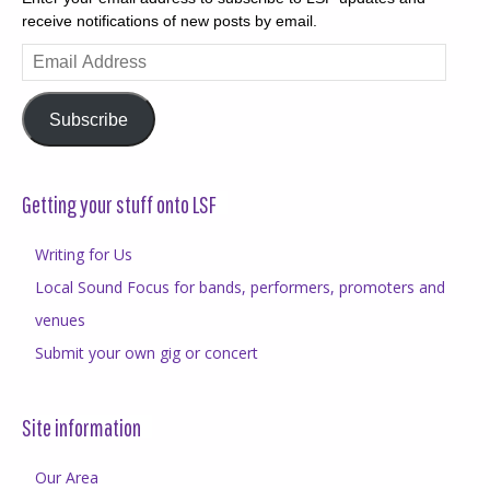
receive notifications of new posts by email.
Email
Address
Subscribe
Getting your stuff onto LSF
Writing for Us
Local Sound Focus for bands, performers, promoters and
venues
Submit your own gig or concert
Site information
Our Area