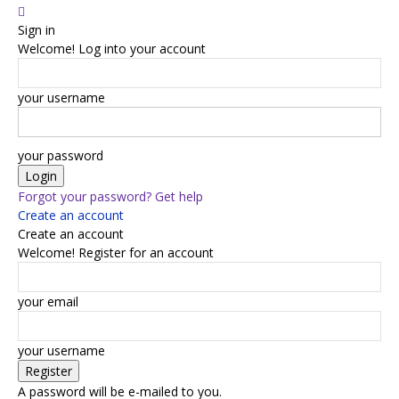
Sign in
Welcome! Log into your account
your username
your password
Forgot your password? Get help
Create an account
Create an account
Welcome! Register for an account
your email
your username
A password will be e-mailed to you.