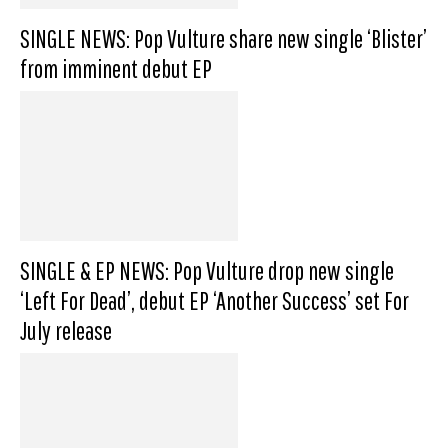
SINGLE NEWS: Pop Vulture share new single ‘Blister’
from imminent debut EP
SINGLE & EP NEWS: Pop Vulture drop new single
‘Left For Dead’, debut EP ‘Another Success’ set For
July release