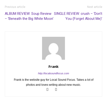
Previous article
Next article
ALBUM REVIEW: Soup Review
SINGLE REVIEW: crush – ‘Don’t
– ‘Beneath the Big White Moon’
You (Forget About Me)’
Frank
http://localsoundfocus.com
Frank is the website guy for Local Sound Focus. Takes a lot of
photos and loves writing about new music.