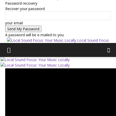
Password recovery
Recover your password
your email
A password will be e-mailed to you.
Local Sound Focus