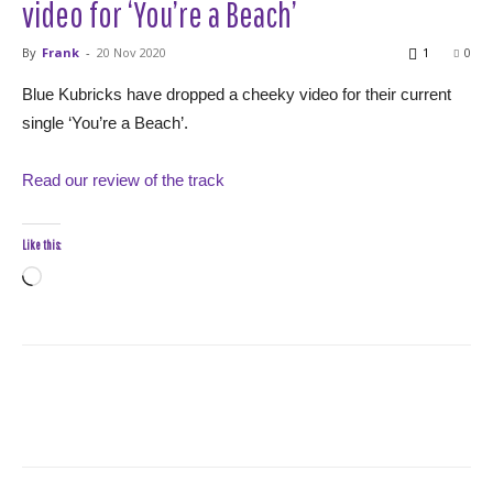
video for ‘You’re a Beach’
By
Frank
-
20 Nov 2020
1
0
Blue Kubricks have dropped a cheeky video for their current
single ‘You’re a Beach’.
Read our review of the track
Like this:
Loading…