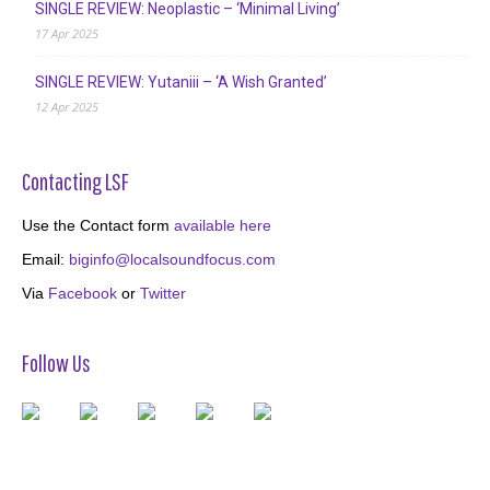
SINGLE REVIEW: Neoplastic – ‘Minimal Living’
17 Apr 2025
SINGLE REVIEW: Yutaniii – ‘A Wish Granted’
12 Apr 2025
Contacting LSF
Use the Contact form
available here
Email:
biginfo@localsoundfocus.com
Via
Facebook
or
Twitter
Follow Us