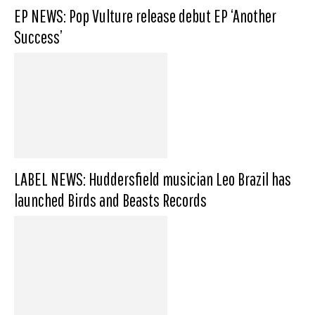
EP NEWS: Pop Vulture release debut EP ‘Another
Success’
LABEL NEWS: Huddersfield musician Leo Brazil has
launched Birds and Beasts Records