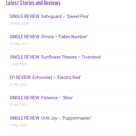
Latest Stories and Reviews
SINGLE REVIEW: Safeguard – ‘Sweet Pea’
19 May 2025
SINGLE REVIEW: Ómoia – ‘Fallen Number’
13 May 2025
SINGLE REVIEW: Sunflower Thieves – ‘Overdose’
2 May 2025
EP REVIEW: Echoviolet – ‘Electric Red’
27 Apr 2025
SINGLE REVIEW: Patience – ‘Bliss’
23 Apr 2025
SINGLE REVIEW: Until Joy – ‘Puppetmaster’
19 Apr 2025