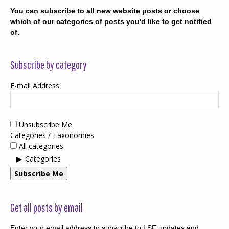
You can subscribe to all new website posts or choose
which of our categories of posts you'd like to get notified
of.
Subscribe by category
E-mail Address:
Unsubscribe Me
Categories / Taxonomies
All categories
Categories
Subscribe Me
Get all posts by email
Enter your email address to subscribe to LSF updates and