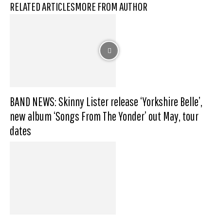
RELATED ARTICLES
MORE FROM AUTHOR
BAND NEWS: Skinny Lister release ‘Yorkshire Belle’,
new album ‘Songs From The Yonder’ out May, tour
dates