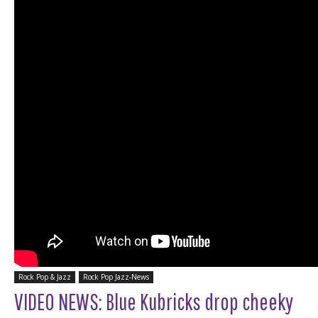
Rock Pop & Jazz
Rock Pop Jazz-News
VIDEO NEWS: Blue Kubricks drop cheeky