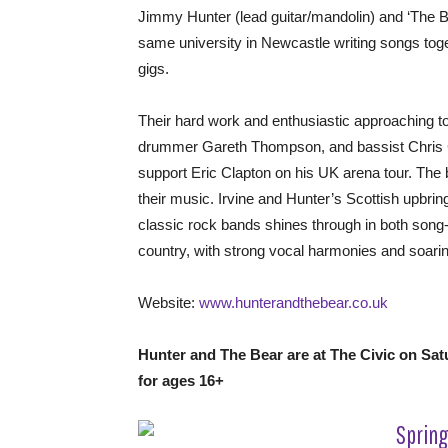
Jimmy Hunter (lead guitar/mandolin) and ‘The Bea
same university in Newcastle writing songs toge
gigs.
Their hard work and enthusiastic approaching to 
drummer Gareth Thompson, and bassist Chris Cl
support Eric Clapton on his UK arena tour. The b
their music. Irvine and Hunter’s Scottish upbring
classic rock bands shines through in both song-
country, with strong vocal harmonies and soaring
Website:
www.hunterandthebear.co.uk
Hunter and The Bear are at The Civic on Sa
for ages 16+