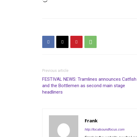
Loading…
Previous article
FESTIVAL NEWS: Tramlines announces Catfish
and the Bottlemen as second main stage
headliners
Frank
http://localsoundfocus.com