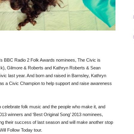
r’s BBC Radio 2 Folk Awards nominees, The Civic is
rack), Gilmore & Roberts and Kathryn Roberts & Sean
vic last year. And born and raised in Barnsley, Kathryn
 as a Civic Champion to help support and raise awareness
 celebrate folk music and the people who make it, and
2013 winners and ‘Best Original Song’ 2013 nominees,
g their success of last season and will make another stop
Will Follow Today tour.