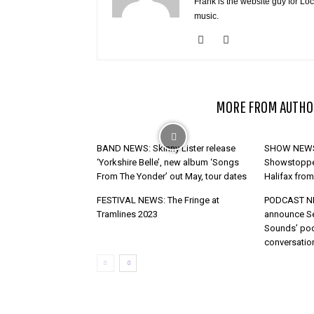
Frank is the website guy for Lo
music.
RELATED ARTICLES
MORE FROM AUTHO
BAND NEWS: Skinny Lister release
SHOW NEWS 
‘Yorkshire Belle’, new album ‘Songs
Showstopper
From The Yonder’ out May, tour dates
Halifax fro
FESTIVAL NEWS: The Fringe at
PODCAST NE
Tramlines 2023
announce S
Sounds’ pod
conversatio