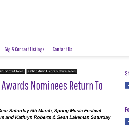
Gig & Concert Listings
Contact Us
ic Events & News
Other Music Events & News - News
S
 Awards Nominees Return To
Fo
Bear Saturday 5th March, Spring Music Festival
pm and Kathryn Roberts & Sean Lakeman Saturday