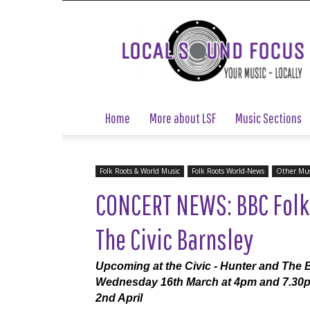
Local
Sound
Focus
Home
More about LSF
Music Sections
Folk Roots & World Music
Folk Roots World-News
Other Mus
CONCERT NEWS: BBC Folk
The Civic Barnsley
Upcoming at the Civic - Hunter and The 
Wednesday 16th March at 4pm and 7.30
2nd April