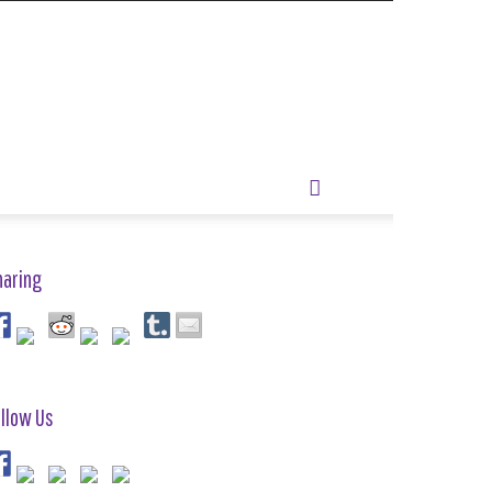
haring
llow Us