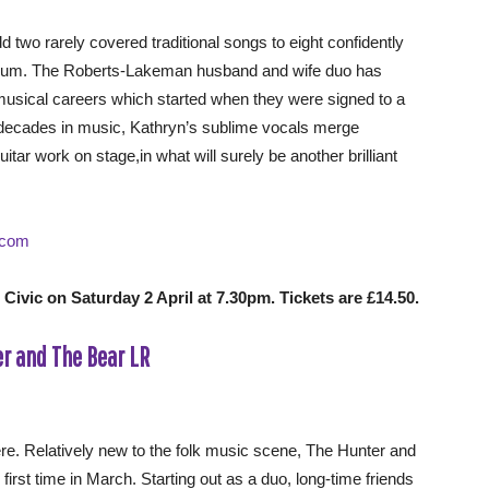
d two rarely covered traditional songs to eight confidently
album. The Roberts-Lakeman husband and wife duo has
musical careers which started when they were signed to a
 decades in music, Kathryn’s sublime vocals merge
itar work on stage,in what will surely be another brilliant
.com
ivic on Saturday 2 April at 7.30pm. Tickets are £14.50.
ere. Relatively new to the folk music scene, The Hunter and
first time in March. Starting out as a duo, long-time friends