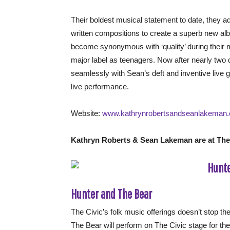
Their boldest musical statement to date, they ad
written compositions to create a superb new 
become synonymous with ‘quality’ during their 
major label as teenagers. Now after nearly two
seamlessly with Sean’s deft and inventive live gu
live performance.
Website:
www.kathrynrobertsandseanlakeman
Kathryn Roberts & Sean Lakeman are at The C
Hunter and The Bear
The Civic’s folk music offerings doesn’t stop th
The Bear will perform on The Civic stage for the 