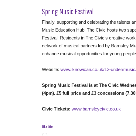
Spring Music Festival
Finally, supporting and celebrating the talents
Music Education Hub, The Civic hosts two super
Festival. Residents in The Civic’s creative wo
network of musical partners led by Barnsley Mu
enhance musical opportunities for young peopl
Website:
www.iknowican.co.uk/12-under/music
Spring Music Festival is at The Civic Wedne
(4pm), £5 full price and £3 concessions (7.3
Civic Tickets:
www.barnsleycivic.co.uk
Like this: