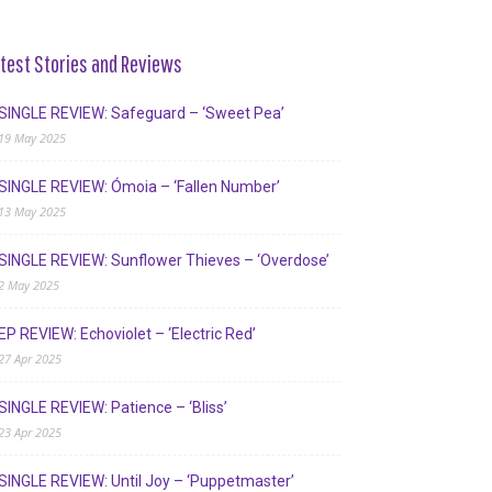
test Stories and Reviews
SINGLE REVIEW: Safeguard – ‘Sweet Pea’
19 May 2025
SINGLE REVIEW: Ómoia – ‘Fallen Number’
13 May 2025
SINGLE REVIEW: Sunflower Thieves – ‘Overdose’
2 May 2025
EP REVIEW: Echoviolet – ‘Electric Red’
27 Apr 2025
SINGLE REVIEW: Patience – ‘Bliss’
23 Apr 2025
SINGLE REVIEW: Until Joy – ‘Puppetmaster’