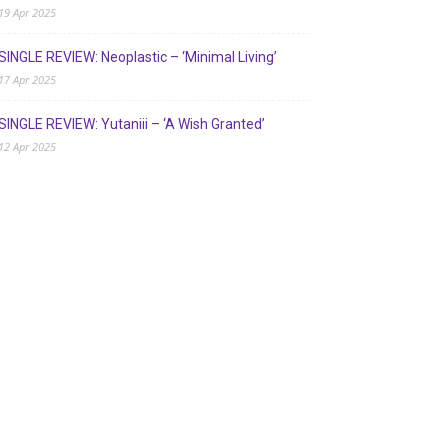
19 Apr 2025
SINGLE REVIEW: Neoplastic – ‘Minimal Living’
17 Apr 2025
SINGLE REVIEW: Yutaniii – ‘A Wish Granted’
12 Apr 2025