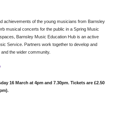
 and achievements of the young musicians from Barnsley
b musical concerts for the public in a Spring Music
rkspaces, Barnsley Music Education Hub is an active
sic Service. Partners work together to develop and
e and the wider community.
/
sday 16 March at 4pm and 7.30pm. Tickets are £2.50
0pm).