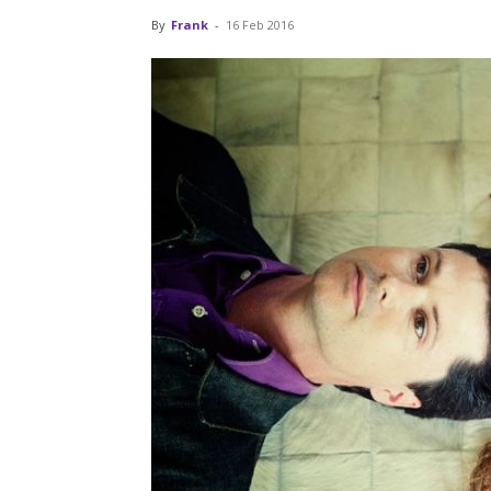
By
Frank
-
16 Feb 2016