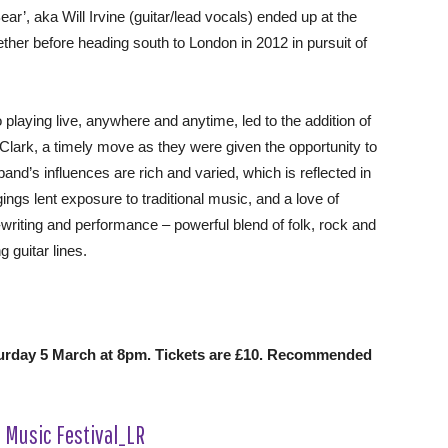
r’, aka Will Irvine (guitar/lead vocals) ended up at the
ther before heading south to London in 2012 in pursuit of
playing live, anywhere and anytime, led to the addition of
ark, a timely move as they were given the opportunity to
and’s influences are rich and varied, which is reflected in
ings lent exposure to traditional music, and a love of
writing and performance – powerful blend of folk, rock and
 guitar lines.
turday 5 March at 8pm. Tickets are £10. Recommended