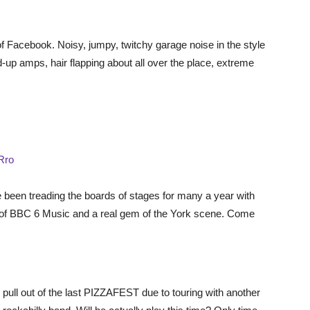
 of Facebook. Noisy, jumpy, twitchy garage noise in the style
d-up amps, hair flapping about all over the place, extreme
Rro
 been treading the boards of stages for many a year with
s of BBC 6 Music and a real gem of the York scene. Come
pull out of the last PIZZAFEST due to touring with another