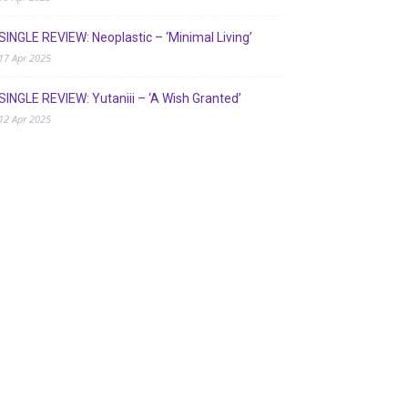
SINGLE REVIEW: Neoplastic – ‘Minimal Living’
17 Apr 2025
SINGLE REVIEW: Yutaniii – ‘A Wish Granted’
12 Apr 2025