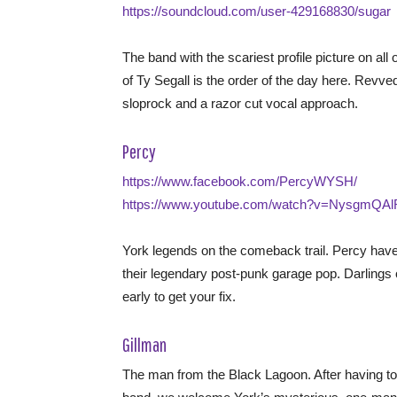
https://soundcloud.com/user-429168830/sugar
The band with the scariest profile picture on all
of Ty Segall is the order of the day here. Revve
sloprock and a razor cut vocal approach.
Percy
https://www.facebook.com/PercyWYSH/
https://www.youtube.com/watch?v=NysgmQAl
York legends on the comeback trail. Percy have
their legendary post-punk garage pop. Darling
early to get your fix.
Gillman
The man from the Black Lagoon. After having to 