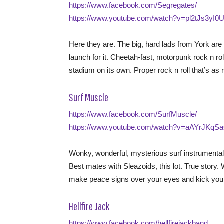
https://www.facebook.com/Segregates/
https://www.youtube.com/watch?v=pl2tJs3yI0
Here they are. The big, hard lads from York are
launch for it. Cheetah-fast, motorpunk rock n rol
stadium on its own. Proper rock n roll that’s as r
Surf Muscle
https://www.facebook.com/SurfMuscle/
https://www.youtube.com/watch?v=aAYrJKqS
Wonky, wonderful, mysterious surf instrumental
Best mates with Sleazoids, this lot. True sto
make peace signs over your eyes and kick your l
Hellfire Jack
https://www.facebook.com/hellfirejackband