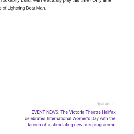
ckabilly band. Will he actually play this time? Only time
le of Lightning Beat Man.
Next article
EVENT NEWS: The Victoria Theatre Halifax
celebrates International Women’s Day with the
launch of a stimulating new arts programme