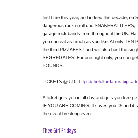
first time this year, and indeed this decade,
dangerous rock n roll duo SNAKERATTLERS, feat
garage rock bands from throughout the UK. Half 
you can eat as much as you like. At only TEN P
the third PIZZAFEST and will also host the sin
SEGREGATES. For one night only, you can get th
POUNDS.
TICKETS @ £10:
https://thefulfordarms.bigcar
A ticket gets you in all day and gets you fre
IF YOU ARE COMING. It saves you £5 and it sa
the event breaking even.
Thee Girl Fridays