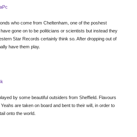
PaPc
bonds who come from Cheltenham, one of the poshest
ave gone on to be politicians or scientists but instead they
tern Star Records certainly think so. After dropping out of
inally have them play.
4k
 played by some beautiful outsiders from Sheffield. Flavours
ahs are taken on board and bent to their will, in order to
ail onto the world.