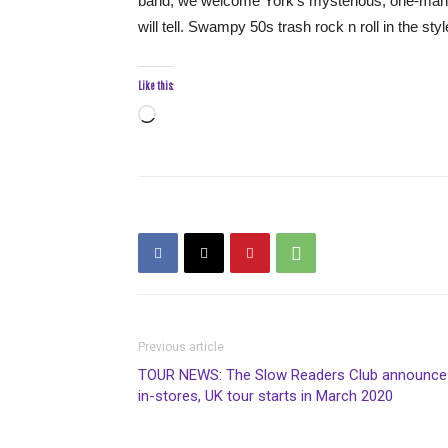
band, we welcome York’s mysterious, one-man ro
will tell. Swampy 50s trash rock n roll in the sty
Like this:
Loading…
Previous article
TOUR NEWS: The Slow Readers Club announce
in-stores, UK tour starts in March 2020