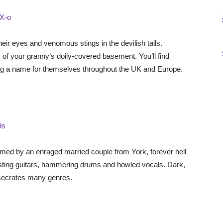
X-o
their eyes and venomous stings in the devilish tails.
 of your granny’s doily-covered basement. You’ll find
ing a name for themselves throughout the UK and Europe.
9s
rmed by an enraged married couple from York, forever hell
asting guitars, hammering drums and howled vocals. Dark,
esecrates many genres.