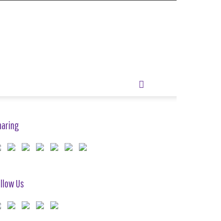
haring
llow Us