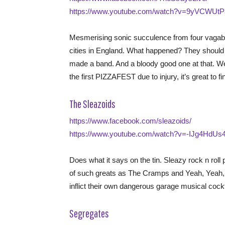
https://www.youtube.com/watch?v=9yVCWUt
Mesmerising sonic succulence from four vaga
cities in England. What happened? They should h
made a band. And a bloody good one at that. Wes
the first PIZZAFEST due to injury, it’s great to f
The Sleazoids
https://www.facebook.com/sleazoids/
https://www.youtube.com/watch?v=-IJg4HdUs
Does what it says on the tin. Sleazy rock n roll
of such greats as The Cramps and Yeah, Yeah, Ye
inflict their own dangerous garage musical cockt
Segregates