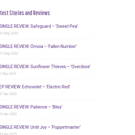
test Stories and Reviews
SINGLE REVIEW: Safeguard – ‘Sweet Pea’
19 May 2025
SINGLE REVIEW: Ómoia – ‘Fallen Number’
13 May 2025
SINGLE REVIEW: Sunflower Thieves – ‘Overdose’
2 May 2025
EP REVIEW: Echoviolet – ‘Electric Red’
27 Apr 2025
SINGLE REVIEW: Patience – ‘Bliss’
23 Apr 2025
SINGLE REVIEW: Until Joy – ‘Puppetmaster’
19 Apr 2025