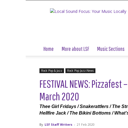
Local
Sound
Focus
Home
More about LSF
Music Sections
Rock Pop & Jazz
Rock Pop Jazz-News
FESTIVAL NEWS: Pizzafest –
March 2020
Thee Girl Fridays / Snakerattlers / The St
Hellfire Jack / The Bikini Bottoms / What
By
LSF Staff Writers
-
21 Feb 2020