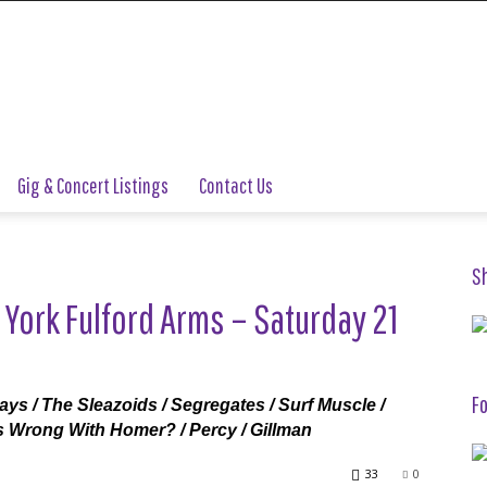
Gig & Concert Listings
Contact Us
S
 York Fulford Arms – Saturday 21
Fo
rays / The Sleazoids / Segregates / Surf Muscle /
’s Wrong With Homer? / Percy / Gillman
33
0