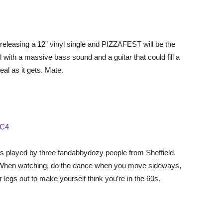
U
 releasing a 12” vinyl single and PIZZAFEST will be the
l with a massive bass sound and a guitar that could fill a
eal as it gets. Mate.
aC4
s played by three fandabbydozy people from Sheffield.
ry. When watching, do the dance when you move sideways,
egs out to make yourself think you’re in the 60s.