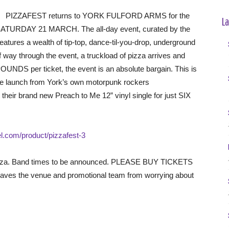
PIZZAFEST returns to YORK FULFORD ARMS for the
La
 on SATURDAY 21 MARCH. The all-day event, curated by the
ures a wealth of tip-top, dance-til-you-drop, underground
way through the event, a truckload of pizza arrives and
OUNDS per ticket, the event is an absolute bargain. This is
gle launch from York’s own motorpunk rockers
eir brand new Preach to Me 12” vinyl single for just SIX
tel.com/product/pizzafest-3
e pizza. Band times to be announced. PLEASE BUY TICKETS
ves the venue and promotional team from worrying about