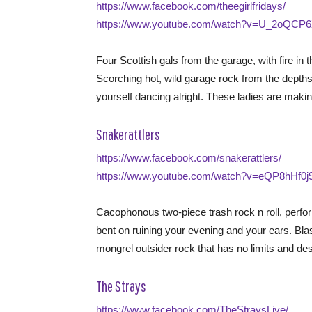
https://www.facebook.com/theegirlfridays/
https://www.youtube.com/watch?v=U_2oQCP6
Four Scottish gals from the garage, with fire in 
Scorching hot, wild garage rock from the depths
yourself dancing alright. These ladies are mak
Snakerattlers
https://www.facebook.com/snakerattlers/
https://www.youtube.com/watch?v=eQP8hHf0j
Cacophonous two-piece trash rock n roll, perfo
bent on ruining your evening and your ears. Bl
mongrel outsider rock that has no limits and d
The Strays
https://www.facebook.com/TheStraysLive/