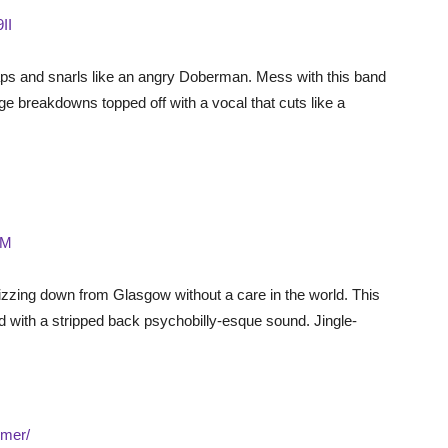
II
aps and snarls like an angry Doberman. Mess with this band
uge breakdowns topped off with a vocal that cuts like a
fM
zing down from Glasgow without a care in the world. This
ed with a stripped back psychobilly-esque sound. Jingle-
mer/