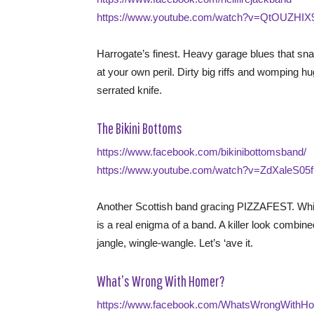
https://www.youtube.com/watch?v=QtOUZHIX9
Harrogate’s finest. Heavy garage blues that sn
at your own peril. Dirty big riffs and womping h
serrated knife.
The Bikini Bottoms
https://www.facebook.com/bikinibottomsband/
https://www.youtube.com/watch?v=ZdXaleS05
Another Scottish band gracing PIZZAFEST. Whiz
is a real enigma of a band. A killer look combin
jangle, wingle-wangle. Let’s ‘ave it.
What’s Wrong With Homer?
https://www.facebook.com/WhatsWrongWithHo