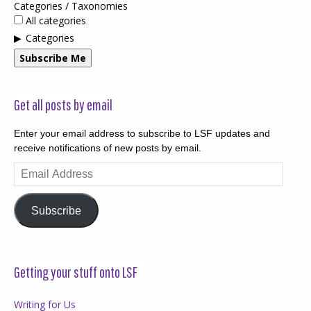
Categories / Taxonomies
All categories
Categories
Subscribe Me
Get all posts by email
Enter your email address to subscribe to LSF updates and
receive notifications of new posts by email.
Email
Address
Subscribe
Getting your stuff onto LSF
Writing for Us