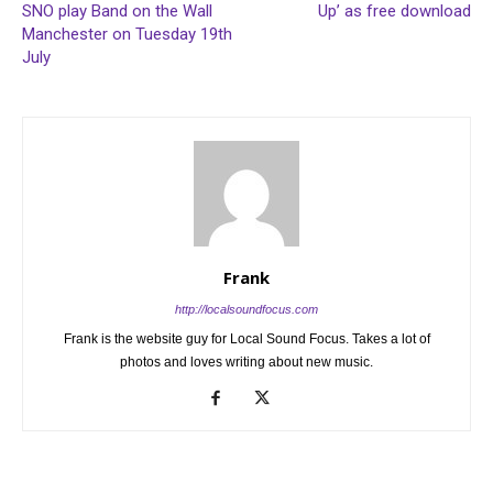
SNO play Band on the Wall
Up’ as free download
Manchester on Tuesday 19th
July
Frank
http://localsoundfocus.com
Frank is the website guy for Local Sound Focus. Takes a lot of
photos and loves writing about new music.