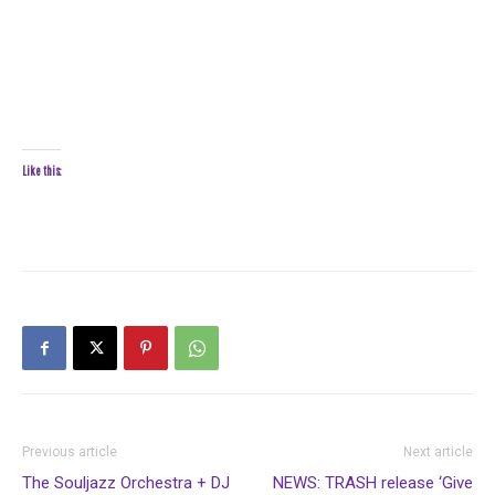
Like this:
Previous article
Next article
The Souljazz Orchestra + DJ
NEWS: TRASH release ‘Give