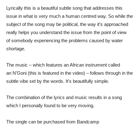
Lyrically this is a beautiful subtle song that addresses this
issue in what is very much a human centred way. So while the
subject of the song may be political, the way it’s approached
really helps you understand the issue from the point of view
of somebody experiencing the problems caused by water
shortage.
The music – which features an African instrument called
an N’Goni (this is featured in the video) – follows through in the
subtle vibe set by the words. It’s beautifully simple.
The combination of the lyrics and music results in a song
which I personally found to be very moving.
The single can be purchased from Bandcamp