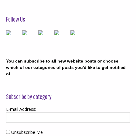
Follow Us
You can subscribe to all new website posts or choose
which of our categories of posts you'd like to get notified
of.
Subscribe by category
E-mail Address:
Unsubscribe Me