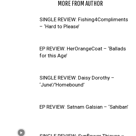
RELATED ARTICLES
MORE FROM AUTHOR
SINGLE REVIEW: Fishing4Compliments
– ‘Hard to Please’
EP REVIEW: HerOrangeCoat – ‘Ballads
for this Age’
SINGLE REVIEW: Daisy Dorothy –
‘June’/’Homebound’
EP REVIEW: Satnam Galsian – ‘Sahiban’