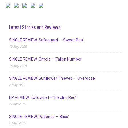
Latest Stories and Reviews
SINGLE REVIEW: Safeguard – ‘Sweet Pea’
19 May 2025
SINGLE REVIEW: Ómoia – ‘Fallen Number’
13 May 2025
SINGLE REVIEW: Sunflower Thieves – ‘Overdose’
2 May 2025
EP REVIEW: Echoviolet – ‘Electric Red’
27 Apr 2025
SINGLE REVIEW: Patience – ‘Bliss’
23 Apr 2025