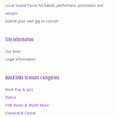
Local Sound Focus for bands, performers, promoters and
venues
Submit your own gig or concert
Site information
Our Area
Legal Information
Quick links to music categories
Rock Pop & Jazz
Dance
Folk Roots & World Music
Classical & Choral