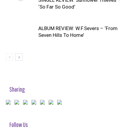
SINGLE REVIEW: Sunflower Thieves –
‘So Far So Good’
ALBUM REVIEW: W.F.Severs – ‘From
Seven Hills To Home’
Sharing
Follow Us