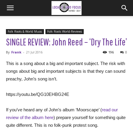
Folk Roots & World Music
Folk Roots World-Reviews
SINGLE REVIEW: John Reed – ‘Dry The Life’
By
Frank
-
21 Jul 2016
196
0
This is a song about a big and important subject. The risk with
songs about big and important subjects is that they can sound
preachy, John’s song isn’t.
https://youtu.be/QG10EHBG24E
If you’ve heard any of John’s album ‘Moorscape’ (
read our
review of the album here
) prepare yourself for something quite
quite different. This is no folk-punk protest song.