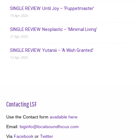
SINGLE REVIEW: Until Joy – ‘Puppetmaster’
19 Apr 2025
SINGLE REVIEW: Neoplastic – ‘Minimal Living’
17 Apr 2025
SINGLE REVIEW: Yutaniii – ‘A Wish Granted’
12 Apr 2025
Contacting LSF
Use the Contact form
available here
Email:
biginfo@localsoundfocus.com
Via
Facebook
or
Twitter