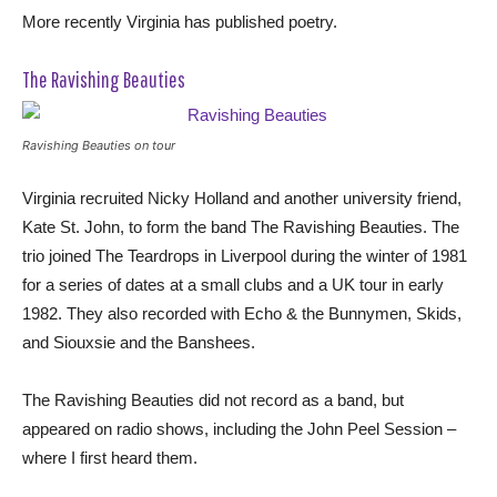
More recently Virginia has published poetry.
The Ravishing Beauties
Ravishing Beauties on tour
Virginia recruited Nicky Holland and another university friend,
Kate St. John, to form the band The Ravishing Beauties. The
trio joined The Teardrops in Liverpool during the winter of 1981
for a series of dates at a small clubs and a UK tour in early
1982. They also recorded with Echo & the Bunnymen, Skids,
and Siouxsie and the Banshees.
The Ravishing Beauties did not record as a band, but
appeared on radio shows, including the John Peel Session –
where I first heard them.