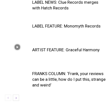
LABEL NEWS: Clue Records merges
with Hatch Records
LABEL FEATURE: Monomyth Records
ARTIST FEATURE: Graceful Harmony
FRANKS COLUMN: ‘Frank, your reviews
can be a little, how do I put this, strange
and weird’