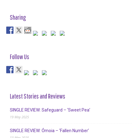
Sharing
Follow Us
Latest Stories and Reviews
SINGLE REVIEW: Safeguard – ‘Sweet Pea’
19 May 2025
SINGLE REVIEW: Ómoia – ‘Fallen Number’
13 May 2025