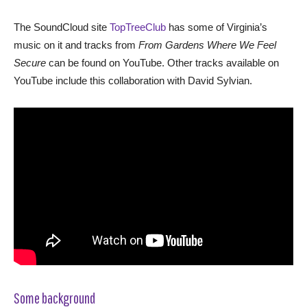
The SoundCloud site
TopTreeClub
has some of Virginia’s
music on it and tracks from
From Gardens Where We Feel
Secure
can be found on YouTube. Other tracks available on
YouTube include this collaboration with David Sylvian.
Some background