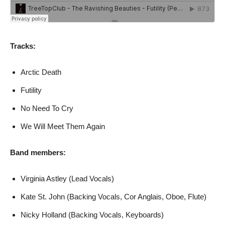
Tracks:
Arctic Death
Futility
No Need To Cry
We Will Meet Them Again
Band members:
Virginia Astley (Lead Vocals)
Kate St. John (Backing Vocals, Cor Anglais, Oboe, Flute)
Nicky Holland (Backing Vocals, Keyboards)