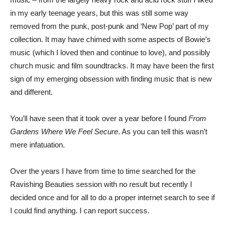
in my early teenage years, but this was still some way
removed from the punk, post-punk and ‘New Pop’ part of my
collection. It may have chimed with some aspects of Bowie’s
music (which I loved then and continue to love), and possibly
church music and film soundtracks. It may have been the first
sign of my emerging obsession with finding music that is new
and different.
You’ll have seen that it took over a year before I found
From
Gardens Where We Feel Secure
. As you can tell this wasn’t
mere infatuation.
Over the years I have from time to time searched for the
Ravishing Beauties session with no result but recently I
decided once and for all to do a proper internet search to see if
I could find anything. I can report success.