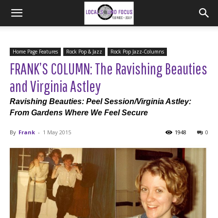
Home Page Features
Rock Pop & Jazz
Rock Pop Jazz-Columns
FRANK’S COLUMN: The Ravishing Beauties
and Virginia Astley
Ravishing Beauties: Peel Session/Virginia Astley:
From Gardens Where We Feel Secure
By
Frank
-
1 May 2015
1948
0