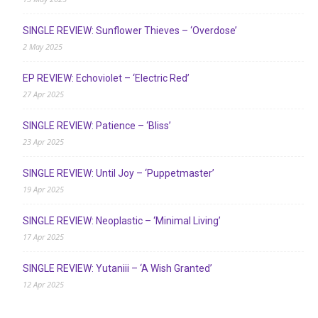
SINGLE REVIEW: Sunflower Thieves – ‘Overdose’
2 May 2025
EP REVIEW: Echoviolet – ‘Electric Red’
27 Apr 2025
SINGLE REVIEW: Patience – ‘Bliss’
23 Apr 2025
SINGLE REVIEW: Until Joy – ‘Puppetmaster’
19 Apr 2025
SINGLE REVIEW: Neoplastic – ‘Minimal Living’
17 Apr 2025
SINGLE REVIEW: Yutaniii – ‘A Wish Granted’
12 Apr 2025