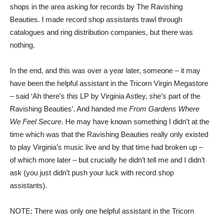
shops in the area asking for records by The Ravishing
Beauties. I made record shop assistants trawl through
catalogues and ring distribution companies, but there was
nothing.
In the end, and this was over a year later, someone – it may
have been the helpful assistant in the Tricorn Virgin Megastore
– said ‘Ah there’s this LP by Virginia Astley, she’s part of the
Ravishing Beauties’. And handed me
From Gardens Where
We Feel Secure
. He may have known something I didn’t at the
time which was that the Ravishing Beauties really only existed
to play Virginia’s music live and by that time had broken up –
of which more later – but crucially he didn’t tell me and I didn’t
ask (you just didn’t push your luck with record shop
assistants).
NOTE: There was only one helpful assistant in the Tricorn