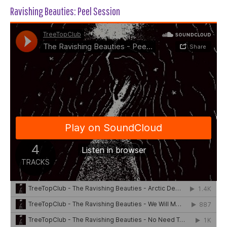
Ravishing Beauties: Peel Session