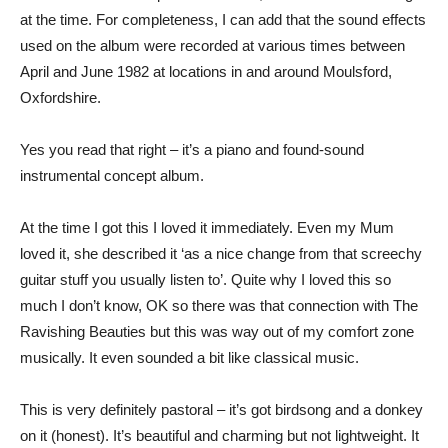
at the time. For completeness, I can add that the sound effects
used on the album were recorded at various times between
April and June 1982 at locations in and around Moulsford,
Oxfordshire.
Yes you read that right – it’s a piano and found-sound
instrumental concept album.
At the time I got this I loved it immediately. Even my Mum
loved it, she described it ‘as a nice change from that screechy
guitar stuff you usually listen to’. Quite why I loved this so
much I don’t know, OK so there was that connection with The
Ravishing Beauties but this was way out of my comfort zone
musically. It even sounded a bit like classical music.
This is very definitely pastoral – it’s got birdsong and a donkey
on it (honest). It’s beautiful and charming but not lightweight. It