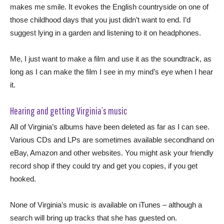
makes me smile. It evokes the English countryside on one of
those childhood days that you just didn’t want to end. I’d
suggest lying in a garden and listening to it on headphones.
Me, I just want to make a film and use it as the soundtrack, as
long as I can make the film I see in my mind’s eye when I hear
it.
Hearing and getting Virginia’s music
All of Virginia’s albums have been deleted as far as I can see.
Various CDs and LPs are sometimes available secondhand on
eBay, Amazon and other websites. You might ask your friendly
record shop if they could try and get you copies, if you get
hooked.
None of Virginia’s music is available on iTunes – although a
search will bring up tracks that she has guested on.