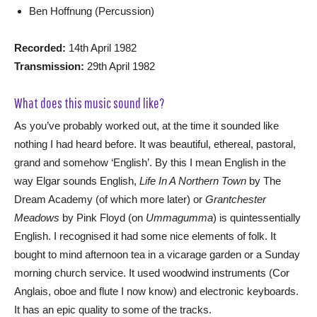
Ben Hoffnung (Percussion)
Recorded:
14th April 1982
Transmission:
29th April 1982
What does this music sound like?
As you’ve probably worked out, at the time it sounded like
nothing I had heard before. It was beautiful, ethereal, pastoral,
grand and somehow ‘English’. By this I mean English in the
way Elgar sounds English,
Life In A Northern Town
by The
Dream Academy (of which more later) or
Grantchester
Meadows
by Pink Floyd (on
Ummagumma
) is quintessentially
English. I recognised it had some nice elements of folk. It
bought to mind afternoon tea in a vicarage garden or a Sunday
morning church service. It used woodwind instruments (Cor
Anglais, oboe and flute I now know) and electronic keyboards.
It has an epic quality to some of the tracks.