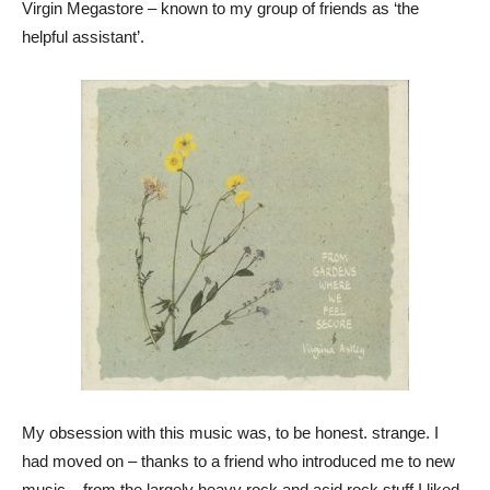
Virgin Megastore – known to my group of friends as ‘the
helpful assistant’.
My obsession with this music was, to be honest. strange. I
had moved on – thanks to a friend who introduced me to new
music – from the largely heavy rock and acid rock stuff I liked