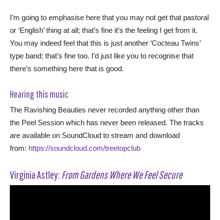
I’m going to emphasise here that you may not get that pastoral
or ‘English’ thing at all; that’s fine it’s the feeling I get from it.
You may indeed feel that this is just another ‘Cocteau Twins’
type band; that’s fine too. I’d just like you to recognise that
there’s something here that is good.
Hearing this music
The Ravishing Beauties never recorded anything other than
the Peel Session which has never been released. The tracks
are available on SoundCloud to stream and download
from:
https://soundcloud.com/treetopclub
Virginia Astley:
From Gardens Where We Feel Secure