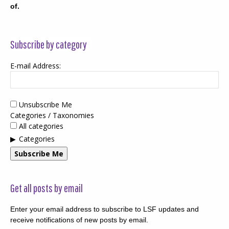
of.
Subscribe by category
E-mail Address:
Unsubscribe Me
Categories / Taxonomies
All categories
Categories
Subscribe Me
Get all posts by email
Enter your email address to subscribe to LSF updates and
receive notifications of new posts by email.