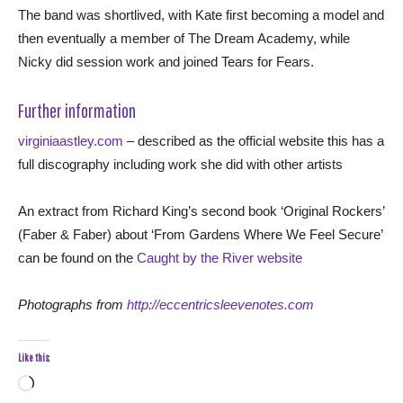
The band was shortlived, with Kate first becoming a model and
then eventually a member of The Dream Academy, while
Nicky did session work and joined Tears for Fears.
Further information
virginiaastley.com
– described as the official website this has a
full discography including work she did with other artists
An extract from Richard King’s second book ‘Original Rockers’
(Faber & Faber) about ‘From Gardens Where We Feel Secure’
can be found on the
Caught by the River website
Photographs from
http://eccentricsleevenotes.com
Like this:
Loading…