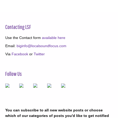
Contacting LSF
Use the Contact form
available here
Email:
biginfo@localsoundfocus.com
Via
Facebook
or
Twitter
Follow Us
You can subscribe to all new website posts or choose
which of our categories of posts you'd like to get notified