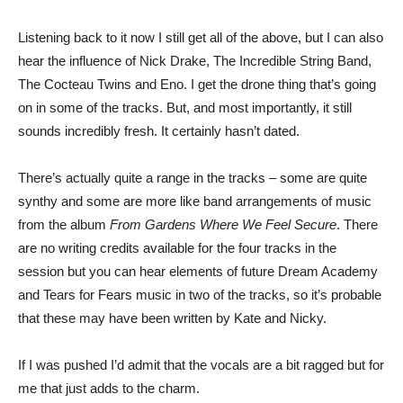
Listening back to it now I still get all of the above, but I can also
hear the influence of Nick Drake, The Incredible String Band,
The Cocteau Twins and Eno. I get the drone thing that’s going
on in some of the tracks. But, and most importantly, it still
sounds incredibly fresh. It certainly hasn’t dated.
There’s actually quite a range in the tracks – some are quite
synthy and some are more like band arrangements of music
from the album
From Gardens Where We Feel Secure
. There
are no writing credits available for the four tracks in the
session but you can hear elements of future Dream Academy
and Tears for Fears music in two of the tracks, so it’s probable
that these may have been written by Kate and Nicky.
If I was pushed I’d admit that the vocals are a bit ragged but for
me that just adds to the charm.