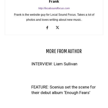
Frank
http://localsoundfocus.com
Frank is the website guy for Local Sound Focus. Takes a lot of
photos and loves writing about new music.
RELATED ARTICLES
MORE FROM AUTHOR
INTERVIEW: Liam Sullivan
FEATURE: Scenius set the scene for
their debut album ‘Enough Fears’