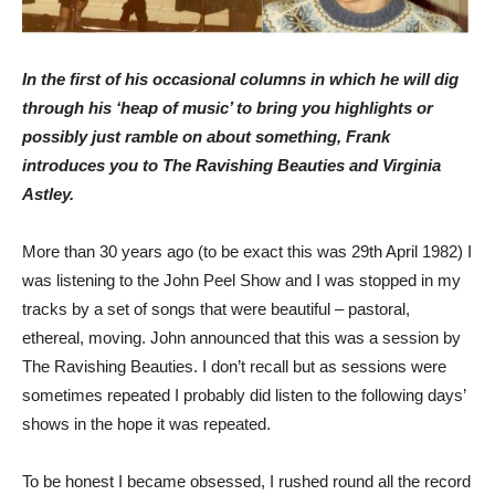
In the first of his occasional columns in which he will dig
through his ‘heap of music’ to bring you highlights or
possibly just ramble on about something, Frank
introduces you to The Ravishing Beauties and Virginia
Astley.
More than 30 years ago (to be exact this was 29th April 1982) I
was listening to the John Peel Show and I was stopped in my
tracks by a set of songs that were beautiful – pastoral,
ethereal, moving. John announced that this was a session by
The Ravishing Beauties. I don’t recall but as sessions were
sometimes repeated I probably did listen to the following days’
shows in the hope it was repeated.
To be honest I became obsessed, I rushed round all the record