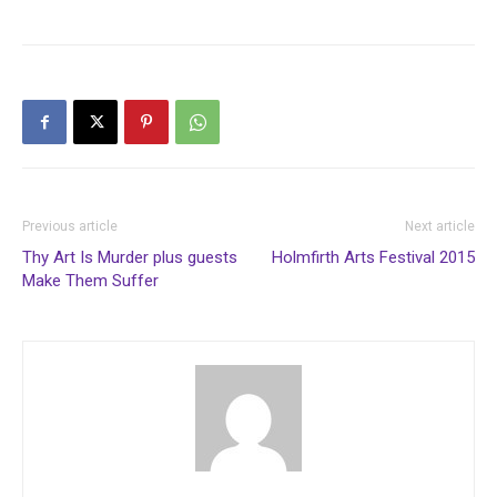
Previous article
Next article
Thy Art Is Murder plus guests
Holmfirth Arts Festival 2015
Make Them Suffer