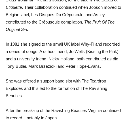
Etiquette
. Their collaboration continued when Jobson moved to
Belgian label, Les Disques Du Crépuscule, and Astley
contributed to the Crépuscule compilation,
The Fruit Of The
Original Sin
.
In 1981 she signed to the small UK label Why-Fi and recorded
a series of songs. A school friend, Jo Wells (Kissing the Pink)
and a university friend, Nicky Holland, both contributed as did
Tony Butler, Mark Brzezicki and Peter Hope-Evans.
She was offered a support band slot with The Teardrop
Explodes and this led to the formation of The Ravishing
Beauties.
After the break-up of the Ravishing Beauties Virginia continued
to record – notably in Japan.