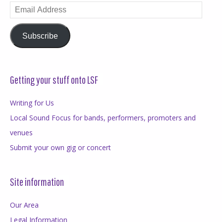
Email
Address
Subscribe
Getting your stuff onto LSF
Writing for Us
Local Sound Focus for bands, performers, promoters and
venues
Submit your own gig or concert
Site information
Our Area
Legal Information