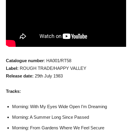
Catalogue number
: HA001/RT58
Label:
ROUGH TRADE/HAPPY VALLEY
Release date:
29th July 1983
Tracks:
Morning: With My Eyes Wide Open I’m Dreaming
Morning: A Summer Long Since Passed
Morning: From Gardens Where We Feel Secure