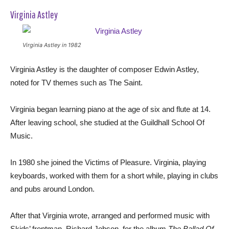
Virginia Astley
Virginia Astley in 1982
Virginia Astley is the daughter of composer Edwin Astley,
noted for TV themes such as The Saint.
Virginia began learning piano at the age of six and flute at 14.
After leaving school, she studied at the Guildhall School Of
Music.
In 1980 she joined the Victims of Pleasure. Virginia, playing
keyboards, worked with them for a short while, playing in clubs
and pubs around London.
After that Virginia wrote, arranged and performed music with
Skids’ frontman, Richard Jobson, for the album
The Ballad Of