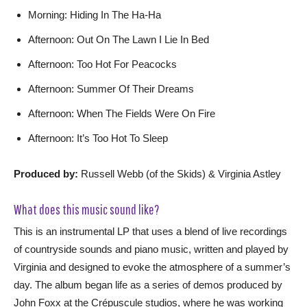
Morning: Hiding In The Ha-Ha
Afternoon: Out On The Lawn I Lie In Bed
Afternoon: Too Hot For Peacocks
Afternoon: Summer Of Their Dreams
Afternoon: When The Fields Were On Fire
Afternoon: It’s Too Hot To Sleep
Produced by:
Russell Webb (of the Skids) & Virginia Astley
What does this music sound like?
This is an instrumental LP that uses a blend of live recordings
of countryside sounds and piano music, written and played by
Virginia and designed to evoke the atmosphere of a summer’s
day. The album began life as a series of demos produced by
John Foxx at the Crépuscule studios, where he was working