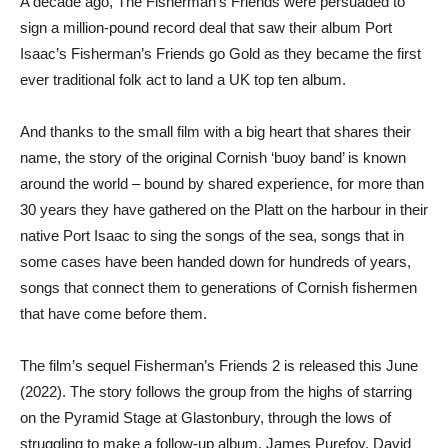
A decade ago, The Fisherman’s Friends were persuaded to
sign a million-pound record deal that saw their album Port
Isaac’s Fisherman’s Friends go Gold as they became the first
ever traditional folk act to land a UK top ten album.
And thanks to the small film with a big heart that shares their
name, the story of the original Cornish ‘buoy band’ is known
around the world – bound by shared experience, for more than
30 years they have gathered on the Platt on the harbour in their
native Port Isaac to sing the songs of the sea, songs that in
some cases have been handed down for hundreds of years,
songs that connect them to generations of Cornish fishermen
that have come before them.
The film’s sequel Fisherman’s Friends 2 is released this June
(2022). The story follows the group from the highs of starring
on the Pyramid Stage at Glastonbury, through the lows of
struggling to make a follow-up album. James Purefoy, David