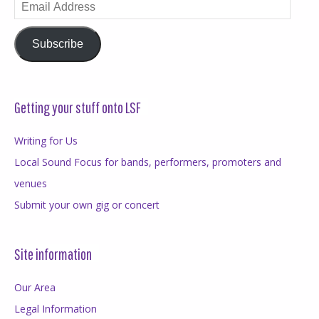
Email
Address
Subscribe
Getting your stuff onto LSF
Writing for Us
Local Sound Focus for bands, performers, promoters and
venues
Submit your own gig or concert
Site information
Our Area
Legal Information