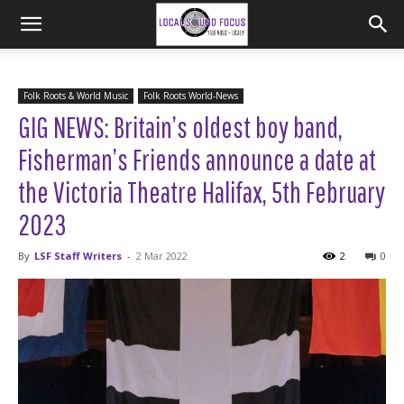
Folk Roots & World Music
Folk Roots World-News
GIG NEWS: Britain’s oldest boy band,
Fisherman’s Friends announce a date at
the Victoria Theatre Halifax, 5th February
2023
By
LSF Staff Writers
-
2 Mar 2022
2
0