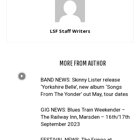
LSF Staff Writers
RELATED ARTICLES
MORE FROM AUTHOR
BAND NEWS: Skinny Lister release
‘Yorkshire Belle’, new album ‘Songs
From The Yonder’ out May, tour dates
GIG NEWS: Blues Train Weekender –
The Railway Inn, Marsden – 16th/17th
September 2023
FESTIVAL NEWS: The Fringe at