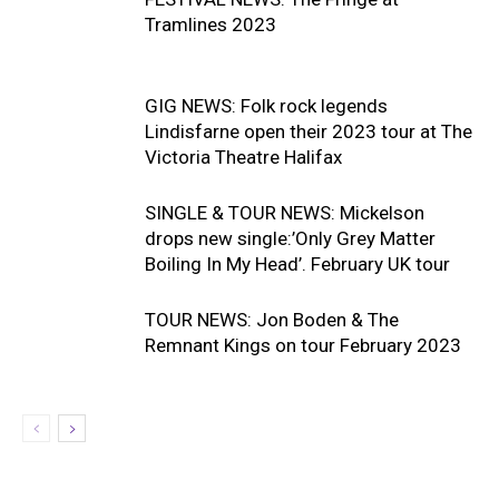
Tramlines 2023
GIG NEWS: Folk rock legends
Lindisfarne open their 2023 tour at The
Victoria Theatre Halifax
SINGLE & TOUR NEWS: Mickelson
drops new single:’Only Grey Matter
Boiling In My Head’. February UK tour
TOUR NEWS: Jon Boden & The
Remnant Kings on tour February 2023