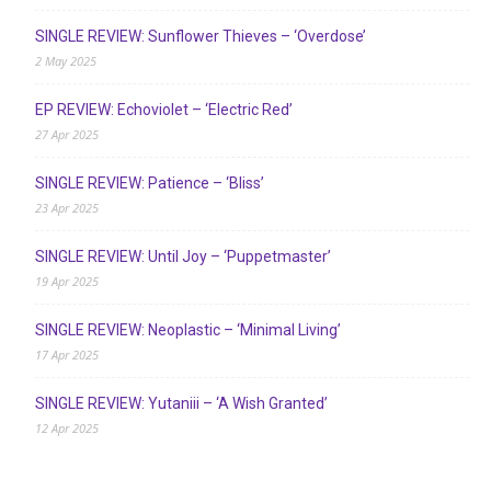
SINGLE REVIEW: Sunflower Thieves – ‘Overdose’
2 May 2025
EP REVIEW: Echoviolet – ‘Electric Red’
27 Apr 2025
SINGLE REVIEW: Patience – ‘Bliss’
23 Apr 2025
SINGLE REVIEW: Until Joy – ‘Puppetmaster’
19 Apr 2025
SINGLE REVIEW: Neoplastic – ‘Minimal Living’
17 Apr 2025
SINGLE REVIEW: Yutaniii – ‘A Wish Granted’
12 Apr 2025