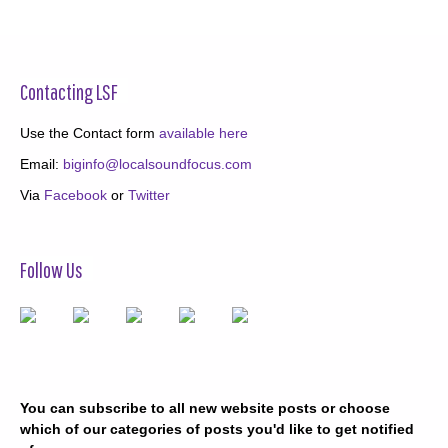
Contacting LSF
Use the Contact form
available here
Email:
biginfo@localsoundfocus.com
Via
Facebook
or
Twitter
Follow Us
You can subscribe to all new website posts or choose
which of our categories of posts you'd like to get notified