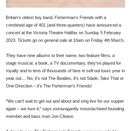
Britain’s oldest boy band, Fisherman’s Friends with a
combined age of 401 (and three-quarters) have announced a
concert at the Victoria Theatre Halifax on Sunday 5 February
2023. Tickets go on general sale at 10am on Friday 4th March.
They have nine albums to their name, two feature films, a
stage musical, a book, a TV documentary, they’ve played for
royalty and to tens of thousands of fans in sell-out tours year in
year out… No, it’s not The Beatles, it’s not Slade, Take That or
One Direction – it’s The Fisherman’s Friends!
“We can’t wait to get out and about and sing live for our supper
again – we love it,” says extravagantly moustachioed founding
member and bass man Jon Cleave.