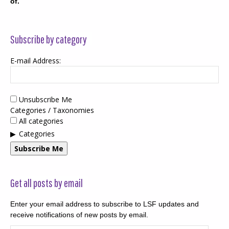
of.
Subscribe by category
E-mail Address:
Unsubscribe Me
Categories / Taxonomies
All categories
Categories
Subscribe Me
Get all posts by email
Enter your email address to subscribe to LSF updates and
receive notifications of new posts by email.