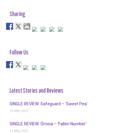
Sharing
Follow Us
Latest Stories and Reviews
SINGLE REVIEW: Safeguard – ‘Sweet Pea’
19 May 2025
SINGLE REVIEW: Ómoia – ‘Fallen Number’
13 May 2025