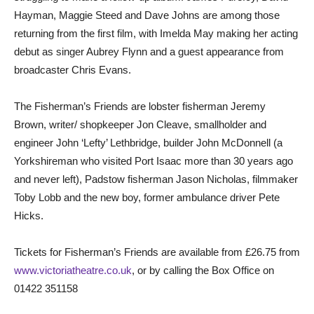
Hayman, Maggie Steed and Dave Johns are among those
returning from the first film, with Imelda May making her acting
debut as singer Aubrey Flynn and a guest appearance from
broadcaster Chris Evans.
The Fisherman’s Friends are lobster fisherman Jeremy
Brown, writer/ shopkeeper Jon Cleave, smallholder and
engineer John ‘Lefty’ Lethbridge, builder John McDonnell (a
Yorkshireman who visited Port Isaac more than 30 years ago
and never left), Padstow fisherman Jason Nicholas, filmmaker
Toby Lobb and the new boy, former ambulance driver Pete
Hicks.
Tickets for Fisherman’s Friends are available from £26.75 from
www.victoriatheatre.co.uk
, or by calling the Box Office on
01422 351158