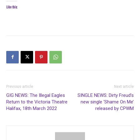
Like this:
Previous article
Next article
GIG NEWS: The Illegal Eagles
SINGLE NEWS: Dirty Freud’s
Return to the Victoria Theatre
new single ‘Shame On Me’
Halifax, 18th March 2022
released by CPWM