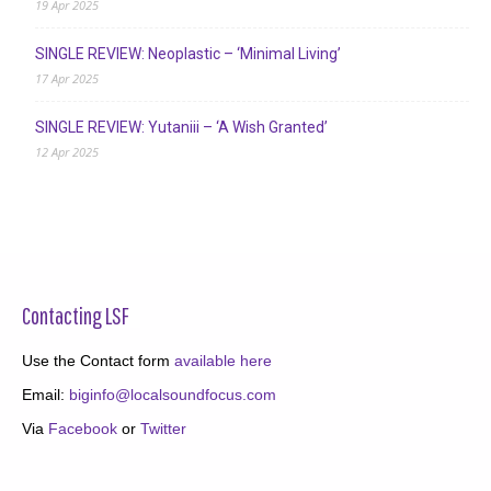
19 Apr 2025
SINGLE REVIEW: Neoplastic – ‘Minimal Living’
17 Apr 2025
SINGLE REVIEW: Yutaniii – ‘A Wish Granted’
12 Apr 2025
Contacting LSF
Use the Contact form
available here
Email:
biginfo@localsoundfocus.com
Via
Facebook
or
Twitter