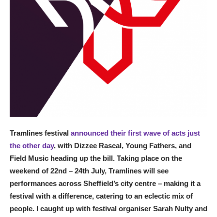
Tramlines festival
announced their first wave of acts just
the other day
, with Dizzee Rascal, Young Fathers, and
Field Music heading up the bill. Taking place on the
weekend of 22nd – 24th July, Tramlines will see
performances across Sheffield’s city centre – making it a
festival with a difference, catering to an eclectic mix of
people. I caught up with festival organiser Sarah Nulty and