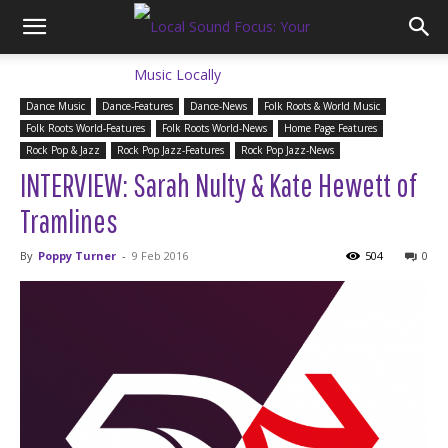
Dance Music
Dance-Features
Dance-News
Folk Roots & World Music
Folk Roots World-Features
Folk Roots World-News
Home Page Features
Rock Pop & Jazz
Rock Pop Jazz-Features
Rock Pop Jazz-News
INTERVIEW: Sarah Nulty & Kate Hewett of
Tramlines
By
Poppy Turner
-
9 Feb 2016
504
0