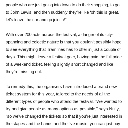
people who are just going into town to do their shopping, to go
to John Lewis, and then suddenly they’re like ‘oh this is great,
let’s leave the car and go join in!’”
With over 200 acts across the festival, a danger of its city-
spanning and eclectic nature is that you couldn’t possibly hope
to see everything that Tramlines has to offer in just a couple of
days. This might leave a festival-goer, having paid the full price
of a weekend ticket, feeling slightly short changed and like
they’re missing out.
To remedy this, the organisers have introduced a brand new
ticket system for this year, tailored to the needs of all the
different types of people who attend the festival. “We wanted to
try and give people as many options as possible,” says Nulty,
“so we’ve changed the tickets so that if you’re just interested in
the stages and the bands and the live music, you can just buy