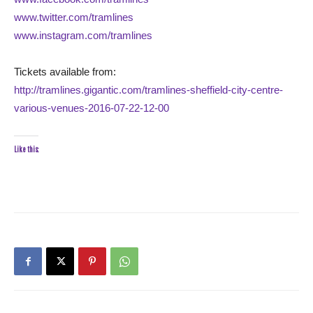
www.twitter.com/tramlines
www.instagram.com/tramlines
Tickets available from:
http://tramlines.gigantic.com/tramlines-sheffield-city-centre-
various-venues-2016-07-22-12-00
Like this: