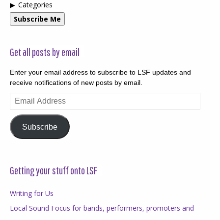
Categories
Subscribe Me
Get all posts by email
Enter your email address to subscribe to LSF updates and
receive notifications of new posts by email.
Email
Address
Subscribe
Getting your stuff onto LSF
Writing for Us
Local Sound Focus for bands, performers, promoters and