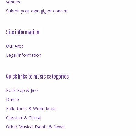
venues
Submit your own gig or concert
Site information
Our Area
Legal Information
Quick links to music categories
Rock Pop & Jazz
Dance
Folk Roots & World Music
Classical & Choral
Other Musical Events & News