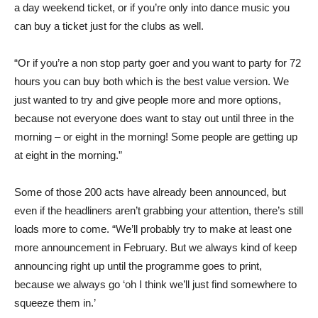
a day weekend ticket, or if you’re only into dance music you
can buy a ticket just for the clubs as well.
“Or if you’re a non stop party goer and you want to party for 72
hours you can buy both which is the best value version. We
just wanted to try and give people more and more options,
because not everyone does want to stay out until three in the
morning – or eight in the morning! Some people are getting up
at eight in the morning.”
Some of those 200 acts have already been announced, but
even if the headliners aren’t grabbing your attention, there’s still
loads more to come. “We’ll probably try to make at least one
more announcement in February. But we always kind of keep
announcing right up until the programme goes to print,
because we always go ‘oh I think we’ll just find somewhere to
squeeze them in.’