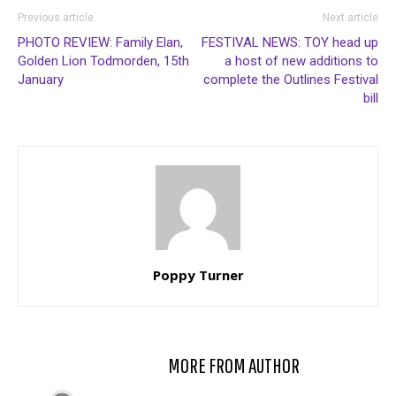
Previous article
Next article
PHOTO REVIEW: Family Elan,
FESTIVAL NEWS: TOY head up
Golden Lion Todmorden, 15th
a host of new additions to
January
complete the Outlines Festival
bill
Poppy Turner
RELATED ARTICLES
MORE FROM AUTHOR