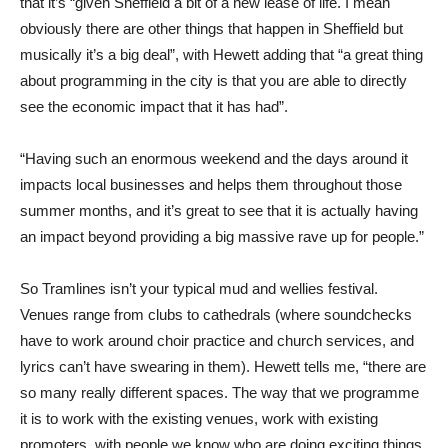
that it’s “given Sheffield a bit of a new lease of life. I mean
obviously there are other things that happen in Sheffield but
musically it’s a big deal”, with Hewett adding that “a great thing
about programming in the city is that you are able to directly
see the economic impact that it has had”.
“Having such an enormous weekend and the days around it
impacts local businesses and helps them throughout those
summer months, and it’s great to see that it is actually having
an impact beyond providing a big massive rave up for people.”
So Tramlines isn’t your typical mud and wellies festival.
Venues range from clubs to cathedrals (where soundchecks
have to work around choir practice and church services, and
lyrics can’t have swearing in them). Hewett tells me, “there are
so many really different spaces. The way that we programme
it is to work with the existing venues, work with existing
promoters, with people we know who are doing exciting things