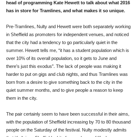
head of programming Kate Hewett to talk about what 2016
has in store for Tramlines, and what makes it so unique.
Pre-Tramlines, Nulty and Hewett were both separately working
in Sheffield as promoters for independent venues, and noticed
that the city had a tendency to go particularly quiet in the
summer. Hewett tells me, “it has a student population which is
over 10% of its overall population, so it gets to June and
there’s just this exodus”. The lack of people was making it
harder to put on gigs and club nights, and thus Tramlines was
born from a desire to give something back to the city in the
quiet summer months, and to give people a reason to keep
them in the city.
The pair certainly seem to have been successful in their aims,
with the population of Sheffield increasing by 70 to 80 thousand
people on the Saturday of the festival. Nulty modestly admits