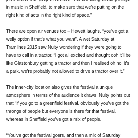
in music in Sheffield, to make sure that we’re putting on the
right kind of acts in the right kind of space.”
There are open air venues too – Hewett laughs, “you’ve got a
welly option if that’s what you want”. A wet Saturday at
Tramlines 2015 saw Nulty wondering if they were going to
have to call in a tractor. “I got all excited and thought ooh it’ll be
like Glastonbury getting a tractor and then I realised oh no, it’s
a park, we’re probably not allowed to drive a tractor over it.”
The inner-city location also gives the festival a unique
atmosphere in terms of the audience it draws. Nulty points out
that “if you go to a greenfield festival, obviously you’ve got the
throngs of people but everyone is there for that festival,
whereas in Sheffield you’ve got a mix of people.
“You’ve got the festival goers, and then a mix of Saturday