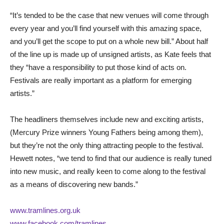
“It’s tended to be the case that new venues will come through
every year and you’ll find yourself with this amazing space,
and you’ll get the scope to put on a whole new bill.” About half
of the line up is made up of unsigned artists, as Kate feels that
they “have a responsibility to put those kind of acts on.
Festivals are really important as a platform for emerging
artists.”
The headliners themselves include new and exciting artists,
(Mercury Prize winners Young Fathers being among them),
but they’re not the only thing attracting people to the festival.
Hewett notes, “we tend to find that our audience is really tuned
into new music, and really keen to come along to the festival
as a means of discovering new bands.”
www.tramlines.org.uk
www.facebook.com/tramlines