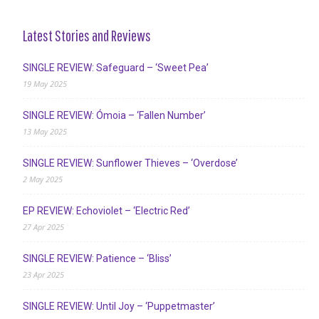
Latest Stories and Reviews
SINGLE REVIEW: Safeguard – ‘Sweet Pea’
19 May 2025
SINGLE REVIEW: Ómoia – ‘Fallen Number’
13 May 2025
SINGLE REVIEW: Sunflower Thieves – ‘Overdose’
2 May 2025
EP REVIEW: Echoviolet – ‘Electric Red’
27 Apr 2025
SINGLE REVIEW: Patience – ‘Bliss’
23 Apr 2025
SINGLE REVIEW: Until Joy – ‘Puppetmaster’