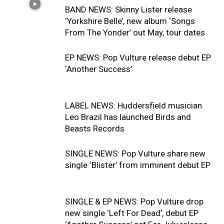
BAND NEWS: Skinny Lister release
‘Yorkshire Belle’, new album ‘Songs
From The Yonder’ out May, tour dates
EP NEWS: Pop Vulture release debut EP
‘Another Success’
LABEL NEWS: Huddersfield musician
Leo Brazil has launched Birds and
Beasts Records
SINGLE NEWS: Pop Vulture share new
single ‘Blister’ from imminent debut EP
SINGLE & EP NEWS: Pop Vulture drop
new single ‘Left For Dead’, debut EP