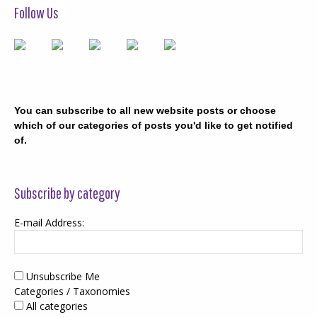
Follow Us
You can subscribe to all new website posts or choose
which of our categories of posts you'd like to get notified
of.
Subscribe by category
E-mail Address:
Unsubscribe Me
Categories / Taxonomies
All categories