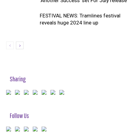
‘Another Success’ set For July release
FESTIVAL NEWS: Tramlines festival
reveals huge 2024 line up
Sharing
Follow Us