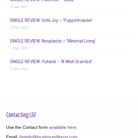
23 Apr 2025
SINGLE REVIEW: Until Joy – ‘Puppetmaster’
19 Apr 2025
SINGLE REVIEW: Neoplastic – ‘Minimal Living’
17 Apr 2025
SINGLE REVIEW: Yutaniii – ‘A Wish Granted’
12 Apr 2025
Contacting LSF
Use the Contact form
available here
Email:
biginfo@localsoundfocus.com