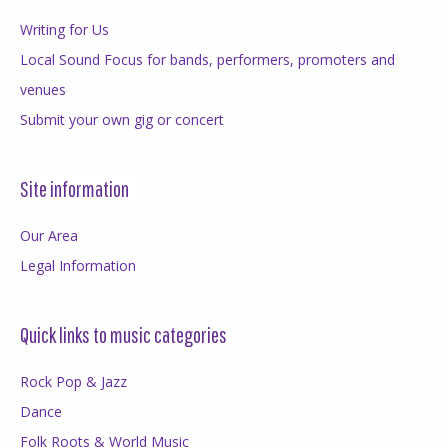
Writing for Us
Local Sound Focus for bands, performers, promoters and
venues
Submit your own gig or concert
Site information
Our Area
Legal Information
Quick links to music categories
Rock Pop & Jazz
Dance
Folk Roots & World Music