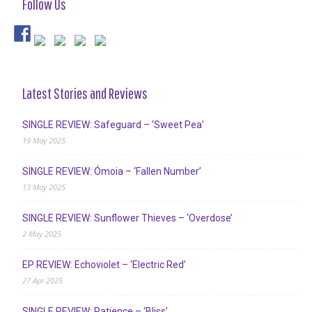
Follow Us
Latest Stories and Reviews
SINGLE REVIEW: Safeguard – ‘Sweet Pea’
19 May 2025
SINGLE REVIEW: Ómoia – ‘Fallen Number’
13 May 2025
SINGLE REVIEW: Sunflower Thieves – ‘Overdose’
2 May 2025
EP REVIEW: Echoviolet – ‘Electric Red’
27 Apr 2025
SINGLE REVIEW: Patience – ‘Bliss’