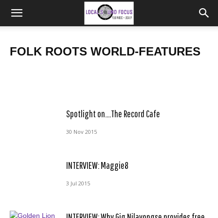
LABEL FEATURE: Monomyth Records
INTERVIEW: Sarah Nulty & Kate Hewett of Tramlines
FOLK ROOTS WORLD-FEATURES
Frank
Poppy Turner
-
4 Jul 2019
-
9 Feb 2016
Spotlight on….The Record Cafe
30 Nov 2015
INTERVIEW: Maggie8
3 Jul 2015
INTERVIEW: Why Gig Nilavongse provides free