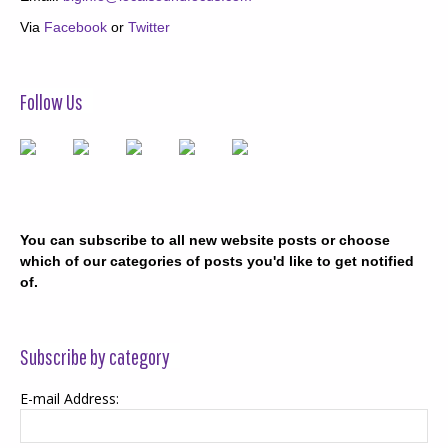
Via
Facebook
or
Twitter
Follow Us
You can subscribe to all new website posts or choose
which of our categories of posts you'd like to get notified
of.
Subscribe by category
E-mail Address: