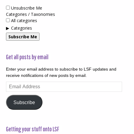
Unsubscribe Me
Categories / Taxonomies
All categories
Categories
Subscribe Me
Get all posts by email
Enter your email address to subscribe to LSF updates and
receive notifications of new posts by email.
Email
Address
Subscribe
Getting your stuff onto LSF