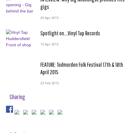
gigs
29 Apr 2015
Spotlight on….Vinyl Tap Records
15 Apr 2015
FEATURE: Todmorden Folk Festival 17th & 18th
April 2015
23 Feb 2015
Sharing