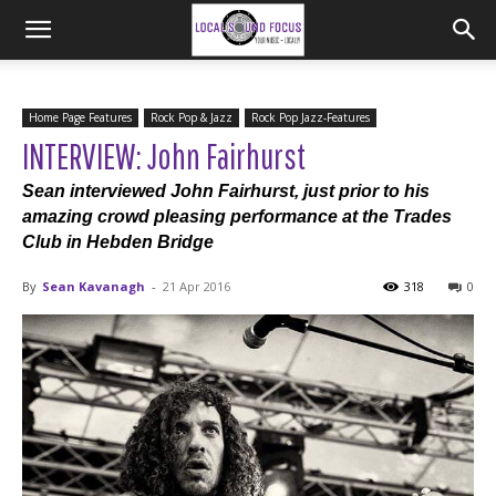
Home Page Features
Rock Pop & Jazz
Rock Pop Jazz-Features
INTERVIEW: John Fairhurst
Sean interviewed John Fairhurst, just prior to his
amazing crowd pleasing performance at the Trades
Club in Hebden Bridge
By
Sean Kavanagh
-
21 Apr 2016
318
0