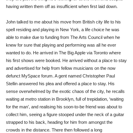
having written them off as insufficient when first laid down.
John talked to me about his move from British city life to his
spell residing and playing in New York, a life choice he was
able to make due to funding from The Arts Council when he
knew for sure that playing and performing was all he ever
wanted to do. He arrived in The Big Apple via Toronto where
his first shows were booked. He arrived without a place to stay
and advertised for help from fellow musicians on the now
defunct MySpace forum. A gent named Christopher Paul
Stellin answered his plea and offered a place to stay. His
sense overwhelmed by the exotic chaos of the city, he recalls
waiting at metro station in Brooklyn, full of trepidation, ‘waiting
for the man’, and realising his soon-to-be friend was about to
collect him, seeing a figure stooped under the neck of a guitar
strapped to his back, heading for him from amongst the
crowds in the distance. There then followed a long