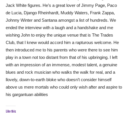
Jack White figures. He’s a great lover of Jimmy Page, Paco
de Lucia, Django Rheinhardt, Muddy Waters, Frank Zappa,
Johnny Winter and Santana amongst a list of hundreds. We
ended the interview with a laugh and a handshake and me
wishing John to enjoy the unique venue that is The Trades
Club, that I knew would accord him a rapturous welcome. He
then introduced me to his parents who were there to see him
play in a town not too distant from that of his upbringing. I left
with an impression of an immense, modest talent, a genuine
blues and rock musician who walks the walk for real, and a
llovely, down-to-earth bloke who doesn’t consider himself
above us mere mortals who could only wish after and aspire to
his gargantuan abilities
Like this: