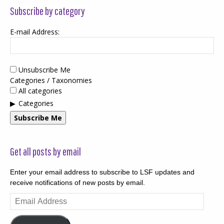
Subscribe by category
E-mail Address:
Unsubscribe Me
Categories / Taxonomies
All categories
Categories
Subscribe Me
Get all posts by email
Enter your email address to subscribe to LSF updates and
receive notifications of new posts by email.
Email
Address