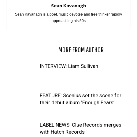
Sean Kavanagh
Sean Kavanagh is a poet, music devotee and free thinker rapidly
approaching his 50s
RELATED ARTICLES
MORE FROM AUTHOR
INTERVIEW: Liam Sullivan
FEATURE: Scenius set the scene for
their debut album ‘Enough Fears’
LABEL NEWS: Clue Records merges
with Hatch Records