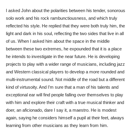
I asked John about the polarities between his tender, sonorous
solo work and his rock rambunctiousness, and which truly
reflected his style. He replied that they were both truly him, the
light and dark in his soul, reflecting the two sides that live in all
of us. When I asked him about the space in the middle
between these two extremes, he expounded that it is a place
he intends to investigate in the near future. He is developing
projects to play with a wider range of musicians, including jazz
and Western classical players to develop a more rounded and
multi-instrumental sound. Not middle of the road but a different
kind of virtusoity. And I’m sure that a man of his talents and
exceptional ear will find people falling over themselves to play
with him and explore their craft with a true musical thinker and
doer, an aficionado, dare I say it, a maestro. He is modest
again, saying he considers himself a pupil at their feet, always
learning from other musicians as they learn from him.