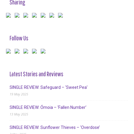
Sharing
Follow Us
Latest Stories and Reviews
SINGLE REVIEW: Safeguard – ‘Sweet Pea’
19 May 2025
SINGLE REVIEW: Ómoia – ‘Fallen Number’
13 May 2025
SINGLE REVIEW: Sunflower Thieves – ‘Overdose’