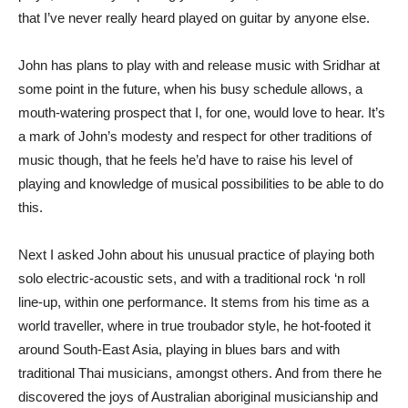
that I’ve never really heard played on guitar by anyone else.
John has plans to play with and release music with Sridhar at
some point in the future, when his busy schedule allows, a
mouth-watering prospect that I, for one, would love to hear. It’s
a mark of John’s modesty and respect for other traditions of
music though, that he feels he’d have to raise his level of
playing and knowledge of musical possibilities to be able to do
this.
Next I asked John about his unusual practice of playing both
solo electric-acoustic sets, and with a traditional rock ‘n roll
line-up, within one performance. It stems from his time as a
world traveller, where in true troubador style, he hot-footed it
around South-East Asia, playing in blues bars and with
traditional Thai musicians, amongst others. And from there he
discovered the joys of Australian aboriginal musicianship and