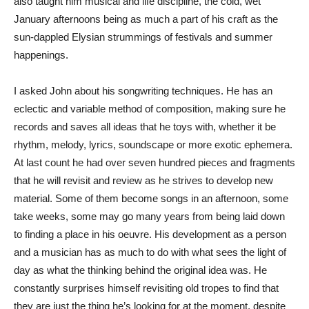
also taught him musical and life discipline, the cold, wet
January afternoons being as much a part of his craft as the
sun-dappled Elysian strummings of festivals and summer
happenings.
I asked John about his songwriting techniques. He has an
eclectic and variable method of composition, making sure he
records and saves all ideas that he toys with, whether it be
rhythm, melody, lyrics, soundscape or more exotic ephemera.
At last count he had over seven hundred pieces and fragments
that he will revisit and review as he strives to develop new
material. Some of them become songs in an afternoon, some
take weeks, some may go many years from being laid down
to finding a place in his oeuvre. His development as a person
and a musician has as much to do with what sees the light of
day as what the thinking behind the original idea was. He
constantly surprises himself revisiting old tropes to find that
they are just the thing he’s looking for at the moment, despite