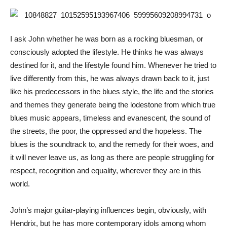
I ask John whether he was born as a rocking bluesman, or
consciously adopted the lifestyle. He thinks he was always
destined for it, and the lifestyle found him. Whenever he tried to
live differently from this, he was always drawn back to it, just
like his predecessors in the blues style, the life and the stories
and themes they generate being the lodestone from which true
blues music appears, timeless and evanescent, the sound of
the streets, the poor, the oppressed and the hopeless. The
blues is the soundtrack to, and the remedy for their woes, and
it will never leave us, as long as there are people struggling for
respect, recognition and equality, wherever they are in this
world.
John’s major guitar-playing influences begin, obviously, with
Hendrix, but he has more contemporary idols among whom