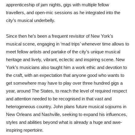
apprenticeship of jam nights, gigs with multiple fellow
travellers, and open-mic sessions as he integrated into the
city’s musical underbelly.
Since then he’s been a frequent revisitor of New York’s
musical scene, engaging in ‘mad trips’ whenever time allows to
meet fellow artists and partake of the city’s unique musical
heritage and lively, vibrant, eclectic and inspiring scene. New
York’s musicians also taught him a work ethic and devotion to
the craft, with an expectation that anyone good who wants to
get somewhere may have to play over three hundred gigs a
year, around The States, to reach the level of required respect
and attention needed to be recognised in that vast and
heterogeneous country. John plans future musical sojourns in
New Orleans and Nashville, seeking to expand his influences,
styles and abilities beyond what is already a huge and awe-
inspiring repertoire.