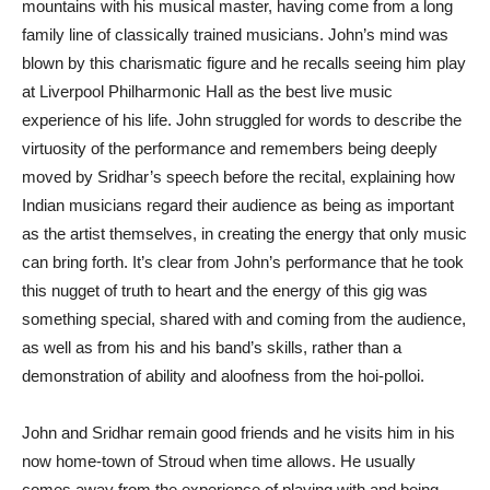
mountains with his musical master, having come from a long
family line of classically trained musicians. John’s mind was
blown by this charismatic figure and he recalls seeing him play
at Liverpool Philharmonic Hall as the best live music
experience of his life. John struggled for words to describe the
virtuosity of the performance and remembers being deeply
moved by Sridhar’s speech before the recital, explaining how
Indian musicians regard their audience as being as important
as the artist themselves, in creating the energy that only music
can bring forth. It’s clear from John’s performance that he took
this nugget of truth to heart and the energy of this gig was
something special, shared with and coming from the audience,
as well as from his and his band’s skills, rather than a
demonstration of ability and aloofness from the hoi-polloi.
John and Sridhar remain good friends and he visits him in his
now home-town of Stroud when time allows. He usually
comes away from the experience of playing with and being