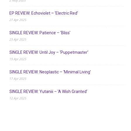
2 May 2025
EP REVIEW: Echoviolet – ‘Electric Red’
27 Apr 2025
SINGLE REVIEW: Patience – ‘Bliss’
23 Apr 2025
SINGLE REVIEW: Until Joy – ‘Puppetmaster’
19 Apr 2025
SINGLE REVIEW: Neoplastic – ‘Minimal Living’
17 Apr 2025
SINGLE REVIEW: Yutaniii – ‘A Wish Granted’
12 Apr 2025