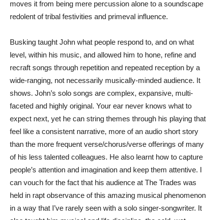
moves it from being mere percussion alone to a soundscape
redolent of tribal festivities and primeval influence.
Busking taught John what people respond to, and on what
level, within his music, and allowed him to hone, refine and
recraft songs through repetition and repeated reception by a
wide-ranging, not necessarily musically-minded audience. It
shows. John’s solo songs are complex, expansive, multi-
faceted and highly original. Your ear never knows what to
expect next, yet he can string themes through his playing that
feel like a consistent narrative, more of an audio short story
than the more frequent verse/chorus/verse offerings of many
of his less talented colleagues. He also learnt how to capture
people’s attention and imagination and keep them attentive. I
can vouch for the fact that his audience at The Trades was
held in rapt observance of this amazing musical phenomenon
in a way that I’ve rarely seen with a solo singer-songwriter. It