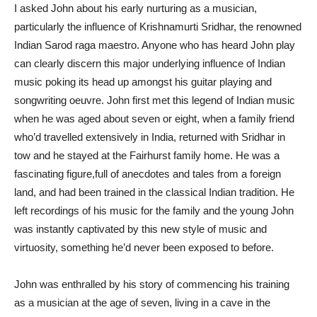
I asked John about his early nurturing as a musician,
particularly the influence of Krishnamurti Sridhar, the renowned
Indian Sarod raga maestro. Anyone who has heard John play
can clearly discern this major underlying influence of Indian
music poking its head up amongst his guitar playing and
songwriting oeuvre. John first met this legend of Indian music
when he was aged about seven or eight, when a family friend
who’d travelled extensively in India, returned with Sridhar in
tow and he stayed at the Fairhurst family home. He was a
fascinating figure,full of anecdotes and tales from a foreign
land, and had been trained in the classical Indian tradition. He
left recordings of his music for the family and the young John
was instantly captivated by this new style of music and
virtuosity, something he’d never been exposed to before.
John was enthralled by his story of commencing his training
as a musician at the age of seven, living in a cave in the