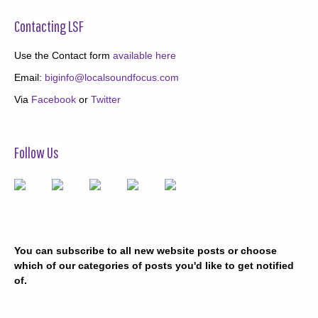
Contacting LSF
Use the Contact form
available here
Email:
biginfo@localsoundfocus.com
Via
Facebook
or
Twitter
Follow Us
You can subscribe to all new website posts or choose
which of our categories of posts you'd like to get notified
of.