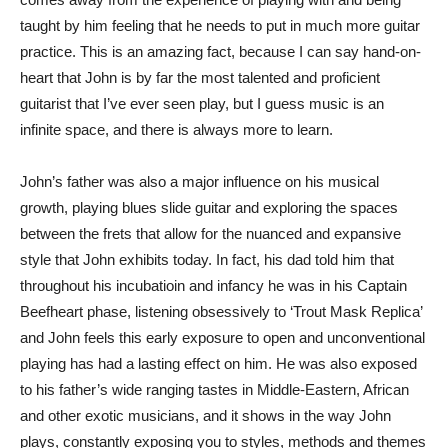
taught by him feeling that he needs to put in much more guitar
practice. This is an amazing fact, because I can say hand-on-
heart that John is by far the most talented and proficient
guitarist that I’ve ever seen play, but I guess music is an
infinite space, and there is always more to learn.
John’s father was also a major influence on his musical
growth, playing blues slide guitar and exploring the spaces
between the frets that allow for the nuanced and expansive
style that John exhibits today. In fact, his dad told him that
throughout his incubatioin and infancy he was in his Captain
Beefheart phase, listening obsessively to ‘Trout Mask Replica’
and John feels this early exposure to open and unconventional
playing has had a lasting effect on him. He was also exposed
to his father’s wide ranging tastes in Middle-Eastern, African
and other exotic musicians, and it shows in the way John
plays, constantly exposing you to styles, methods and themes