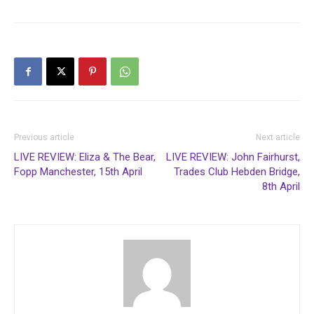
Previous article
Next article
LIVE REVIEW: Eliza & The Bear,
LIVE REVIEW: John Fairhurst,
Fopp Manchester, 15th April
Trades Club Hebden Bridge,
8th April