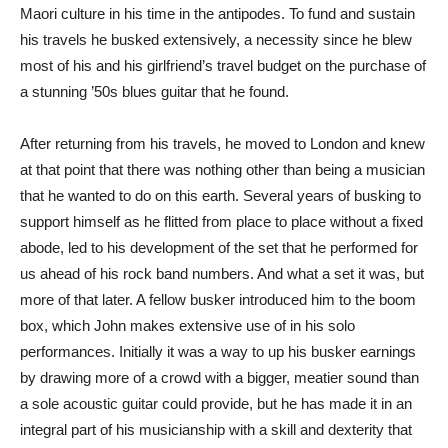
Maori culture in his time in the antipodes. To fund and sustain
his travels he busked extensively, a necessity since he blew
most of his and his girlfriend’s travel budget on the purchase of
a stunning ’50s blues guitar that he found.
After returning from his travels, he moved to London and knew
at that point that there was nothing other than being a musician
that he wanted to do on this earth. Several years of busking to
support himself as he flitted from place to place without a fixed
abode, led to his development of the set that he performed for
us ahead of his rock band numbers. And what a set it was, but
more of that later. A fellow busker introduced him to the boom
box, which John makes extensive use of in his solo
performances. Initially it was a way to up his busker earnings
by drawing more of a crowd with a bigger, meatier sound than
a sole acoustic guitar could provide, but he has made it in an
integral part of his musicianship with a skill and dexterity that