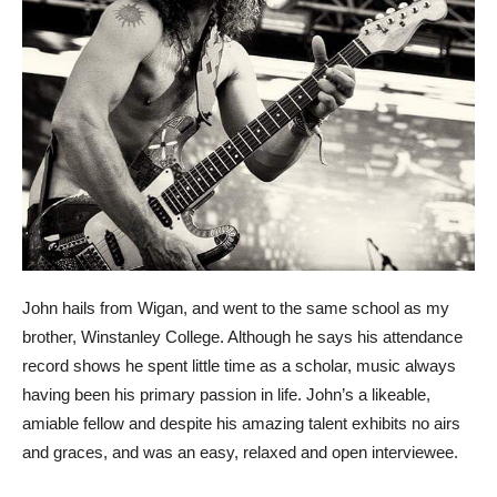
John hails from Wigan, and went to the same school as my
brother, Winstanley College. Although he says his attendance
record shows he spent little time as a scholar, music always
having been his primary passion in life. John’s a likeable,
amiable fellow and despite his amazing talent exhibits no airs
and graces, and was an easy, relaxed and open interviewee.