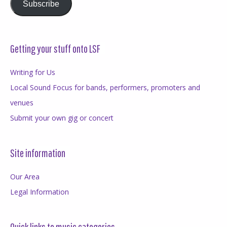
Subscribe
Getting your stuff onto LSF
Writing for Us
Local Sound Focus for bands, performers, promoters and
venues
Submit your own gig or concert
Site information
Our Area
Legal Information
Quick links to music categories