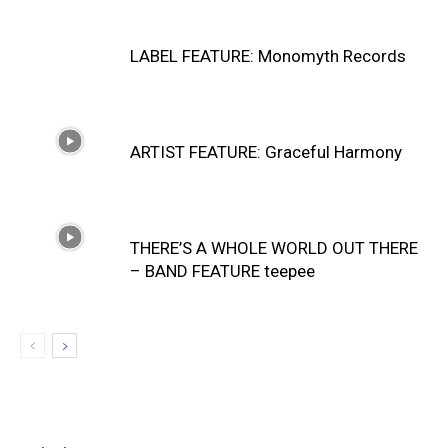
LABEL FEATURE: Monomyth Records
ARTIST FEATURE: Graceful Harmony
THERE’S A WHOLE WORLD OUT THERE
– BAND FEATURE teepee